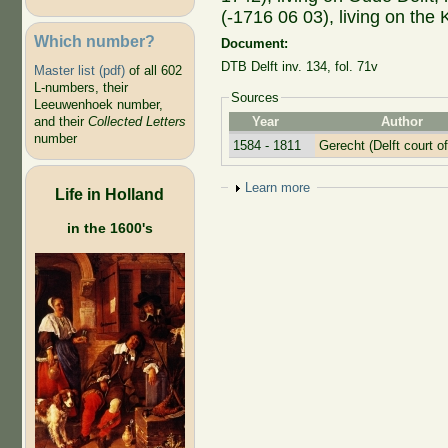
(-1716 06 03), living on the 
Which number?
Document:
DTB Delft inv. 134, fol. 71v
Master list (pdf)
of all 602
L-numbers, their
Sources
Leeuwenhoek number,
Year
Author
and their
Collected Letters
number
1584 - 1811
Gerecht (Delft court of
Show
Learn more
Life in Holland
in the 1600's