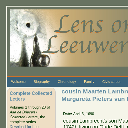
Skip to main content
Welcome
Biography
Chronology
Family
Civic career
cousin Maarten Lambr
Complete Collected
Margareta Pieters van
Letters
Volumes 1 through 20 of
Alle de Brieven /
Date:
April 3, 1690
Collected Letters
, the
cousin Lambrecht's son Ma
complete series.
1742), living on Oude Delft
Download for free
.