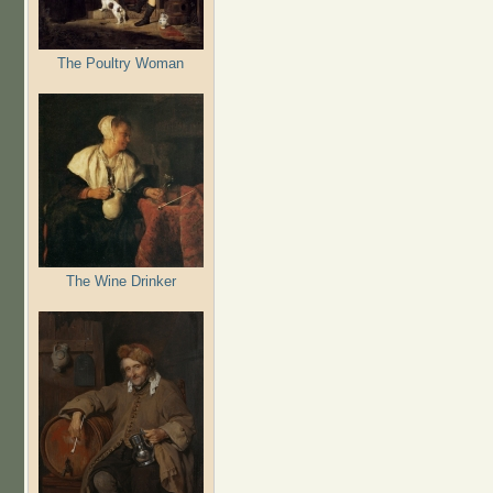
The Poultry Woman
The Wine Drinker