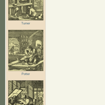
Turner
Potter