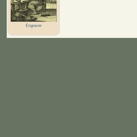
Engraver