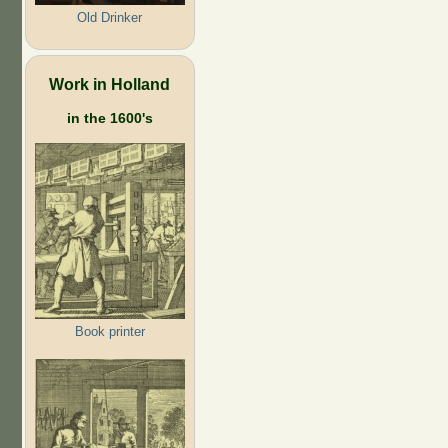
Old Drinker
Work in Holland
in the 1600's
Book printer