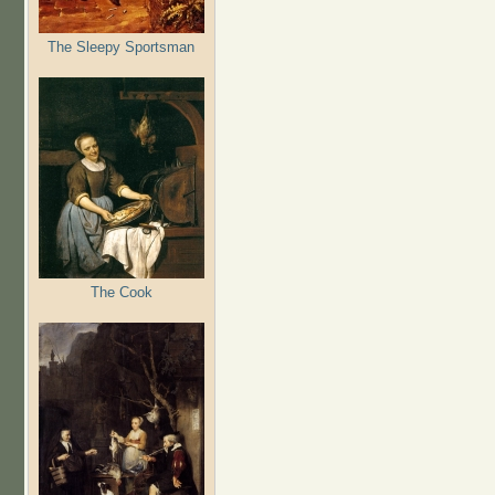
The Sleepy Sportsman
The Cook