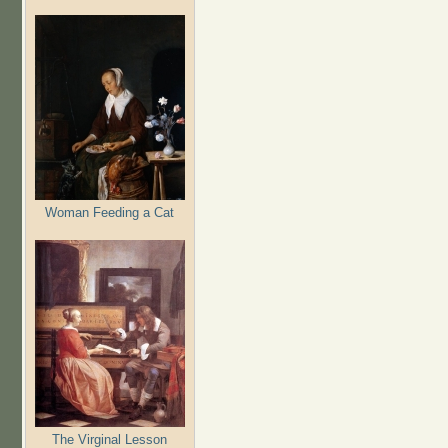
Woman Feeding a Cat
The Virginal Lesson