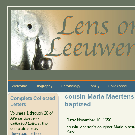
Skip to main content
Welcome
Biography
Chronology
Family
Civic career
cousin Maria Maerten
Complete Collected
baptized
Letters
Volumes 1 through 20 of
Alle de Brieven /
Date:
November 10, 1656
Collected Letters
, the
cousin Maerten's daughter Maria Maer
complete series.
Kerk
Download for free
.