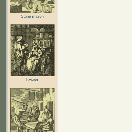
Stone mason
Lawyer