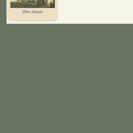
Wire drawer