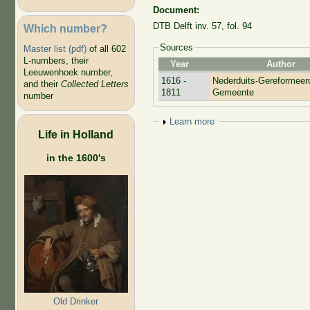
Document:
DTB Delft inv. 57, fol. 94
Which number?
Sources
Master list (pdf)
of all 602
L-numbers, their
Year
Author
Leeuwenhoek number,
1616 -
Nederduits-Gereformeer
and their
Collected Letters
1811
Gemeente
number
Show
Learn more
Life in Holland
in the 1600's
Old Drinker