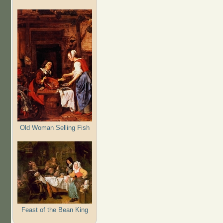
Old Woman Selling Fish
Feast of the Bean King