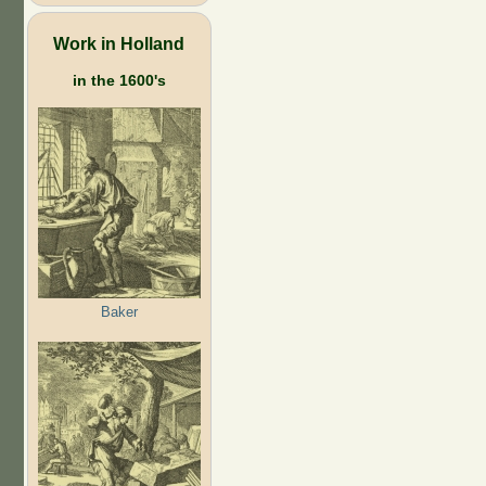
Work in Holland
in the 1600's
Baker