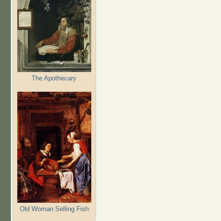
The Apothecary
Old Woman Selling Fish