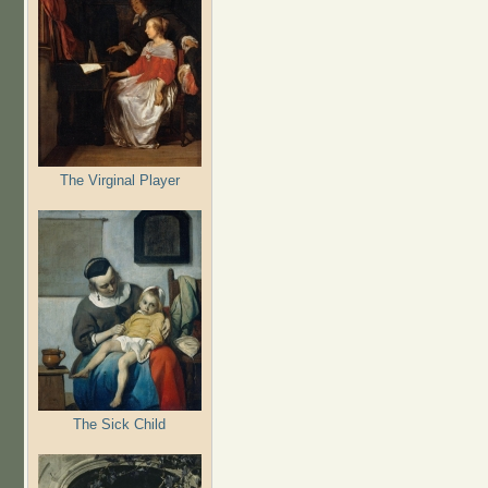
The Virginal Player
The Sick Child