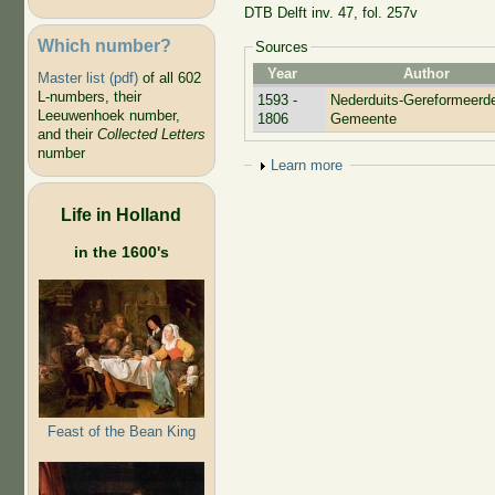
DTB Delft inv. 47, fol. 257v
Which number?
Sources
Year
Author
Master list (pdf)
of all 602
L-numbers, their
1593 -
Nederduits-Gereformeerd
Leeuwenhoek number,
1806
Gemeente
and their
Collected Letters
number
Show
Learn more
Life in Holland
in the 1600's
Feast of the Bean King