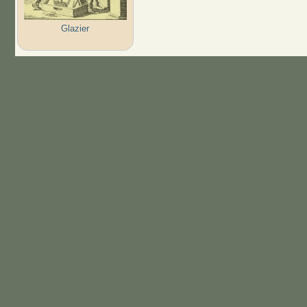
Glazier