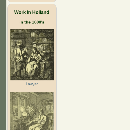
Work in Holland
in the 1600's
Lawyer