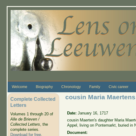
Skip to main content
Welcome
Biography
Chronology
Family
Civic career
cousin Maria Maerten
Complete Collected
Letters
Date:
January 16, 1717
Volumes 1 through 20 of
Alle de Brieven /
cousin Maerten's daughter Maria Maer
Collected Letters
, the
Appel, living on Pontemarkt, buried in
complete series.
Document:
Download for free
.