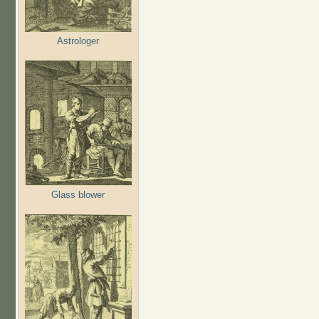
Astrologer
Glass blower