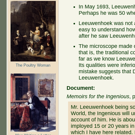
In May 1693, Leeuwenh
Perhaps he was 50 when
Leeuwenhoek was not a s
easy to understand how
after he saw Leeuwenhoe
The microscope made of
that is, the traditiona
far as we know Leeuwe
Its qualities were infer
The Poultry Woman
mistake suggests that D
Leeuwenhoek.
Document:
Memoirs for the Ingenious
, 
Mr. Leeuwenhoek being so 
World, the Ingenious will 
account of him. He is abou
imployed 15 or 20 years in
which I have here related.