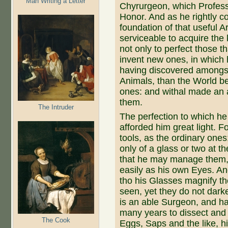
Man Writing a Letter
Chyrurgeon, which Profess
Honor. And as he rightly 
foundation of that useful A
serviceable to acquire the 
not only to perfect those t
invent new ones, in which
having discovered amongst 
Animals, than the World be
ones: and withal made an 
them.
The Intruder
The perfection to which h
afforded him great light. 
tools, as the ordinary ones
only of a glass or two at t
that he may manage them, 
easily as his own Eyes. And
tho his Glasses magnify th
seen, yet they do not darke
is an able Surgeon, and ha
many years to dissect and 
The Cook
Eggs, Saps and the like, h