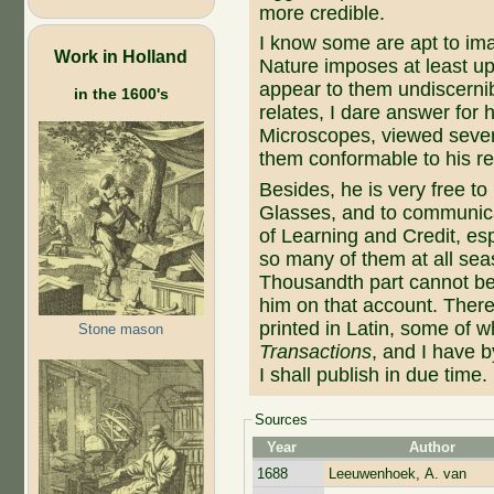
more credible.
I know some are apt to ima
Work in Holland
Nature imposes at least up
appear to them undiscernibl
in the 1600's
relates, I dare answer for h
Microscopes, viewed sever
them conformable to his re
Besides, he is very free to
Glasses, and to communic
of Learning and Credit, es
so many of them at all sea
Thousandth part cannot be
him on that account. There
printed in Latin, some of w
Stone mason
Transactions
, and I have 
I shall publish in due time.
Sources
Year
Author
1688
Leeuwenhoek, A. van