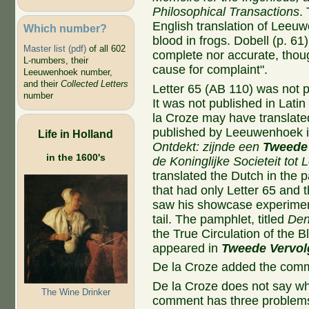
Philosophical Transactions
.
English translation of Leeuw
Which number?
blood in frogs. Dobell (p. 61)
Master list (pdf)
of all 602
complete nor accurate, thou
L-numbers, their
cause for complaint".
Leeuwenhoek number,
and their
Collected Letters
Letter 65 (AB 110) was not 
number
It was not published in Lati
la Croze may have translated
published by Leeuwenhoek 
Life in Holland
Ontdekt: zijnde een
Tweede 
in the 1600's
de Koninglijke Societeit tot
translated the Dutch in the
that had only Letter 65 and 
saw his showcase experiment 
tail. The pamphlet, titled
Den
the True Circulation of the Bl
appeared in
Tweede Vervol
De la Croze added the com
De la Croze does not say w
The Wine Drinker
comment has three problem