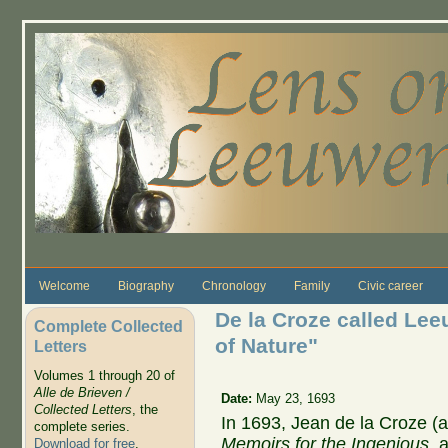
Skip to main content
Welcome
Biography
Chronology
Family
Civic career
De la Croze called Le
Complete Collected
of Nature"
Letters
Volumes 1 through 20 of
Alle de Brieven /
Date:
May 23, 1693
Collected Letters
, the
In 1693, Jean de la Croze (
complete series.
Memoirs for the Ingenious,
a
Download for free
.