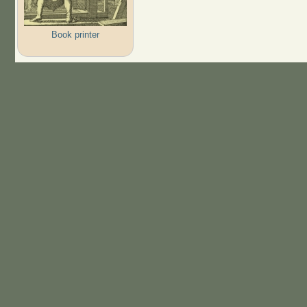
Book printer