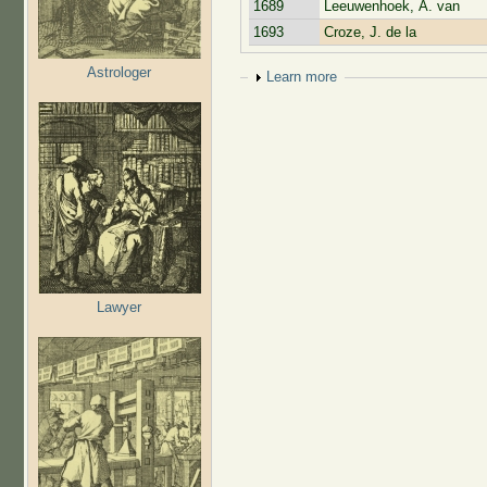
1689
Leeuwenhoek, A. van
1693
Croze, J. de la
Astrologer
Show
Learn more
Lawyer