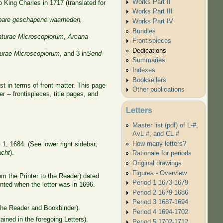
Works Part II
o King Charles in 1717 (translated for
Works Part III
bare geschapene waarheden
,
Works Part IV
Bundles
aturae Microscopiorum,
Arcana
Frontispieces
Dedications
urae Microscopiorum,
and 3 in
Send-
Summaries
Indexes
Booksellers
t in terms of front matter. This page
Other publications
 -- frontispieces, title pages, and
Letters
Master list (pdf) of L-#,
AvL #, and CL #
How many letters?
1, 1684. (See lower right sidebar;
acht
).
Rationale for periods
Original drawings
Figures - Overview
m the Printer to the Reader) dated
Period 1 1673-1679
inted when the letter was in 1696.
Period 2 1679-1686
Period 3 1687-1694
 the Reader and Bookbinder).
Period 4 1694-1702
ained in the foregoing Letters).
Period 5 1702-1712