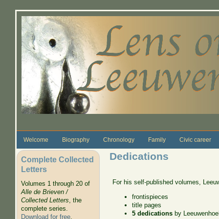
Skip to main content
Welcome
Biography
Chronology
Family
Civic career
Dedications
Complete Collected
Letters
For his self-published volumes, Leeuw
Volumes 1 through 20 of
Alle de Brieven /
frontispieces
Collected Letters
, the
title pages
complete series.
5 dedications
by Leeuwenhoe
Download for free
.