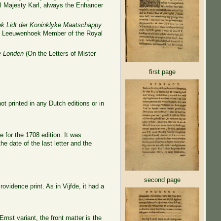
yal Majesty Karl, always the Enhancer
k Lidt der Koninklyke Maatschappy
van Leeuwenhoek Member of the Royal
te Londen
(On the Letters of Mister
first page
ot printed in any Dutch editions or in
 for the 1708 edition. It was
e date of the last letter and the
second page
vidence print. As in Vijfde, it had a
 Ernst variant, the front matter is the