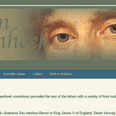
Scientific career
Letters
Delft in Holland
enhoek sometimes preceded the text of the letters with a variety of front mat
k
:
Anatomia Seu interiora Rerum
to King James II of England,
Derde Vervolg