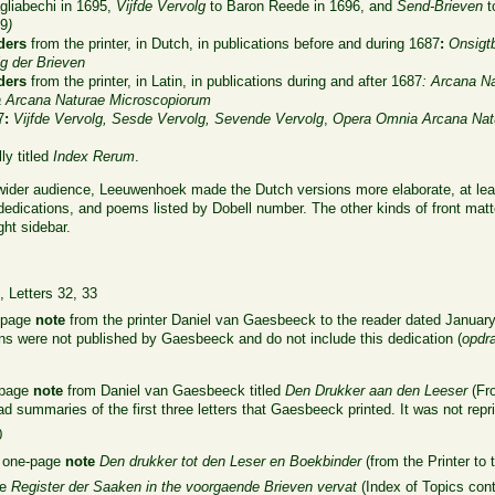
gliabechi in 1695,
Vijfde Vervolg
to Baron Reede in 1696, and
Send-Brieven
t
19
)
ders
from the printer, in Dutch, in publications before and during 1687
:
Onsigt
g der Brieven
ders
from the printer, in Latin, in publications during and after 1687
:
Arcana N
a
Arcana Naturae Microscopiorum
7
:
Vijfde Vervolg,
Sesde Vervolg,
Sevende Vervolg
,
Opera Omnia
Arcana Nat
ly titled
Index Rerum
.
 wider audience, Leeuwenhoek made the Dutch versions more elaborate, at leas
dedications, and poems listed by Dobell number. The other kinds of front matter
ght sidebar.
n
, Letters 32, 33
r-page
note
from the printer Daniel van Gaesbeeck to the reader dated January 
tions were not published by Gaesbeeck and do not include this dedication (
opdr
o-page
note
from Daniel van Gaesbeeck titled
Den Drukker aan den Leeser
(Fro
ad summaries of the first three letters that Gaesbeeck printed. It was not repr
0
a one-page
note
Den drukker tot den Leser en Boekbinder
(from the Printer to
le
Register der Saaken in the voorgaende Brieven vervat
(Index of Topics cont