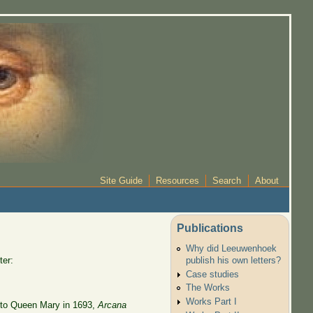
Site Guide
Resources
Search
About
Publications
Why did Leeuwenhoek
ter:
publish his own letters?
Case studies
The Works
Works Part I
to Queen Mary in 1693,
Arcana