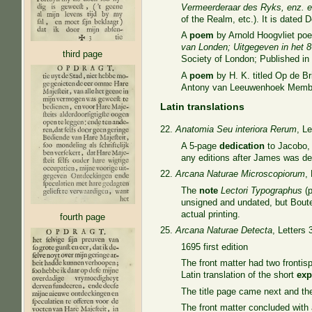
Vermeerderaar des Ryks, enz. e
of the Realm, etc.). It is dated 
A
poem
by Arnold Hoogvliet poe
van Londen; Uitgegeven in het 
third page
Society of London; Published in 
A
poem
by H. K. titled Op de B
Antony van Leeuwenhoek Member
Latin translations
22.
Anatomia Seu interiora Rerum
, Le
A 5-page
dedication
to Jacobo, 
any editions after James was d
22.
Arcana Naturae Microscopiorum
,
The
note
Lectori
Typographus
(p
unsigned and undated, but Boutes
actual printing.
fourth page
25.
Arcana Naturae Detecta
, Letters 
1695 first edition
The front matter had two frontis
Latin translation of the short
exp
The title page came next and t
The front matter concluded wit