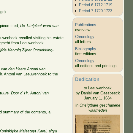
Period 6 1712-1719
Period 7 1720-1723
ge).
Publications
piece tited,
De Titelplaat word van
overview
Chronology
wenhoek recalled visiting his estate
all letters
e gracht from Leeuwenhoek.
Bibliography
fde Vervolg Zijner Ontdekking-
first editions
Chronology
all editions and printings
 van den Heere Antoni van
 Mr. Antoni van Leeuwenhoek to the
Dedication
to Leeuwenhoek
uure, Door d' Hr. Antoni van
by Daniel van Gaesbeeck
January 1, 1684
in
Onsigtbare geschapene
waarheden
ord summary of the contents, a
Koninklyke Majesteyt Karel, altyd