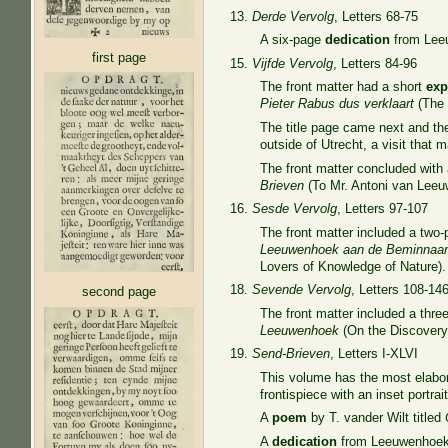
13.
Derde Vervolg
, Letters 68-75
A six-page
dedication
from Leeu
first page
15.
Vijfde Vervolg
, Letters 84-96
The front matter had a short
exp
Pieter Rabus dus verklaart
(The 
The title page came next and t
outside of Utrecht, a visit tha
The front matter concluded with
Brieven
(To Mr. Antoni van Leeuw
16.
Sesde Vervolg
, Letters 97-107
The front matter included a two
Leeuwenhoek aan de Beminnaar
Lovers of Knowledge of Nature).
18.
Sevende Vervolg
, Letters 108-14
second page
The front matter included a thr
Leeuwenhoek
(On the Discovery 
19.
Send-Brieven
, Letters I-XLVI
This volume has the most elabora
frontispiece with an inset portrai
A
poem
by T. vander Wilt titled
A
dedication
from Leeuwenhoek 