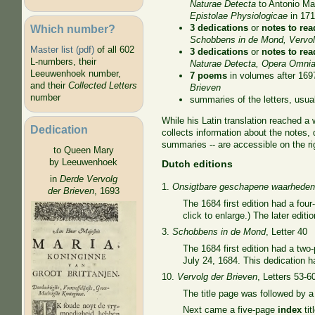
Naturae Detecta
to Antonio Ma
Epistolae Physiologicae
in 17
Which number?
3 dedications
or
notes to rea
Schobbens in de Mond,
Vervol
Master list (pdf)
of all 602
3 dedications
or
notes to rea
L-numbers, their
Naturae Detecta, Opera Omni
Leeuwenhoek number,
7 poems
in volumes after 169
and their
Collected Letters
Brieven
number
summaries of the letters, usual
While his Latin translation reached a
Dedication
collects information about the notes, 
summaries -- are accessible on the ri
to Queen Mary
by Leeuwenhoek
Dutch editions
in
Derde Vervolg
1.
Onsigtbare geschapene waarhede
der Brieven
, 1693
The 1684 first edition had a fou
click to enlarge.) The later edi
3.
Schobbens in de Mond
, Letter 40
The 1684 first edition had a tw
July 24, 1684. This dedication h
10.
Vervolg der Brieven
, Letters 53-6
The title page was followed by 
Next came a five-page
index
tit