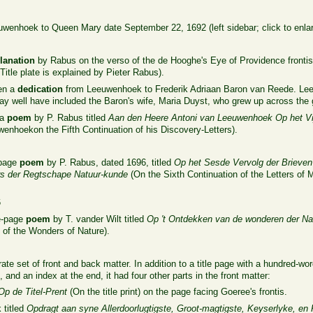
wenhoek to Queen Mary date September 22, 1692 (left sidebar; click to enlar
lanation
by Rabus on the verso of the de Hooghe's Eye of Providence frontis
Title plate is explained by Pieter Rabus).
hen a
dedication
from Leeuwenhoek to Frederik Adriaan Baron van Reede. Leeu
t may well have included the Baron's wife, Maria Duyst, who grew up across th
 a
poem
by P. Rabus titled
Aan den Heere Antoni van Leeuwenhoek Op het Vij
enhoekon the Fifth Continuation of his Discovery-Letters).
-page
poem
by P. Rabus, dated 1696, titled
Op het Sesde Vervolg der Brieven
s der Regtschape Natuur-kunde
(On the Sixth Continuation of the Letters of
6
ee-page
poem
by T. vander Wilt titled
Op 't Ontdekken van de wonderen der Nat
of the Wonders of Nature).
te set of front and back matter. In addition to a title page with a hundred-w
t, and an index at the end, it had four other parts in the front matter:
Op de Titel-Prent
(On the title print) on the page facing Goeree's frontis.
titled
Opdragt aan syne Allerdoorlugtigste, Groot-magtigste, Keyserlyke, en 