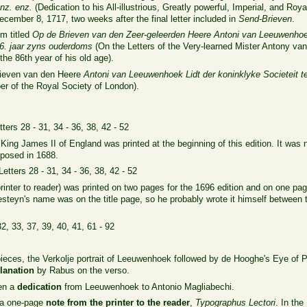
nz. enz.
(Dedication to his All-illustrious, Greatly powerful, Imperial, and Ro
December 8, 1717, two weeks after the final letter included in
Send-Brieven
.
m titled
Op de Brieven van den Zeer-geleerden Heere Antoni van Leeuwenhoe
86. jaar zyns ouderdoms
(On the Letters of the Very-learned Mister Antony 
the 86th year of his old age).
rieven van den Heere
Antoni van Leeuwenhoek Lidt der koninklyke Societeit 
 of the Royal Society of London).
tters 28 - 31, 34 - 36, 38, 42 - 52
King James II of England was printed at the beginning of this edition. It was n
eposed in 1688.
 Letters 28 - 31, 34 - 36, 38, 42 - 52
rinter to reader) was printed on two pages for the 1696 edition and on one page
teyn's name was on the title page, so he probably wrote it himself between th
32, 33, 37, 39, 40, 41, 61 - 92
pieces, the Verkolje portrait of Leeuwenhoek followed by de Hooghe's Eye of Pro
lanation
by Rabus on the verso.
hen a
dedication
from Leeuwenhoek to Antonio Magliabechi.
h a one-page
note from the printer to the reader
,
Typographus Lectori
. In the