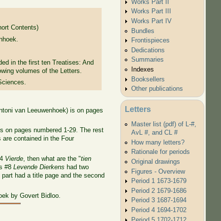
Works Part II
Works Part III
Works Part IV
hort Contents)
Bundles
nhoek.
Frontispieces
Dedications
Summaries
ded in the first ten Treatises: And
Indexes
lowing volumes of the Letters.
Booksellers
Sciences.
Other publications
Letters
Antoni van Leeuwenhoek) is on pages
Master list (pdf) of L-#,
is on pages numbered 1-29. The rest
AvL #, and CL #
s are contained in the Four
How many letters?
Rationale for periods
14
Vierde
, then what are the "
tien
Original drawings
's #8
Levende Dierkens
had two
Figures - Overview
 part had a title page and the second
Period 1 1673-1679
Period 2 1679-1686
oek by Govert Bidloo.
Period 3 1687-1694
Period 4 1694-1702
Period 5 1702-1712