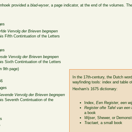
nhoek provided a
blad-wyser
, a page indicator, at the end of the volumes. The 
ges
yfde Vervolg der Brieven begrepen
s Fifth Contintuation of the Letters
ges
esde Vervolg der Brieven begrepen
is Sixth Contintuation of the Letters
n 9th page)
In the 17th-century, the Dutch wor
46
wayfinding tools: index and table o
ages
Hexham's 1675 dictionary:
Sevende Vervolg der Brieven begrepen
is Seventh Contintuation of the
Index,
Een Register
,
een wi
Register ofte Tafel van een
a book
Wijser
, Shewer, or Demonst
es
Tractaet
, a small book
n