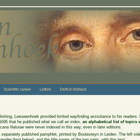
Scientific career
Letters
Delft in Holland
 publishing, Leeuwenhoek provided limited wayfinding assisitance to his readers
l 1695 that he published what we call an index,
an alphabetical list of topics
cana Naturae
were never indexed in this way, even in later editions.
eparately published pamphlet, printed by Boutesteyn in Leiden. The left sideba
 reader (text below), and the title pages of the two parts, with this text: