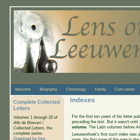
Skip to main content
Welcome
Biography
Chronology
Family
Civic career
Indexes
Complete Collected
Letters
For the first ten years of his letter
Volumes 1 through 20 of
preceding the text. But it wasn't unti
Alle de Brieven /
volume
. The Latin volumes before
Ar
Collected Letters
, the
complete series.
Leeuwenhoek's first such index was a s
Download for free
.
page, the first page of the note to the