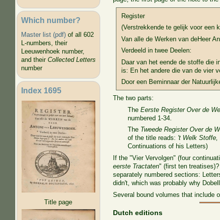
Register
Which number?
(Verstrekkende te gelijk voor een k
Master list (pdf)
of all 602
Van alle de Werken van deHeer A
L-numbers, their
Verdeeld in twee Deelen:
Leeuwenhoek number,
and their
Collected Letters
Daar van het eende de stoffe die i
number
is: En het andere die van de vier v
Door een Beminnaar der Natuurlijk
Index 1695
The two parts:
The
Eerste Register Over de W
numbered 1-34.
The
Tweede Register Over de W
of the title reads:
't Welk Stoffe,
Continuations of his Letters)
If the "Vier Vervolgen" (four continua
eerste Tractaten
" (first ten treatise
separately numbered sections: Letters
didn't, which was probably why Dobel
Several bound volumes that include o
Title page
Dutch editions