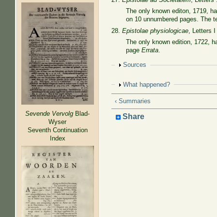
The only known editon, 1719, h
on 10 unnumbered pages. The ten
28.
Epistolae physiologicae
, Letters I
The only known edition, 1722, 
page
Errata
.
Show
Sources
Show
What happened?
‹ Summaries
Sevende Vervolg
Blad-
Share
Wyser
Seventh Continuation
Index