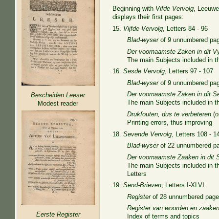
Beginning with
Vifde Vervolg
, Leeuwe
displays their first pages:
15.
Vijfde Vervolg
, Letters 84 - 96
Blad-wyser
of 9 unnumbered pa
Der voornaamste Zaken in dit V
The main Subjects included in thi
16.
Sesde Vervolg
, Letters 97 - 107
Blad-wyser
of 9 unnumbered pa
Der voornaamste Zaken in dit S
Bescheiden Leeser
The main Subjects included in th
Modest reader
Drukfouten, dus te verbeteren
(o
Printing errors, thus improving
18.
Sevende Vervolg
, Letters 108 - 1
Blad-wyser
of 22 unnumbered p
Der voornaamste Zaaken in dit 
The main Subjects included in th
Letters
19.
Send-Brieven
, Letters I-XLVI
Register
of 28 unnumbered pag
Register van woorden en zaake
Eerste Register
Index of terms and topics