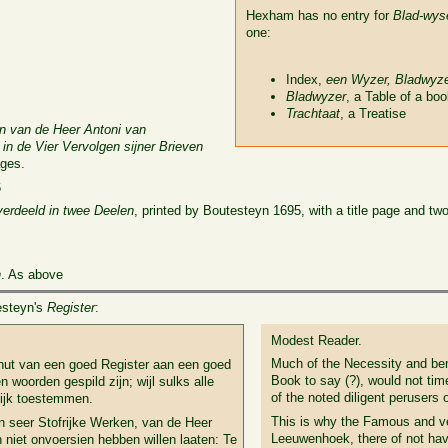
Hexham has no entry for
Blad-wys
one:
Index,
een Wyzer, Bladwyz
Bladwyzer
, a Table of a bo
Trachtaat
, a Treatise
n van de Heer Antoni van
in de Vier Vervolgen sijner Brieven
ges.
6
verdeeld in twee Deelen
, printed by Boutesteyn 1695, with a title page and t
n
. As above
testeyn's
Register
:
Modest Reader.
Much of the Necessity and ben
nut van een goed Register aan een goed
Book to say (?), would not tim
n woorden gespild zijn; wijl sulks alle
of the noted diligent perusers
lijk toestemmen.
This is why the Famous and ve
n seer Stofrijke Werken, van de Heer
Leeuwenhoek, there of not hav
niet onvoersien hebben willen laaten: Te