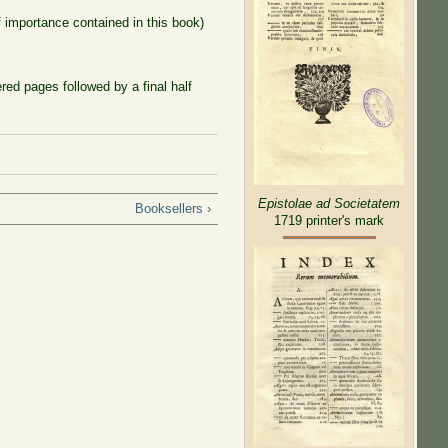
f importance contained in this book)
ed pages followed by a final half
Epistolae ad Societatem
Booksellers ›
1719 printer's mark