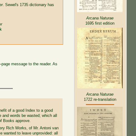
er
. Sewel's 1735 dictionary has
Arcana Naturae
1695 first edition
er
ok
wo-page message to the reader. As
Arcana Naturae
1722 re-translation
efit of a good Index to a good
e and words be wasted; which all
 of Books approve.
ry Rich Works, of Mr. Antoni van
e wanted to leave unprovided: all