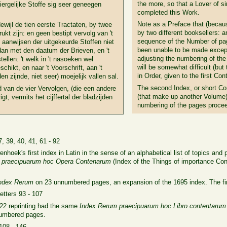
the more, so that a Lover of s
ergelijke Stoffe sig seer geneegen
completed this Work.
Note as a Preface that (because
dewijl de tien eerste Tractaten, by twee
by two different booksellers: a
t zijn: en geen bestipt vervolg van 't
sequence of the Number of pag
aanwijsen der uitgekeurde Stoffen niet
been unable to be made except 
an met den daatum der Brieven, en 't
adjusting the numbering of the
stellen: 't welk in 't nasoeken wel
will be somewhat difficult (but
chikt, en naar 't Voorschrift, aan 't
in Order, given to the first Con
 zijnde, niet seer) moejelijk vallen sal.
The second Index, or short Con
d van de vier Vervolgen, (die een andere
(that make up another Volume)
, vermits het cijffertal der bladzijden
numbering of the pages procee
7, 39, 40, 41, 61 - 92
enhoek's first index in Latin in the sense of an alphabetical list of topics 
 praecipuarum hoc Opera Contenarum
(Index of the
Things of importance Con
ndex Rerum
on 23 unnumbered pages, an expansion of the 1695 index. The fi
Letters 93 - 107
722 reprinting had the same
Index
Rerum praecipuarum hoc Libro contentaru
numbered pages.
 108 - 146