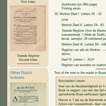
First Index
Drukfouten
(on 28th page)
Printing errors
20. Werken Deel I: Letters 28 - 52
none
Werken Deel II, Letters 54 - 83
Tweede Register Over de Werke
Leeuwenhoek. 't Welk de Stoffe, 
bevat, aanwijst
. 29 numbered pa
Werken Deel III, Letters 84 - 14
Register van alle de Werken … 
above.
Tweede Register
Deel IV, Letters I - XLVI
Second Index
Register van woorden en zaake
Other Dutch
Text of the note to the reader in Bou
indexes
Bescheiden Leeser.
Veel van de Noodwendigheid en 't 
Boek te seggen, sou niet dan tijd e
opmerkende Boek-oeffenaars ligte
Hierom is 't dat wy de Beroemde e
Antoni van Leeuwenhoek, daar van 