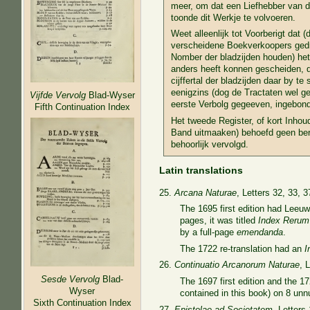
meer, om dat een Liefhebber van di
toonde dit Werkje te volvoeren.
Weet alleenlijk tot Voorberigt dat (
verscheidene Boekverkoopers gedruk
Nomber der bladzijden houden) het 
anders heeft konnen gescheiden, d
cijffertal der bladzijden daar by te 
eenigzins (dog de Tractaten wel ges
Vijfde Vervolg
Blad-Wyser
eerste Verbolg gegeeven, ingebonden
Fifth Continuation Index
Het tweede Register, of kort Inhou
Band uitmaaken) behoefd geen berigt
behoorlijk vervolgd.
Latin translations
25.
Arcana Naturae
, Letters 32, 33, 3
The 1695 first edition had Leeuw
pages, it was titled
Index
Rerum
by a full-page
emendanda
.
The 1722 re-translation had an
I
26.
Continuatio Arcanorum Naturae
, 
Sesde Vervolg
Blad-
The 1697 first edition and the 1
Wyser
contained in this book) on 8 un
Sixth Continuation Index
27.
Epistolae ad Societatem
, Letters