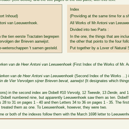
Index
ort Inhoud)
(Providing at the same time for a s
ntoni van Leeuwenhoek.
All Works of Mr Antoni van Leeuwe
Divided into two Parts :
n the tien eerste Tractaten begrepen
In the one, the things that are inclu
ervolgen der Brieven aanwijst.
the other that points to the four fol
e-wetenschappen 't samen gesteld.
Put together by a Lover of Natural 
erken van de Heer Antoni van Leeuwenhoek
(First Index of the Works of Mr. 
erken van de Heer Antoni van Leeuwenhoek
(Second Index of the Works ...) 
 in de Vier Vervolgen sijner Brieven bevat, aanwijst
(It designates which thing
tions) in the second index are Dobell #10
Vervolg
, 12
Tweede
, 13
Derde
, and 
s)? Dobell numbered nine, but apparently Leeuwenhoek saw them as ten. Dobell
 28 to 31 on pages 1 - 40 and then Letters 34 to 36 on pages 1 - 35. The first
l treated them as one. To Leeuwenhoek, however, they were two.
ne or both of the indexes follow them with the March 1698 letter to Leeuwenh