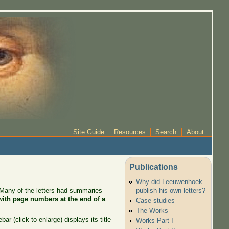
Site Guide
Resources
Search
About
Publications
Why did Leeuwenhoek
. Many of the letters had summaries
publish his own letters?
 with page numbers at the end of a
Case studies
The Works
r (click to enlarge) displays its title
Works Part I