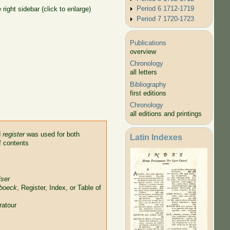
Period 6 1712-1719
right sidebar (click to enlarge)
Period 7 1720-1723
Publications
overview
Chronology
all letters
Bibliography
first editions
Chronology
all editions and printings
d
register
was used for both
Latin Indexes
f contents
jser
 boeck
, Register, Index, or Table of
ratour