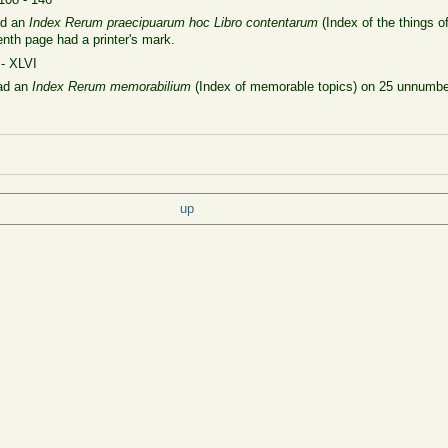
ad an
Index
Rerum praecipuarum hoc Libro contentarum
(Index of the
things o
th page had a printer's mark.
 - XLVI
had an
Index Rerum memorabilium
(Index of memorable topics) on 25 unnumber
up