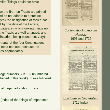
imilar Things could not have
 the first ten Tracts are printed
nd do not adhere to a precise
es) the designation of topics has
by the date of the Letters,
 pages: in which looking things up
Continuatio Arcanorum
 the Tracts are well arranged, and
Naturae
tinuation, being bound, not very).
1697 and 1722
tents of the four Continuations,
 need no note, because the
ds appropriately.
and page numbers. On 13 unnumbered
tained in this Work)
. It was followed
nal page had a short
Errata.
Epistolae ad Societatem
m
(Index of the
things of importance
1719 Index