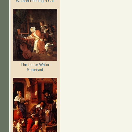
Woman Feeding a Cat
The Letter-Writer
Surprised