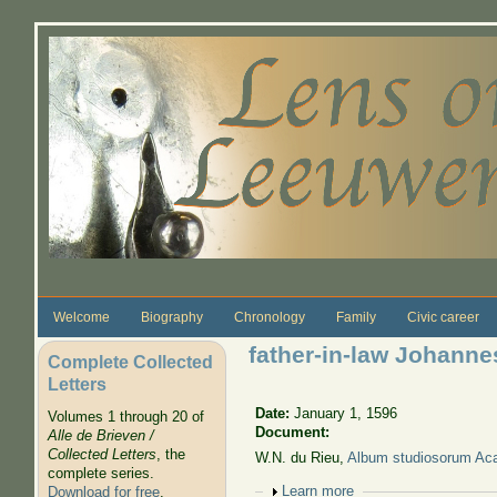
Skip to main content
Welcome
Biography
Chronology
Family
Civic career
father-in-law Johanne
Complete Collected
Letters
Date:
January 1, 1596
Volumes 1 through 20 of
Document:
Alle de Brieven /
Collected Letters
, the
W.N. du Rieu,
Album studiosorum 
complete series.
Show
Learn more
Download for free
.