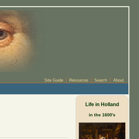
Site Guide
Resources
Search
About
Life in Holland
in the 1600's