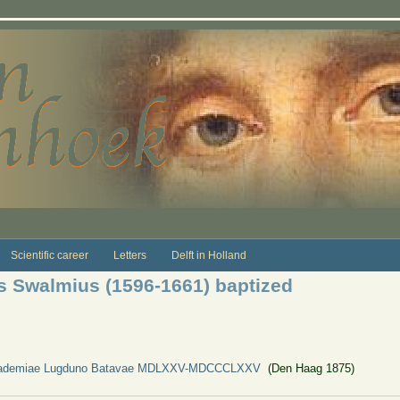
Scientific career
Letters
Delft in Holland
s Swalmius (1596-1661) baptized
Academiae Lugduno Batavae MDLXXV-MDCCCLXXV
(Den Haag 1875)