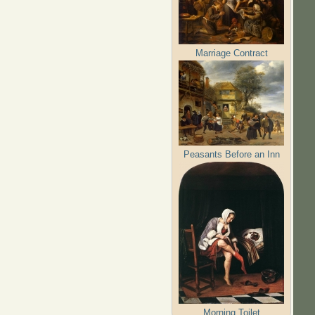
Marriage Contract
Peasants Before an Inn
Morning Toilet