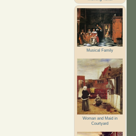
Musical Family
Woman and Maid in
Courtyard