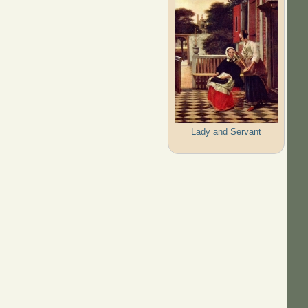
Lady and Servant