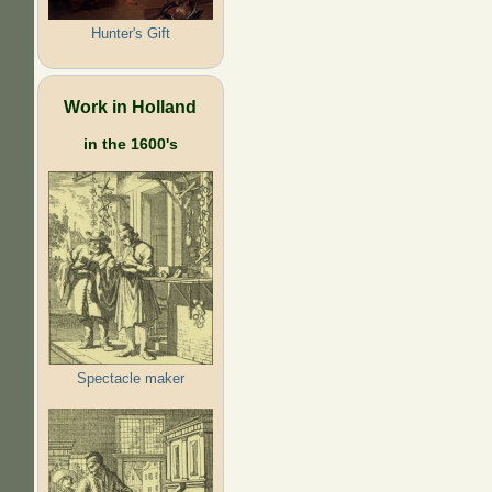
Hunter's Gift
Work in Holland
in the 1600's
Spectacle maker