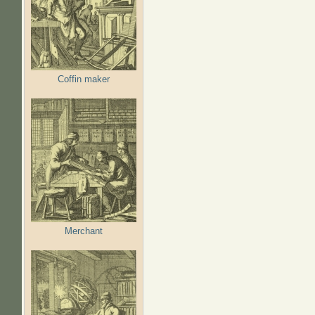
Coffin maker
Merchant