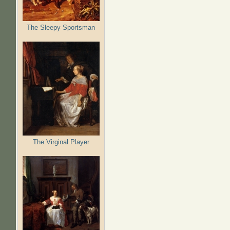
The Sleepy Sportsman
The Virginal Player