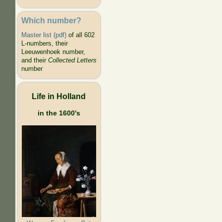
Which number?
Master list (pdf)
of all 602
L-numbers, their
Leeuwenhoek number,
and their
Collected Letters
number
Life in Holland
in the 1600's