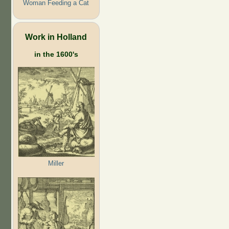
Woman Feeding a Cat
Work in Holland
in the 1600's
Miller