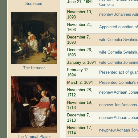
June 21, 1689
Surprised
Cornelia
November 19,
nephew Johannes Adr
1693
November 21,
Appointed guardian of
1693
December 7,
wife Cornelia Swalmiu
1693
December 26,
wife Cornelia Swalmiu
1693
January 6, 1694
wife Cornelia Johann
The Intruder
February 12,
Presented act of guar
1694
March 2, 1694
Presented Cornelia's 
November 28,
nephew Adriaan Joha
1712
November 19,
nephew Jan Adriaans
1713
December 7,
nephew Adriaan Joha
1713
November 17,
newphew Adriaan Joh
1714
The Virginal Player