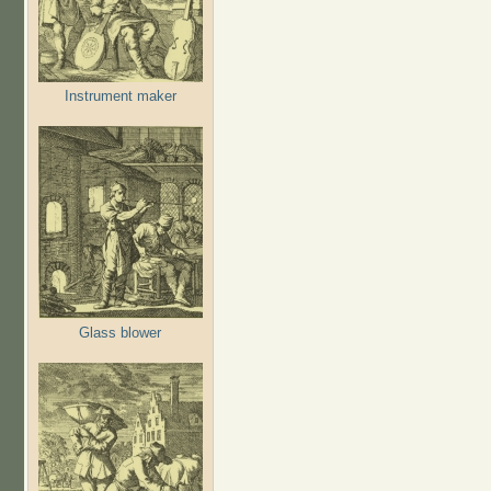
Instrument maker
Glass blower