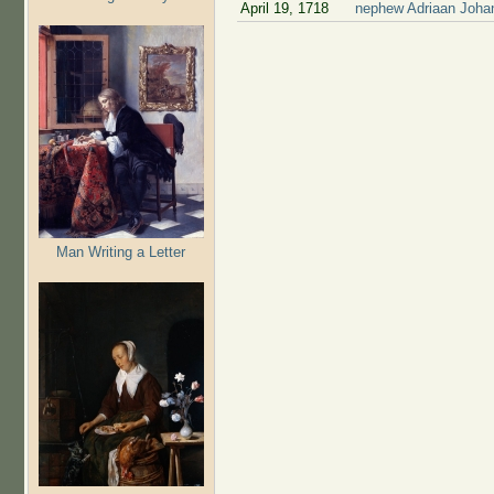
April 19, 1718
nephew Adriaan Johan
Man Writing a Letter