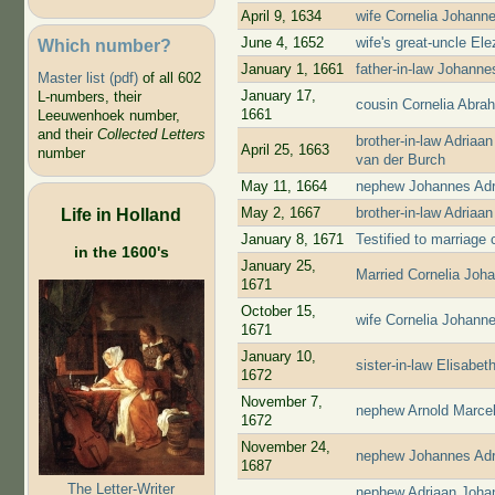
April 9, 1634
wife Cornelia Johann
June 4, 1652
wife's great-uncle El
Which number?
January 1, 1661
father-in-law Johann
Master list (pdf)
of all 602
January 17,
L-numbers, their
cousin Cornelia Abra
1661
Leeuwenhoek number,
and their
Collected Letters
brother-in-law Adria
April 25, 1663
number
van der Burch
May 11, 1664
nephew Johannes Adr
May 2, 1667
brother-in-law Adria
Life in Holland
January 8, 1671
Testified to marriage
in the 1600's
January 25,
Married Cornelia Jo
1671
October 15,
wife Cornelia Johann
1671
January 10,
sister-in-law Elisab
1672
November 7,
nephew Arnold Marcel
1672
November 24,
nephew Johannes Adr
1687
The Letter-Writer
nephew Adriaan Joha