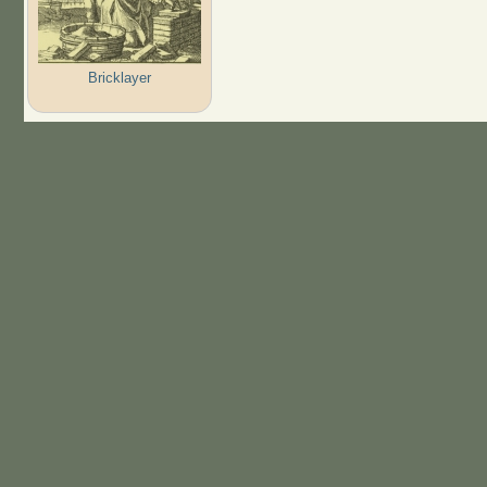
Bricklayer