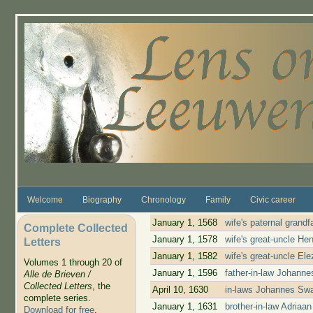
Skip to main content
Welcome
Biography
Chronology
Family
Civic career
January 1, 1568
wife's paternal grand
Complete Collected
January 1, 1578
wife's great-uncle He
Letters
January 1, 1582
wife's great-uncle El
Volumes 1 through 20 of
January 1, 1596
father-in-law Johann
Alle de Brieven /
Collected Letters
, the
April 10, 1630
in-laws Johannes Swa
complete series.
January 1, 1631
brother-in-law Adria
Download for free
.