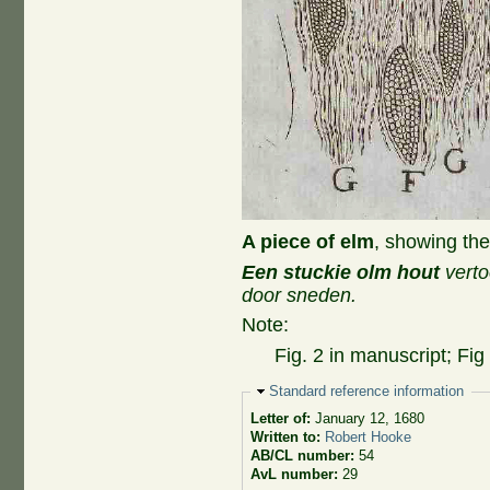
A piece of elm
, showing the
Een stuckie olm hout
verto
door sneden.
Note:
Fig. 2 in manuscript; Fig
Hide
Standard reference information
Letter of:
January 12, 1680
Written to:
Robert Hooke
AB/CL number:
54
AvL number:
29