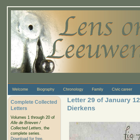
Skip to main content
Welcome
Biography
Chronology
Family
Civic career
Letter 29 of January 12
Complete Collected
Dierkens
Letters
Volumes 1 through 20 of
Alle de Brieven /
Collected Letters
, the
complete series.
Download for free
.