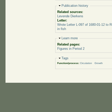
Hide
Publication history
Related sources:
Levende Dierkens
Letter:
Wrote Letter L-097 of 1680-01-12 to 
in fish
Hide
Learn more
Related pages:
Figures in Period 2
Hide
Tags
Function/process:
Circulation
Growth