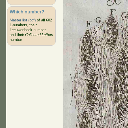
Which number?
Master list (pdf)
of all 602
L-numbers, their
Leeuwenhoek number,
and their
Collected Letters
number