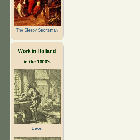
The Sleepy Sportsman
Work in Holland
in the 1600's
Baker