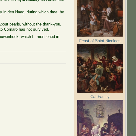
y in den Haag, during which time, he
bout pearls, without the thank-you,
 to Cornaro has not survived.
Leeuwenhoek, which L. mentioned in
Feast of Saint Nicolaas
Cat Family