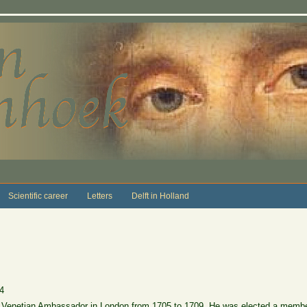
Scientific career
Letters
Delft in Holland
4
 Venetian Ambassador in London from 1705 to 1709. He was elected a membe