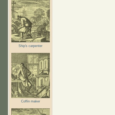
Ship's carpenter
Coffin maker