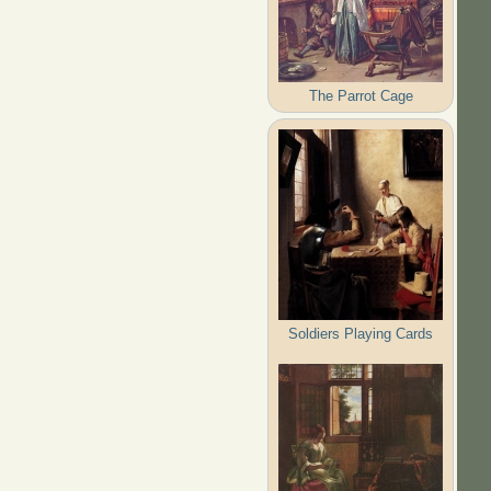
The Parrot Cage
Soldiers Playing Cards