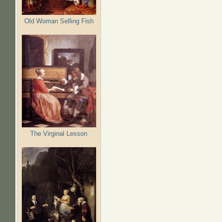
Old Woman Selling Fish
The Virginal Lesson