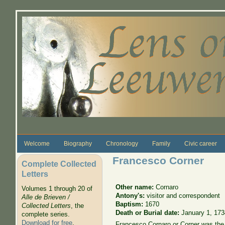
Skip to main content
Welcome
Biography
Chronology
Family
Civic career
Francesco Corner
Complete Collected
Letters
Other name:
Cornaro
Volumes 1 through 20 of
Antony's:
visitor and correspondent
Alle de Brieven /
Baptism:
1670
Collected Letters
, the
Death or Burial date:
January 1, 173
complete series.
Download for free
.
Francesco Cornaro or Corner was the