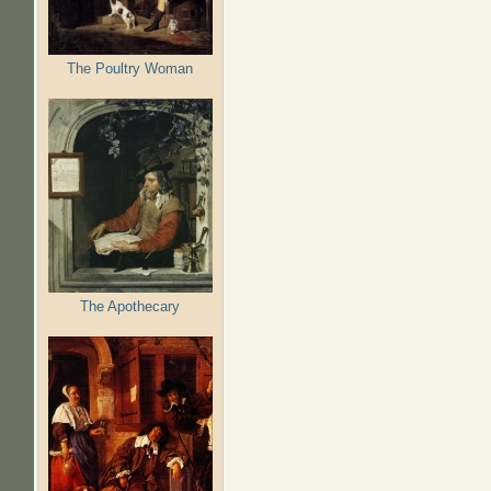
The Poultry Woman
The Apothecary