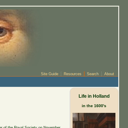
Site Guide
Resources
Search
About
Life in Holland
in the 1600's
r of the Royal Society on November