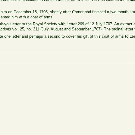
him on December 18, 1705, shortly after Corner had finished a two-month sta
sented him with a coat of arms.
-you letter to the Royal Society with Letter 269 of 12 July 1707. An extract a
actions
vol. 25, no. 311 (July, August and September 1707). The orginal letter
ote one letter and perhaps a second to cover his gift of this coat of arms to 