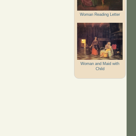
Woman Reading Letter
Woman and Maid with
Child