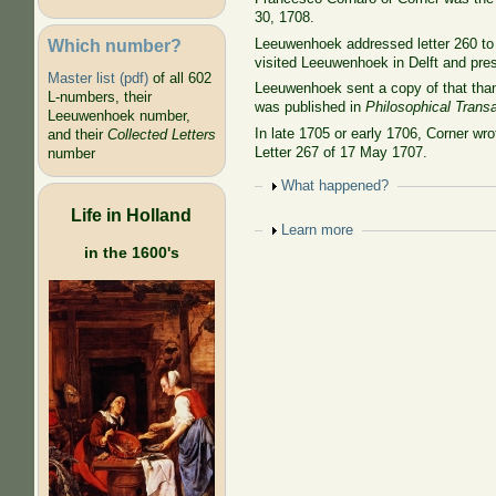
30, 1708.
Which number?
Leeuwenhoek addressed letter 260 to 
visited Leeuwenhoek in Delft and pre
Master list (pdf)
of all 602
Leeuwenhoek sent a copy of that thank
L-numbers, their
was published in
Philosophical Trans
Leeuwenhoek number,
In late 1705 or early 1706, Corner wr
and their
Collected Letters
Letter 267 of 17 May 1707.
number
Show
What happened?
Life in Holland
Show
Learn more
in the 1600's