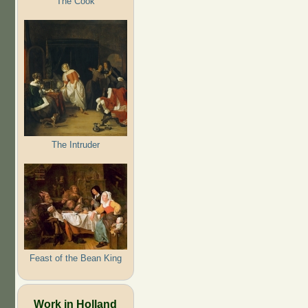
The Cook
The Intruder
Feast of the Bean King
Work in Holland