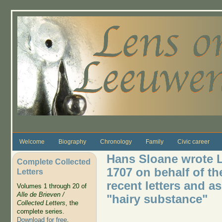
Skip to main content
Welcome
Biography
Chronology
Family
Civic career
Hans Sloane wrote L
Complete Collected
1707 on behalf of th
Letters
recent letters and a
Volumes 1 through 20 of
Alle de Brieven /
"hairy substance"
Collected Letters
, the
complete series.
Download for free
.