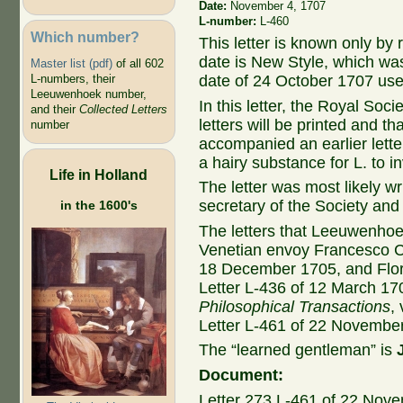
Date:
November 4, 1707
L-number:
L-460
Which number?
This letter is known only by
date is New Style, which wa
Master list (pdf)
of all 602
L-numbers, their
date of 24 October 1707 use
Leeuwenhoek number,
In this letter, the Royal Soc
and their
Collected Letters
letters will be printed and th
number
accompanied an earlier letter
a hairy substance for L. to i
Life in Holland
The letter was most likely wr
secretary of the Society and
in the 1600's
The letters that Leeuwenhoek
Venetian envoy Francesco Co
18 December 1705, and Flore
Letter L-436 of 12 March 17
Philosophical Transactions
,
Letter L-461 of 22 Novembe
The “learned gentleman” is
Document:
Letter 273 L-461 of 22 Nove