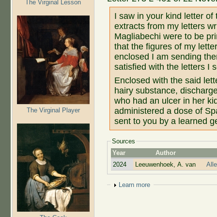
The Virginal Lesson
I saw in your kind letter of
extracts from my letters w
Magliabechi were to be pri
that the figures of my lett
enclosed I am sending them
satisfied with the letters I
Enclosed with the said lett
hairy substance, discharge
who had an ulcer in her ki
administered a dose of Sp
The Virginal Player
sent to you by a learned 
Sources
Year
Author
2024
Leeuwenhoek, A. van
All
Show
Learn more