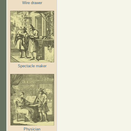
Wire drawer
Spectacle maker
Physician