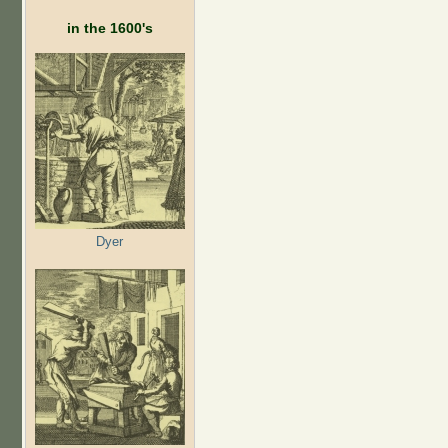
in the 1600's
Dyer