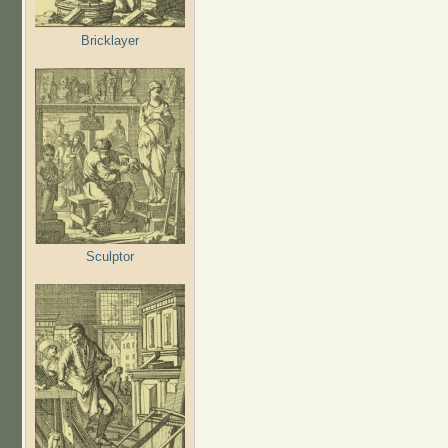
Bricklayer
Sculptor