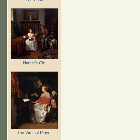
Hunter's Gift
The Virginal Player