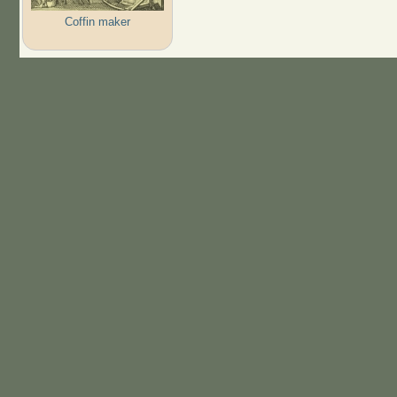
Coffin maker