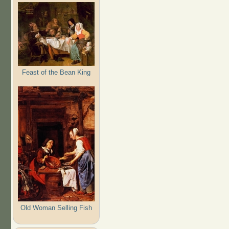
Feast of the Bean King
Old Woman Selling Fish