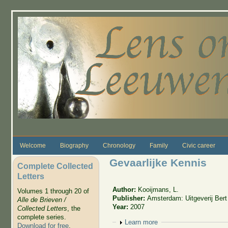
Skip to main content
Welcome
Biography
Chronology
Family
Civic career
Gevaarlijke Kennis
Complete Collected
Letters
Author:
Kooijmans, L.
Volumes 1 through 20 of
Publisher:
Amsterdam: Uitgeverij Ber
Alle de Brieven /
Year:
2007
Collected Letters
, the
complete series.
Show
Learn more
Download for free
.