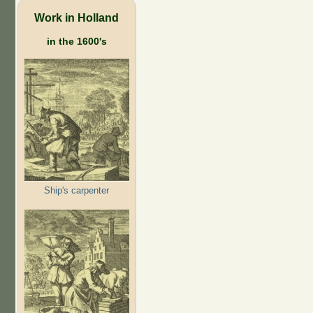
Work in Holland
in the 1600's
Ship's carpenter