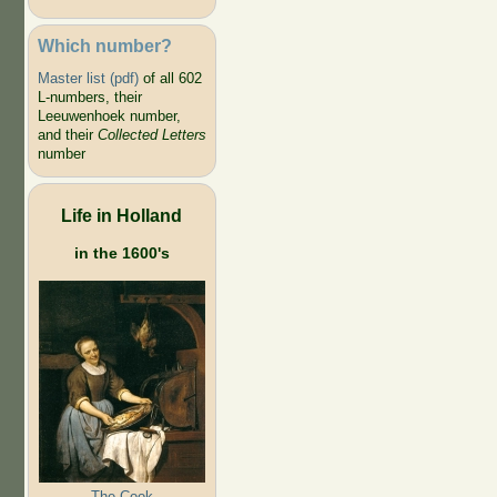
Which number?
Master list (pdf)
of all 602
L-numbers, their
Leeuwenhoek number,
and their
Collected Letters
number
Life in Holland
in the 1600's
The Cook