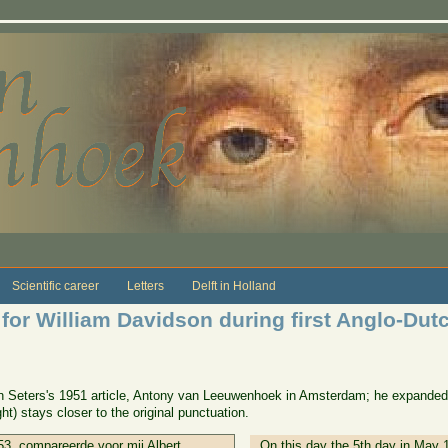
Scientific career
Letters
Delft in Holland
 for William Davidson during first Anglo-Dut
van Seters's 1951 article, Antony van Leeuwenhoek in Amsterdam; he expanded
ht) stays closer to the original punctuation.
3, compareerde voor mij Albert
On this day the 5th day in May 