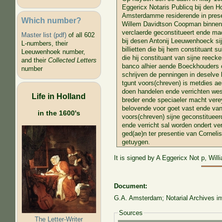
Eggericx Notaris Publicq bij den Ho
Amsterdamme residerende in presen
Which number?
Willem Davidtson Coopman binnen 
verclaerde geconstitueert ende ma
Master list (pdf)
of all 602
bij desen Antonij Leeuwenhoeck s
L-numbers, their
billietten die bij hem constituant s
Leeuwenhoek number,
die hij constituant van sijne reecke
and their
Collected Letters
banco alhier aende Boeckhouders o
number
schrijven de penningen in deselve b
tgunt voors(chreven) is metdies ae
doen handelen ende verrichten wes 
Life in Holland
breder ende speciaeler macht vere
belovende voor goet vast ende van
in the 1600's
voors(chreven) sijne geconstitueer
ende verricht sal worden ondert ver
ged(ae)n ter presentie van Corneli
getuygen.
It is signed by A Eggericx Not p, Wil
Document:
G.A. Amsterdam; Notarial Archives inv
Sources
The Letter-Writer