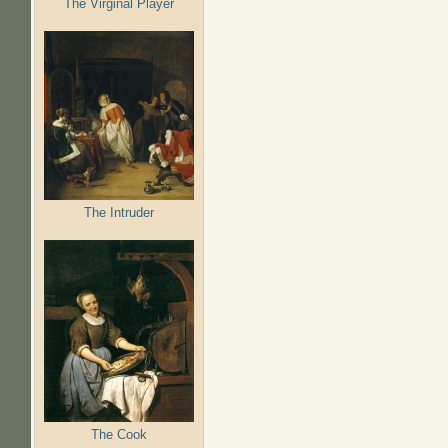
The Virginal Player
The Intruder
The Cook