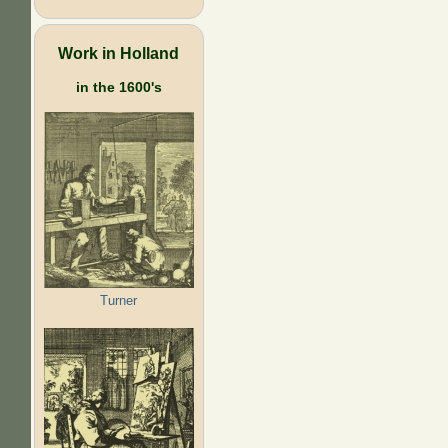
Work in Holland
in the 1600's
Turner