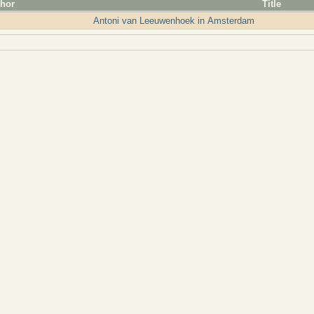
hor
Title
Antoni van Leeuwenhoek in Amsterdam