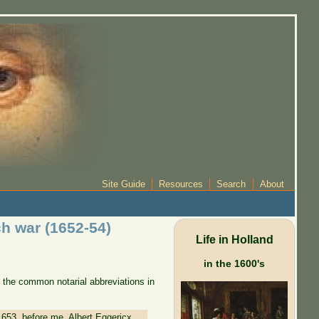
Site Guide
Resources
Search
About
ch war (1652-54)
Life in Holland
in the 1600's
 the common notarial abbreviations in
1653, before me, Albert Eggericx