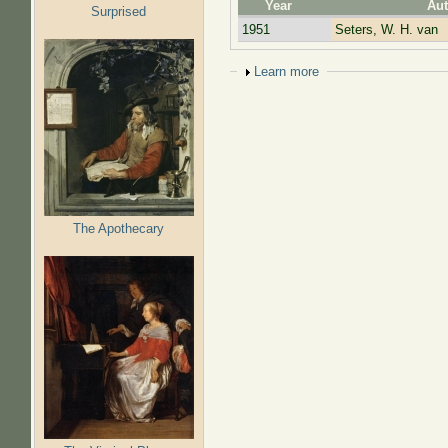
Year
Aut
Surprised
1951
Seters, W. H. van
Show
Learn more
The Apothecary