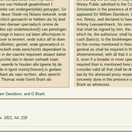
ve van Hollandt geadmitteert t'
Notary Public admitted to the Cou
tie van ondergest(elde) getuygen, Sir
Amsterdam in the presence of t
deser Stede mij Notario bekendt, ende
appeared Sir William Davidson, 
chtich gemaeckt te hebben als hij doet
me, Notary, and declared to hav
ijnen dienaer speciaelyck omme de
Antony Leeuwenhoeck, his servant
ullen sijn onderteecken(t) van penningen
that shall be signed by him, the
ninge in banco sal laten affschrijven in
which he, the authorizer, shall h
ver te leveren, ende sulcx aff te doen
cash (banco), to the bookkeepers
illietten, gestelt, ende generaelyck in
for the money mentioned in these 
ncleeft ende eenichsints dependeert te
general as shall be required in t
in der saecke requireert alwaert datter
aforementioned, with all that it
yschte dan in desen verhaelt staet
it, even if a broader or more spe
 waerde te houden alle tgeene bij de
required than is mentioned here
de in tgunt voors(chreven) is gedaen
consider valid all that shall be 
bant als naer rechten, alles oprecht
law by his aforesaid proxy respec
s Thomas ende Gerrit Brant als
sincerely done in the presence 
Brant as witnesses.
liam Davidson, and G Brant.
. 1821, fol. 218