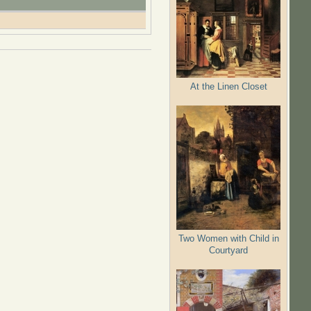
At the Linen Closet
Two Women with Child in
Courtyard