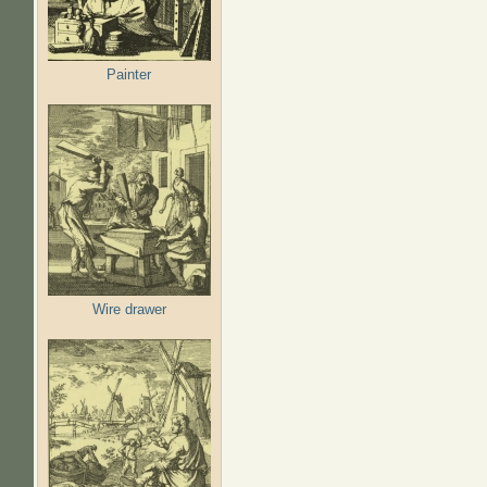
Painter
Wire drawer