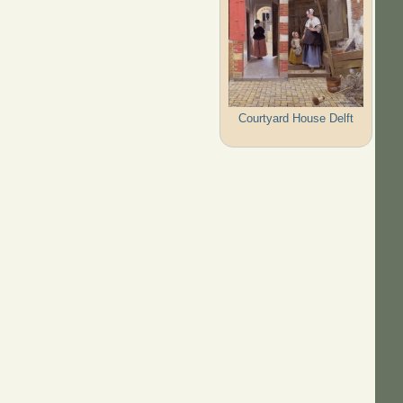
Courtyard House Delft