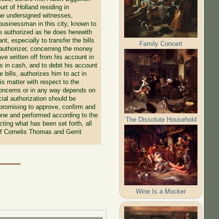
rt of Holland residing in
he undersigned witnesses,
businessman in this city, known to
e authorized as he does herewith
, especially to transfer the bills
Family Concert
 authorizer, concerning the money
ave written off from his account in
 in cash, and to debit his account
bills, authorizes him to act in
his matter with respect to the
 concerns or in any way depends on
cial authorization should be
 promising to approve, confirm and
done and performed according to the
The Dissolute Household
ting what has been set forth, all
of Cornelis Thomas and Gerrit
Wine Is a Mocker