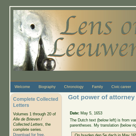
Skip to main content
Welcome
Biography
Chronology
Family
Civic career
Got power of attorney
Complete Collected
Letters
Date:
May 5, 1653
Volumes 1 through 20 of
Alle de Brieven /
The Dutch text (below left) is from 
Collected Letters
, the
parentheses. My translation (below rig
complete series.
Download for free
.
Op huyden den 5e dach in May 165