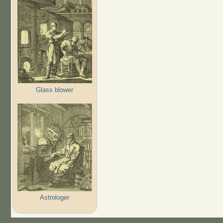
Glass blower
Astrologer