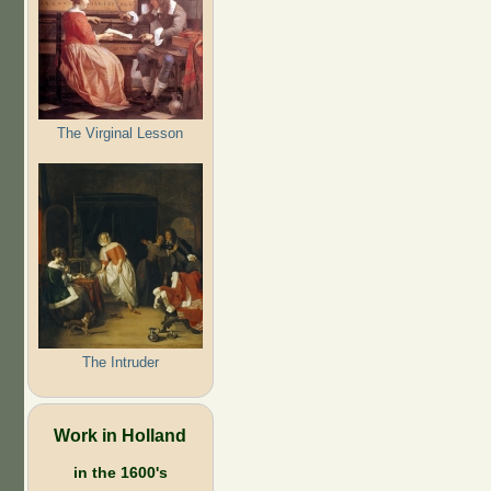
The Virginal Lesson
The Intruder
Work in Holland
in the 1600's