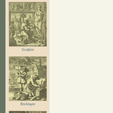
Sculptor
Bricklayer