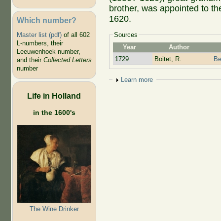
brother, was appointed to t
1620.
Which number?
Master list (pdf)
of all 602
Sources
L-numbers, their
Year
Author
Leeuwenhoek number,
1729
Boitet, R.
Be
and their
Collected Letters
number
Show
Learn more
Life in Holland
in the 1600's
The Wine Drinker