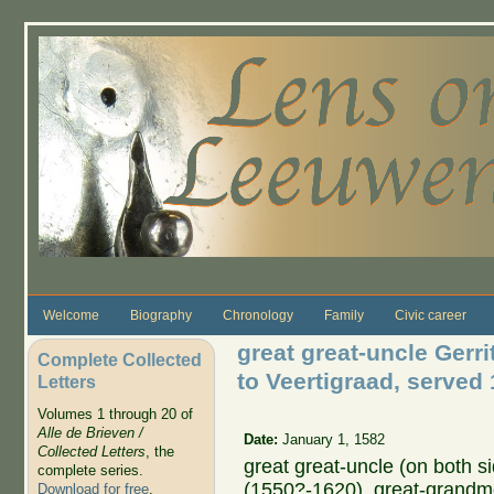
Skip to main content
Welcome
Biography
Chronology
Family
Civic career
great great-uncle Gerr
Complete Collected
to Veertigraad, served
Letters
Volumes 1 through 20 of
Alle de Brieven /
Date:
January 1, 1582
Collected Letters
, the
great great-uncle (on both s
complete series.
(1550?-1620), great-grandm
Download for free
.