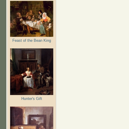
Feast of the Bean King
Hunter's Gift