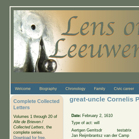
Skip to main content
Welcome
Biography
Chronology
Family
Civic career
great-uncle Cornelis 
Complete Collected
Letters
Date:
February 2, 1610
Volumes 1 through 20 of
Alle de Brieven /
Type of act: will
Collected Letters
, the
Aertgen Gerritsdr testatrix
complete series.
Jan Reijmbrantsz van der Camp
Download for free
.