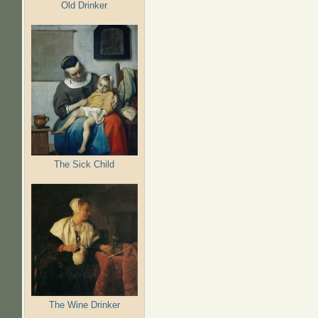
Old Drinker
The Sick Child
The Wine Drinker