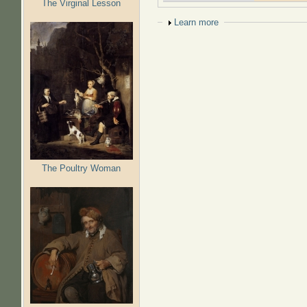
The Virginal Lesson
Show
Learn more
The Poultry Woman