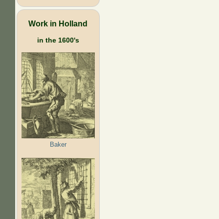
Work in Holland
in the 1600's
Baker