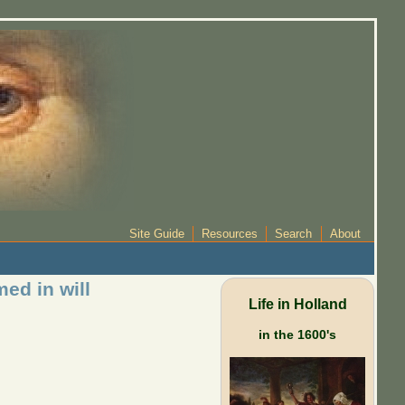
Site Guide
Resources
Search
About
ed in will
Life in Holland
in the 1600's