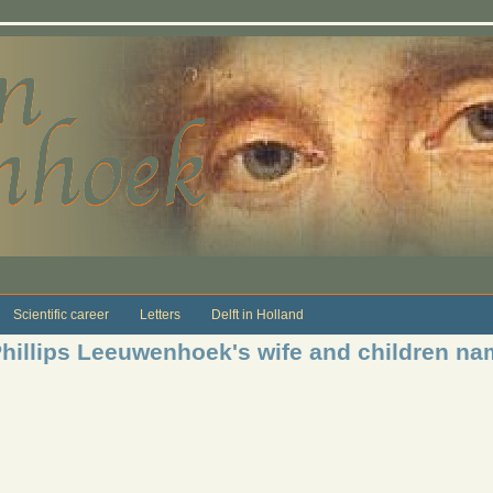
Scientific career
Letters
Delft in Holland
Phillips Leeuwenhoek's wife and children nam