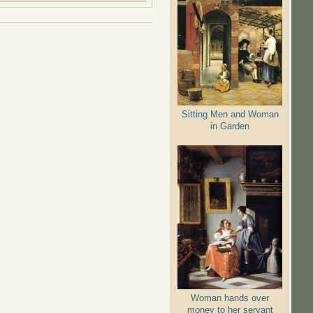
Sitting Men and Woman
in Garden
Woman hands over
money to her servant