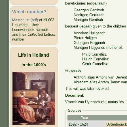
beneficiaries (
erfgenaam
)
Geertgen Gerritsdr
Which number?
Neeltgen Gerritsdr
Maritgen Gerritsdr
Master list (pdf)
of all 602
L-numbers, their
bequest (
legaat
) given to the children
Leeuwenhoek number,
Anneken Huijgendr
and their
Collected Letters
Pieter Huijgen
number
Geertgen Huijgendr
Maritgen Huijgendr, mother of:
Philp Cornelisz
Life in Holland
Huijch Cornelisz
Gerrit Cornelisz
in the 1600's
witnesses
Anthoni alias Antonij van Devent
Abraham alias Abram Jansz van d
This will was later revoked.
Document:
Vranck van Uytenbrouck, notary inv. 
Sources
Year
1592 - 1624
Uytenbrouck