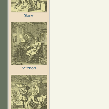
Glazier
Astrologer