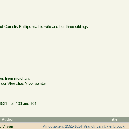
 of Cornelis Phillips via his wife and her three siblings
er, linen merchant
er Vloo alias Vloe, painter
1531, fol. 103 and 104
Author
Title
, V. van
Minuutakten, 1592-1624 Vranck van Uytenbrouck