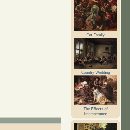
Cat Family
Country Wedding
The Effects of
Intemperance