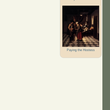
Paying the Hostess