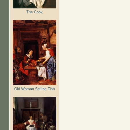
The Cook
Old Woman Selling Fish