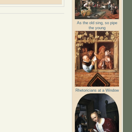
As the old sing, so pipe
the young
Rhetoricians at a Window