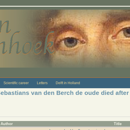
Scientific career
Letters
Delft in Holland
Sebastians van den Berch de oude died after
Author
Title