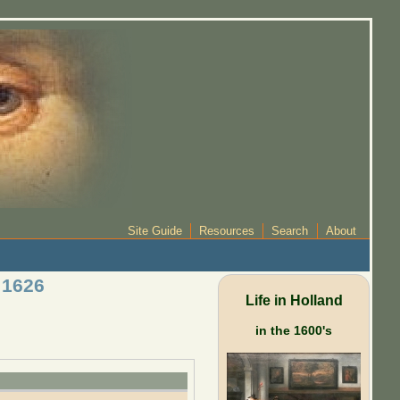
Site Guide
Resources
Search
About
 1626
Life in Holland
in the 1600's