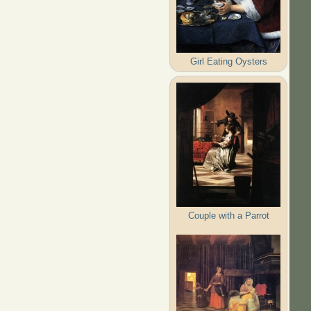
Girl Eating Oysters
Couple with a Parrot