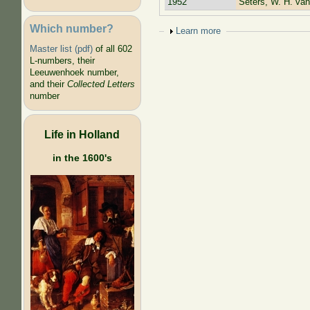
1952
Seters, W. H. van
Which number?
Show
Learn more
Master list (pdf)
of all 602
L-numbers, their
Leeuwenhoek number,
and their
Collected Letters
number
Life in Holland
in the 1600's