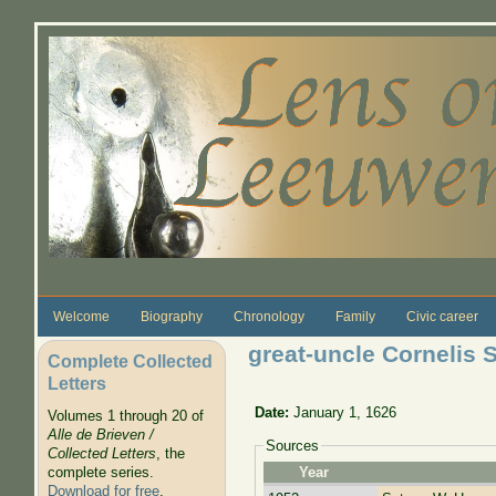
Skip to main content
Welcome
Biography
Chronology
Family
Civic career
great-uncle Cornelis 
Complete Collected
Letters
Date:
January 1, 1626
Volumes 1 through 20 of
Alle de Brieven /
Sources
Collected Letters
, the
complete series.
Year
Download for free
.