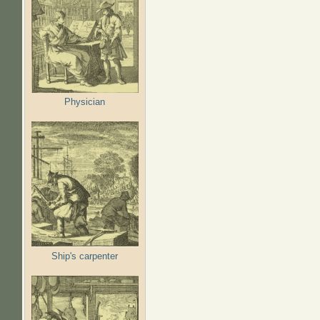
Physician
Ship's carpenter