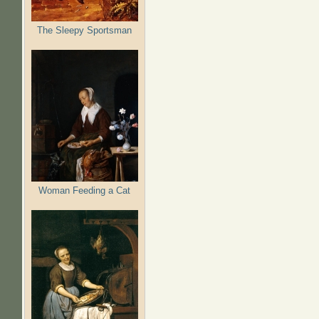
The Sleepy Sportsman
Woman Feeding a Cat