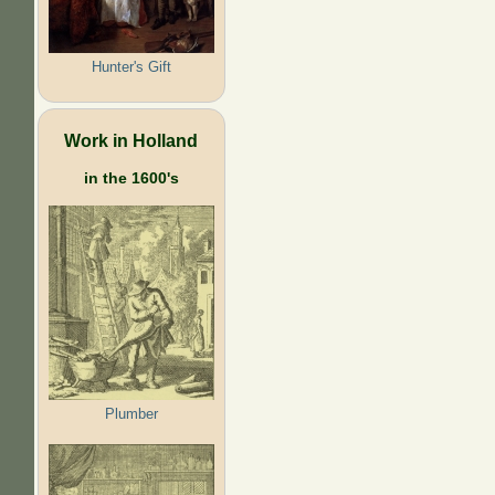
Hunter's Gift
Work in Holland
in the 1600's
Plumber