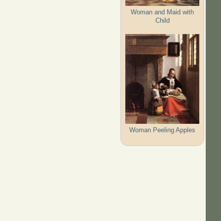
Woman and Maid with
Child
Woman Peeling Apples