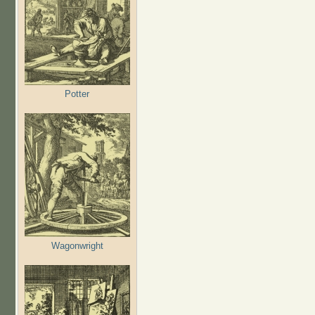
Potter
Wagonwright