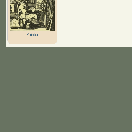
Painter