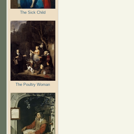
The Sick Child
The Poultry Woman