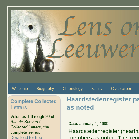
Skip to main content
Welcome
Biography
Chronology
Family
Civic career
Haardstedenregister p
Complete Collected
as noted
Letters
Volumes 1 through 20 of
Alle de Brieven /
Date:
January 1, 1600
Collected Letters
, the
Haardstedenregister (hearths
complete series.
members as noted. This regis
Download for free
.