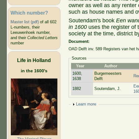
owner as well as any renter o
such as house names and ow
Which number?
Soutendam's book
Een wande
Master list (pdf)
of all 602
in 1600
uses the register of 
L-numbers, their
Leeuwenhoek number,
society at the time, district by
and their
Collected Letters
Document:
number
OAD Delft inv. 589 Registers van het 
Sources
Life in Holland
Year
Author
in the 1600's
1600,
Burgemeesters
Reg
1638
Delft
Een
1882
Soutendam, J.
16
Show
Learn more