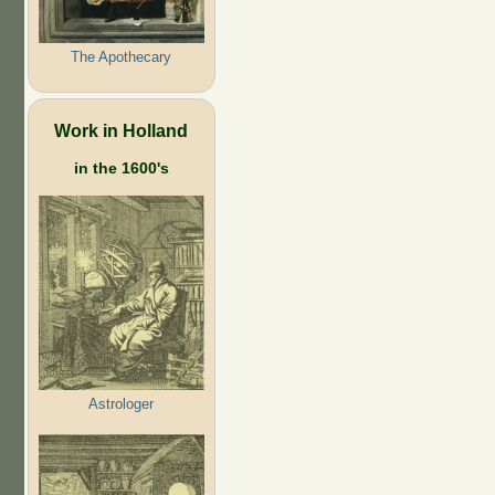
The Apothecary
Work in Holland
in the 1600's
Astrologer