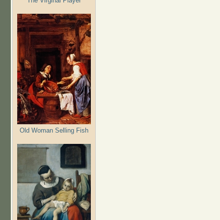
The Virginal Player
Old Woman Selling Fish