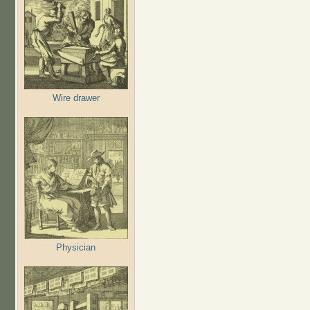
Wire drawer
Physician