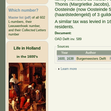
Thonis (Margrietke Jacobs), l
Oosteinde (now Oosteinde 56
Which number?
(haardstedengeld) of 3 guild
Master list (pdf)
of all 602
A similar tax was levied in 16
L-numbers, their
Leeuwenhoek number,
residents.
and their
Collected Letters
Document:
number
OAD Delft inv. 589
Sources
Life in Holland
Year
Author
in the 1600's
1600, 1638
Burgemeesters Delft
Show
Learn more