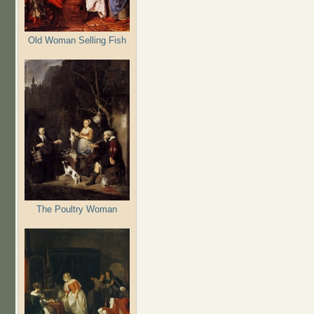
Old Woman Selling Fish
The Poultry Woman