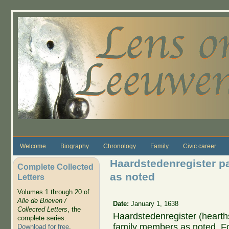
Skip to main content
Welcome
Biography
Chronology
Family
Civic career
Haardstedenregister p
Complete Collected
as noted
Letters
Volumes 1 through 20 of
Alle de Brieven /
Date:
January 1, 1638
Collected Letters
, the
Haardstedenregister (hearths
complete series.
family members as noted. Fo
Download for free
.