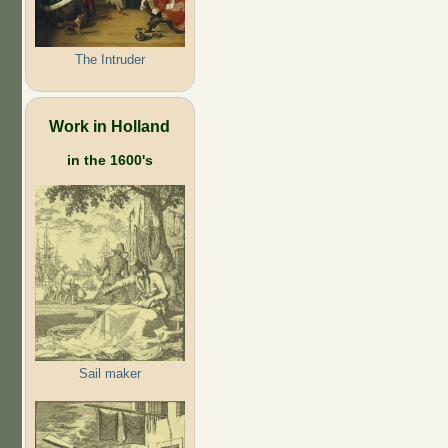
The Intruder
Work in Holland
in the 1600's
Sail maker