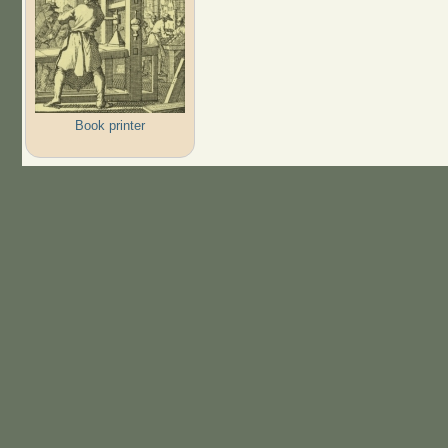
Book printer