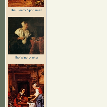
The Sleepy Sportsman
The Wine Drinker