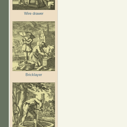
Wire drawer
Bricklayer