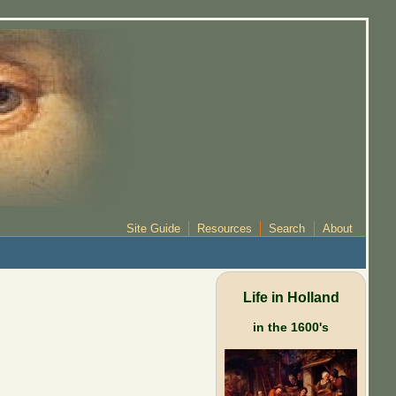
Site Guide
Resources
Search
About
Life in Holland
in the 1600's