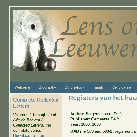
Skip to main content
Welcome
Biography
Chronology
Family
Civic career
Registers van het haa
Complete Collected
Letters
Author:
Burgemeesters Delft
Volumes 1 through 20 of
Publisher:
Gemeente Delft
Alle de Brieven /
Year:
1600, 1638
Collected Letters
, the
complete series.
OAD inv 589
and
589-2
Registers van
Download for free
.