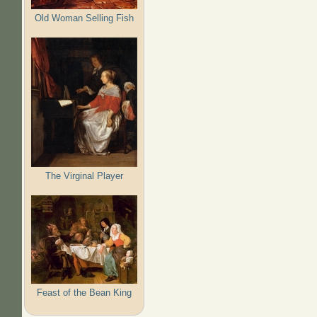
Old Woman Selling Fish
The Virginal Player
Feast of the Bean King