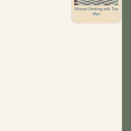
Woman Drinking with Two
Men