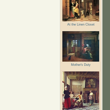
At the Linen Closet
Mother's Duty