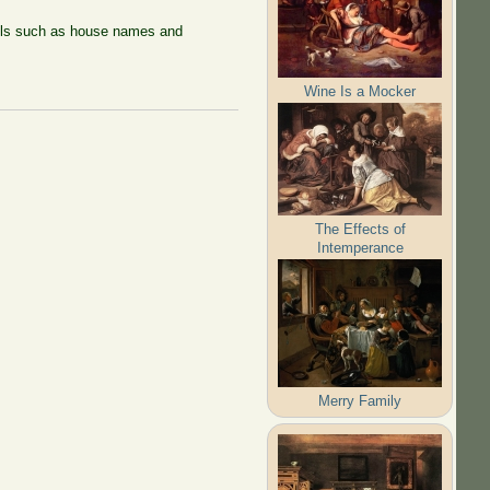
tails such as house names and
Wine Is a Mocker
The Effects of
Intemperance
Merry Family