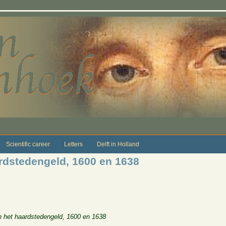
Scientific career
Letters
Delft in Holland
rdstedengeld, 1600 en 1638
 het haardstedengeld, 1600 en 1638