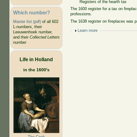
Registers of the hearth tax
The 1600 register for a tax on firep
Which number?
professions.
The 1638 register on fireplaces was p
Master list (pdf)
of all 602
L-numbers, their
Show
Learn more
Leeuwenhoek number,
and their
Collected Letters
number
Life in Holland
in the 1600's
The Cook