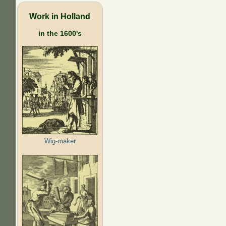
Work in Holland
in the 1600's
Wig-maker