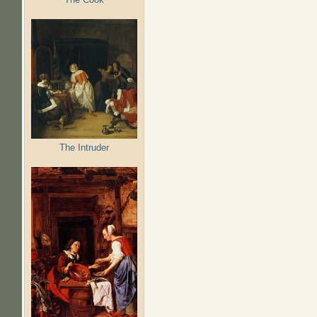
The Intruder