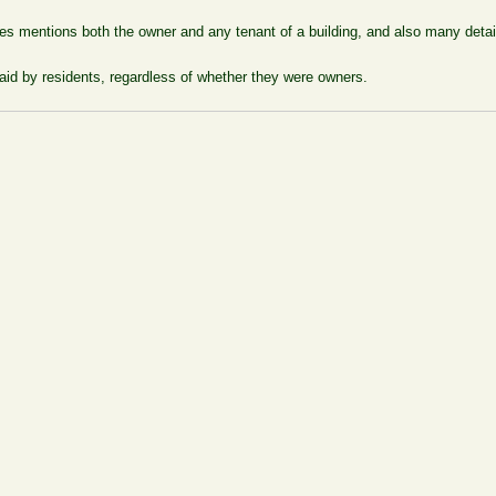
laces mentions both the owner and any tenant of a building, and also many de
aid by residents, regardless of whether they were owners.