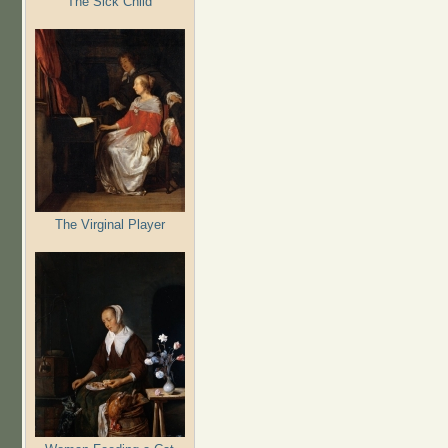
The Sick Child
The Virginal Player