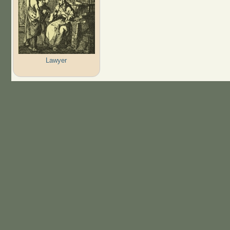
Lawyer