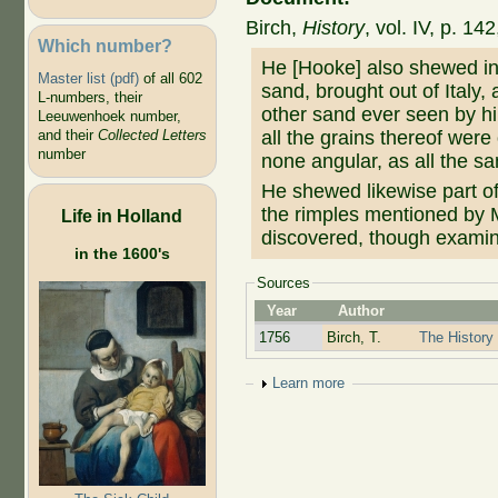
Birch,
History
, vol. IV, p. 1
Which number?
He [Hooke] also shewed in 
Master list (pdf)
of all 602
sand, brought out of Italy, 
L-numbers, their
other sand ever seen by hi
Leeuwenhoek number,
all the grains thereof were
and their
Collected Letters
number
none angular, as all the sa
He shewed likewise part of
the rimples mentioned b
Life in Holland
discovered, though exami
in the 1600's
Sources
Year
Author
1756
Birch, T.
The History 
Show
Learn more