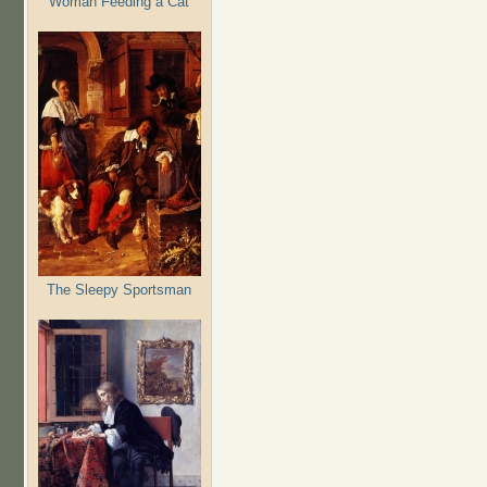
Woman Feeding a Cat
The Sleepy Sportsman