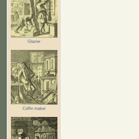
Glazier
Coffin maker