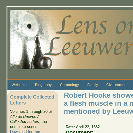
Skip to main content
Welcome
Biography
Chronology
Family
Civic career
Robert Hooke showed
Complete Collected
a flesh muscle in a 
Letters
mentioned by Leeuw
Volumes 1 through 20 of
Alle de Brieven /
Collected Letters
, the
complete series.
Date:
April 22, 1682
Document:
Download for free
.