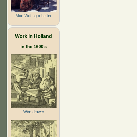
Man Writing a Letter
Work in Holland
in the 1600's
Wire drawer