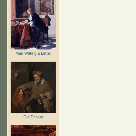
Man Writing a Letter
Old Drinker