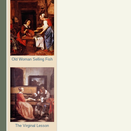
Old Woman Selling Fish
The Virginal Lesson