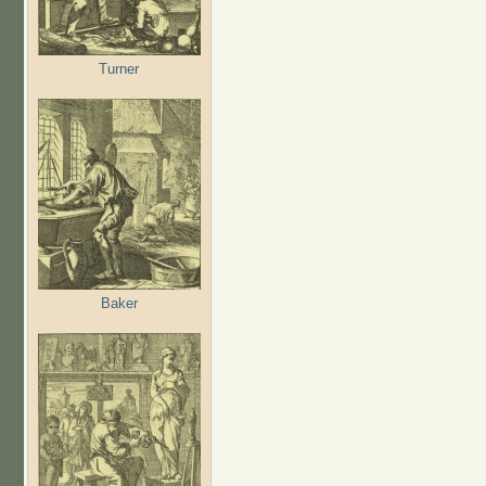
Turner
Baker