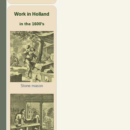
Work in Holland
in the 1600's
Stone mason