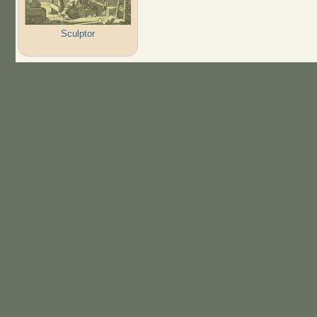
Sculptor