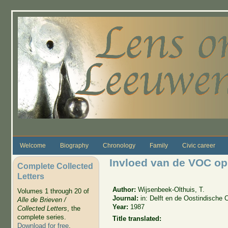
Skip to main content
Welcome
Biography
Chronology
Family
Civic career
Invloed van de VOC op h
Complete Collected
Letters
Author:
Wijsenbeek-Olthuis, T.
Volumes 1 through 20 of
Journal:
in: Delft en de Oostindische
Alle de Brieven /
Year:
1987
Collected Letters
, the
complete series.
Title translated:
Download for free
.