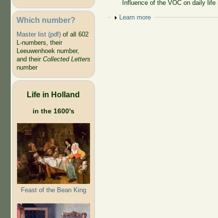
Influence of the VOC on daily life 
Show
Learn more
Which number?
Master list (pdf)
of all 602
L-numbers, their
Leeuwenhoek number,
and their
Collected Letters
number
Life in Holland
in the 1600's
Feast of the Bean King