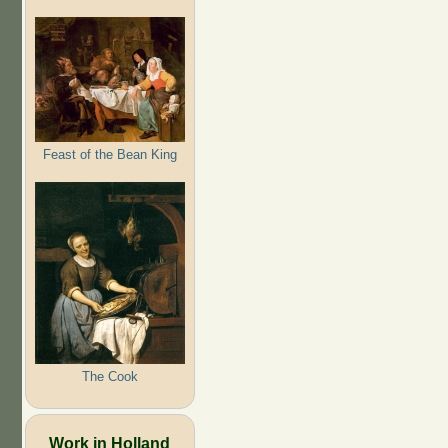
Feast of the Bean King
The Cook
Work in Holland