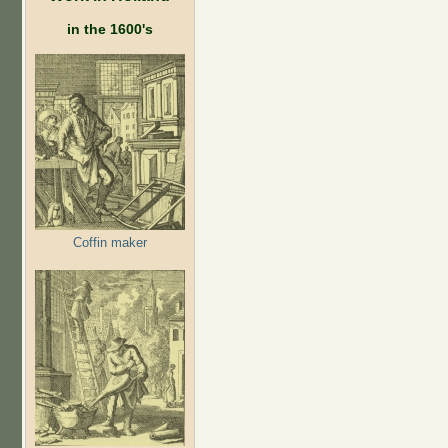
in the 1600's
Coffin maker