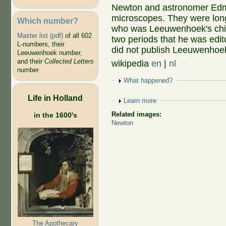
Newton and astronomer Edmon
microscopes. They were lon
Which number?
who was Leeuwenhoek's chief
Master list (pdf)
of all 602
two periods that he was edit
L-numbers, their
did not publish Leeuwenhoe
Leeuwenhoek number,
and their
Collected Letters
wikipedia
en
|
nl
number
Show
What happened?
Life in Holland
Show
Learn more
Related images:
in the 1600's
Newton
The Apothecary