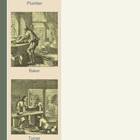
Plumber
Baker
Turner