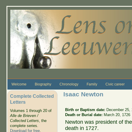
Skip to main content
Welcome
Biography
Chronology
Family
Civic career
Isaac Newton
Complete Collected
Letters
Birth or Baptism date:
December 25, 
Volumes 1 through 20 of
Death or Burial date:
March 20, 1726
Alle de Brieven /
Collected Letters
, the
Newton was president of the 
complete series.
death in 1727.
Download for free
.