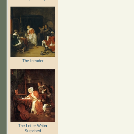
The Intruder
The Letter-Writer
Surprised