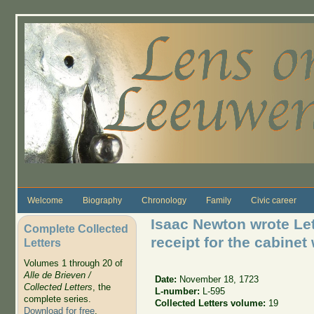
Skip to main content
Welcome
Biography
Chronology
Family
Civic career
Isaac Newton wrote Le
Complete Collected
receipt for the cabinet
Letters
Volumes 1 through 20 of
Alle de Brieven /
Date:
November 18, 1723
Collected Letters
, the
L-number:
L-595
complete series.
Collected Letters volume:
19
Download for free
.