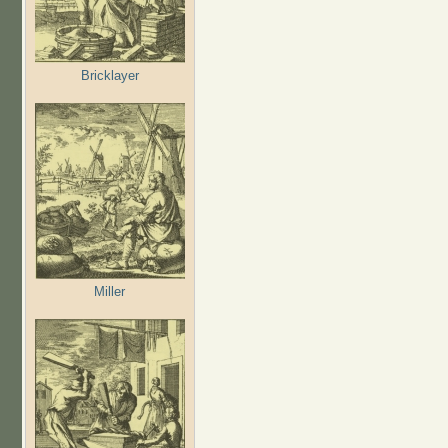
Bricklayer
Miller