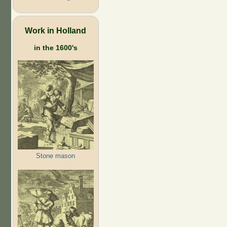
Work in Holland
in the 1600's
Stone mason