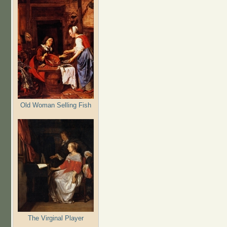
Old Woman Selling Fish
The Virginal Player