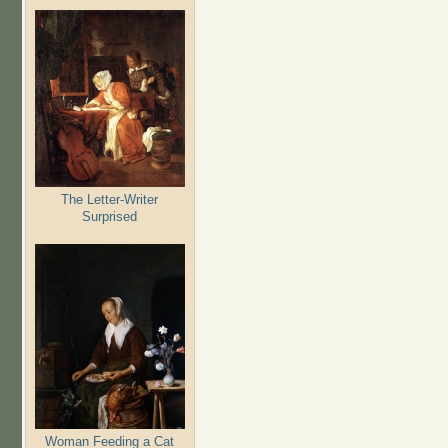
The Letter-Writer
Surprised
Woman Feeding a Cat