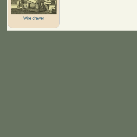
Wire drawer