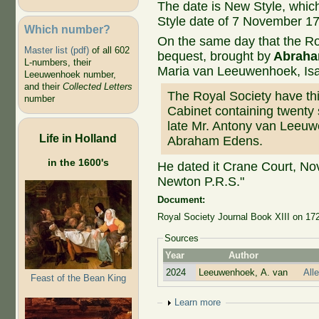
The date is New Style, whic
Style date of 7 November 1
Which number?
On the same day that the R
Master list (pdf)
of all 602
bequest, brought by
Abraha
L-numbers, their
Maria van Leeuwenhoek, Is
Leeuwenhoek number,
and their
Collected Letters
The Royal Society have this
number
Cabinet containing twenty 
late Mr. Antony van Leeuw
Life in Holland
Abraham Edens.
in the 1600's
He dated it Crane Court, Nov
Newton P.R.S."
Document:
Royal Society Journal Book XIII on 172
Sources
Year
Author
2024
Leeuwenhoek, A. van
All
Feast of the Bean King
Show
Learn more