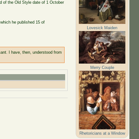
 of the Old Style date of 1 October
n which he published 15 of
Lovesick Maiden
sant. I have, then, understood from
Merry Couple
Rhetoricians at a Window