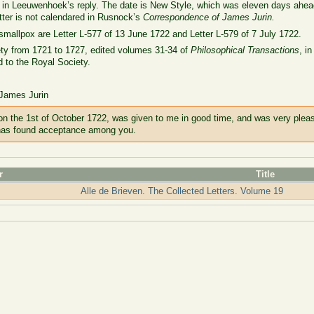
ce in Leeuwenhoek’s reply. The date is New Style, which was eleven days ahead
tter is not calendared in Rusnock’s
Correspondence of James Jurin.
smallpox are Letter L-577 of 13 June 1722 and Letter L-579 of 7 July 1722.
iety from 1721 to 1727, edited volumes 31-34 of
Philosophical Transactions
, i
d to the Royal Society.
 James Jurin
 on the 1st of October 1722, was given to me in good time, and was very plea
 has found acceptance among you.
r
Title
Alle de Brieven. The Collected Letters. Volume 19