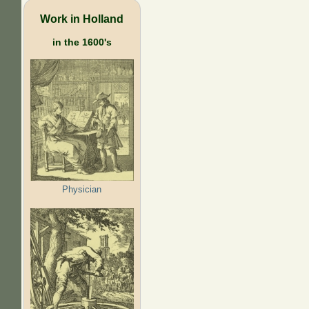
Work in Holland
in the 1600's
Physician