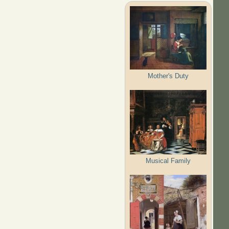
Mother's Duty
Musical Family