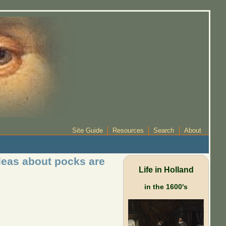
Site Guide
Resources
Search
About
deas about pocks are
Life in Holland
in the 1600's