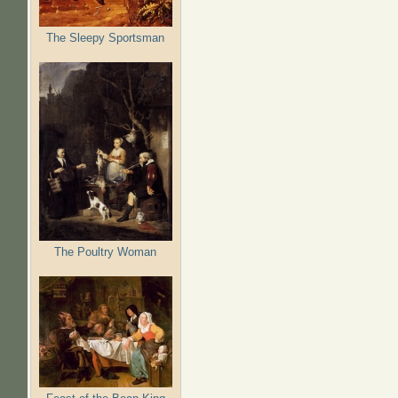
The Sleepy Sportsman
The Poultry Woman