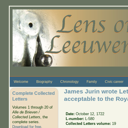
Skip to main content
Welcome
Biography
Chronology
Family
Civic career
James Jurin wrote Let
Complete Collected
acceptable to the Roy
Letters
Volumes 1 through 20 of
Alle de Brieven /
Date:
October 12, 1722
Collected Letters
, the
L-number:
L-580
complete series.
Collected Letters volume:
19
Download for free
.