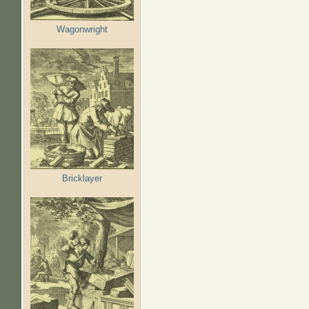
Wagonwright
Bricklayer