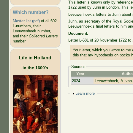
This letter is known only by referen
1722 used by Jurin in London. This le
Which number?
Leeuwenhoek’s letters to Jurin about 
Master list (pdf)
of all 602
Jurin, as secretary of the Royal Soc
L-numbers, their
Leeuwenhoek’s final letters to him an
Leeuwenhoek number,
Document:
and their
Collected Letters
Letter L-581 of 20 November 1722 to
number
Your letter, which you wrote to me
this that my hypothesis on pocks
Life in Holland
Sources
in the 1600's
Year
Autho
2024
Leeuwenhoek, A. van
Show
Learn more