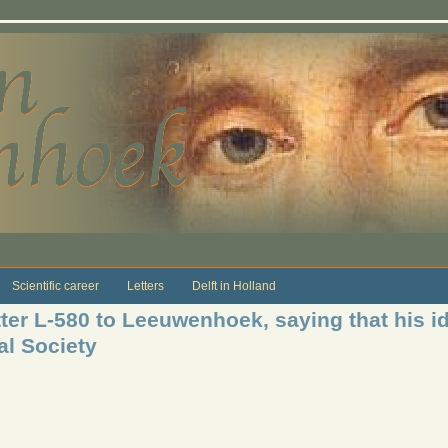
Scientific career
Letters
Delft in Holland
ter L-580 to Leeuwenhoek, saying that his i
al Society