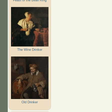
Feast of the Bean King
The Wine Drinker
Old Drinker