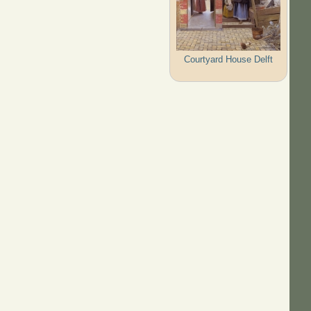
Courtyard House Delft