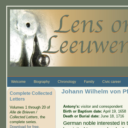
Skip to main content
Welcome
Biography
Chronology
Family
Civic career
Johann Wilhelm von Pfa
Complete Collected
Letters
Antony's:
visitor and correspondent
Volumes 1 through 20 of
Birth or Baptism date:
April 19, 1658
Alle de Brieven /
Death or Burial date:
June 18, 1716
Collected Letters
, the
complete series.
German noble interested in 
Download for free
.