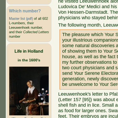
he visited Leeuwenhoek alon
Ludovica De' Medici and hi
Which number?
Von Hessen-Darmstadt. They
physicians who stayed behin
Master list (pdf)
of all 602
L-numbers, their
The following month, Leeuw
Leeuwenhoek number,
and their
Collected Letters
The pleasure which Your S
number
your illustrious companions
some natural discoveries a
of showing them to Your S
Life in Holland
house, as well as the fact
in the 1600's
my further observations to
two court physicians and 
send Your Serene Electoral
generation, newly discover
be unwelcome to Your Ser
Leeuwenhoek's letter to Pfa
(Letter 157 [95]) was about
shell fish and in lice. Small
as food for larger ones. Sw
feet. Their embryos are incu