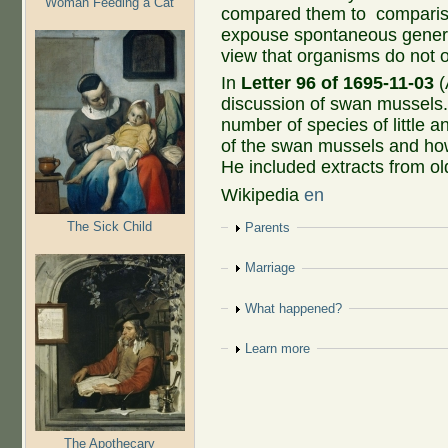
Woman Feeding a Cat
compared them to compariso
expouse spontaneous gener
view that organisms do not o
In
Letter 96 of 1695-11-03
(
discussion of swan mussels.
number of species of little 
of the swan mussels and how
He included extracts from old
Wikipedia
en
The Sick Child
Show
Parents
Show
Marriage
Show
What happened?
Show
Learn more
The Apothecary