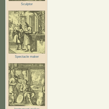
Sculptor
Spectacle maker