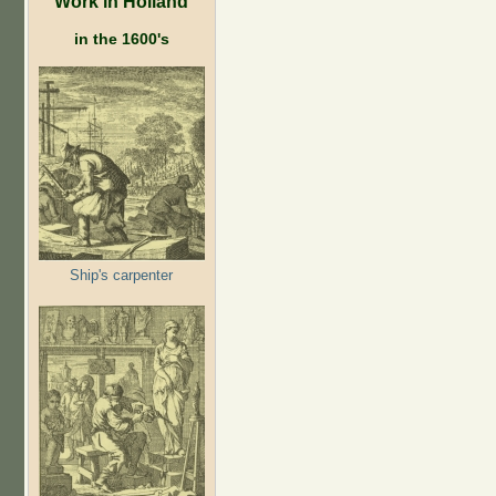
Work in Holland
in the 1600's
Ship's carpenter