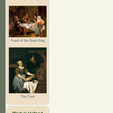
Feast of the Bean King
The Cook