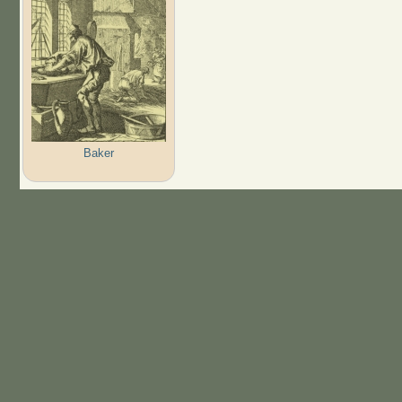
Baker