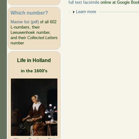
full text facsimile
online at Google Boo
Show
Learn more
Which number?
Master list (pdf)
of all 602
L-numbers, their
Leeuwenhoek number,
and their
Collected Letters
number
Life in Holland
in the 1600's