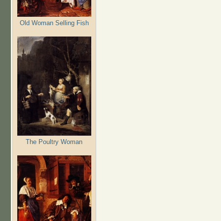
Old Woman Selling Fish
The Poultry Woman