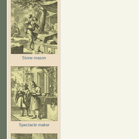
Stone mason
Spectacle maker