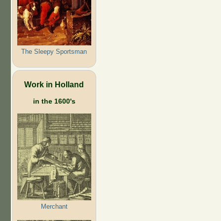
The Sleepy Sportsman
Work in Holland
in the 1600's
Merchant