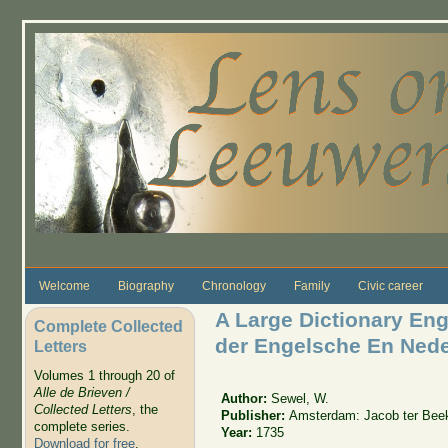
Skip to main content
Welcome
Biography
Chronology
Family
Civic career
A Large Dictionary En
Complete Collected
der Engelsche En Nede
Letters
Volumes 1 through 20 of
Alle de Brieven /
Author:
Sewel, W.
Collected Letters
, the
Publisher:
Amsterdam: Jacob ter Bee
complete series.
Year:
1735
Download for free
.