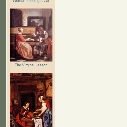
Woman Feeding a Cat
The Virginal Lesson