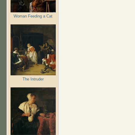
Woman Feeding a Cat
The Intruder