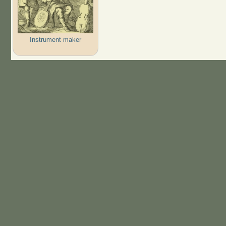
Instrument maker