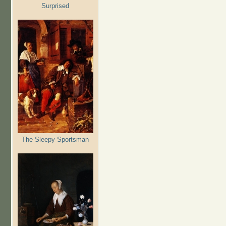
Surprised
The Sleepy Sportsman