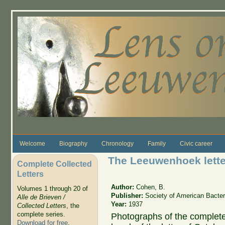
Skip to main content
Welcome
Biography
Chronology
Family
Civic career
The Leeuwenhoek lette
Complete Collected
Letters
Author:
Cohen, B.
Volumes 1 through 20 of
Publisher:
Society of American Bacteri
Alle de Brieven /
Year:
1937
Collected Letters
, the
complete series.
Photographs of the complete 
Download for free
.