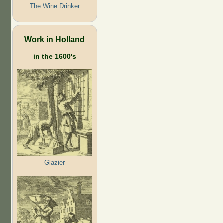
The Wine Drinker
Work in Holland
in the 1600's
Glazier