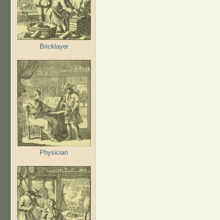
Bricklayer
Physician