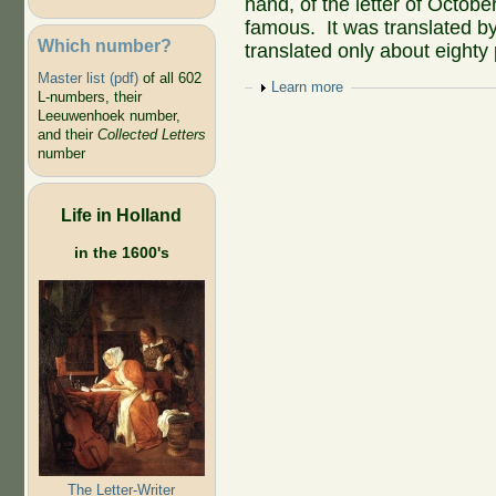
hand, of the letter of Octo
famous. It was translated b
Which number?
translated only about eighty
Master list (pdf)
of all 602
Show
Learn more
L-numbers, their
Leeuwenhoek number,
and their
Collected Letters
number
Life in Holland
in the 1600's
The Letter-Writer