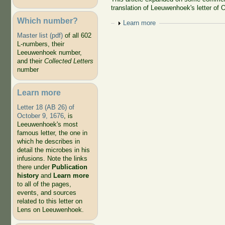
translation of Leeuwenhoek's letter of 
Which number?
Show
Learn more
Master list (pdf)
of all 602
L-numbers, their
Leeuwenhoek number,
and their
Collected Letters
number
Learn more
Letter 18 (AB 26) of
October 9, 1676
, is
Leeuwenhoek's most
famous letter, the one in
which he describes in
detail the microbes in his
infusions. Note the links
there under
Publication
history
and
Learn more
to all of the pages,
events, and sources
related to this letter on
Lens on Leeuwenhoek.