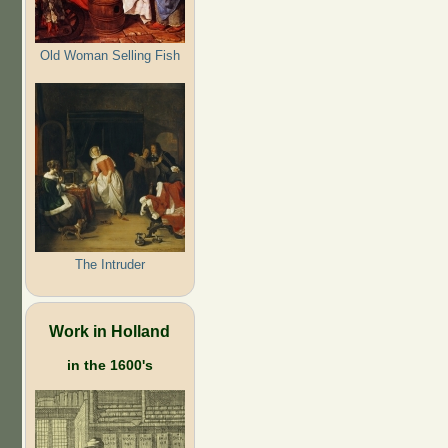
Old Woman Selling Fish
The Intruder
Work in Holland
in the 1600's