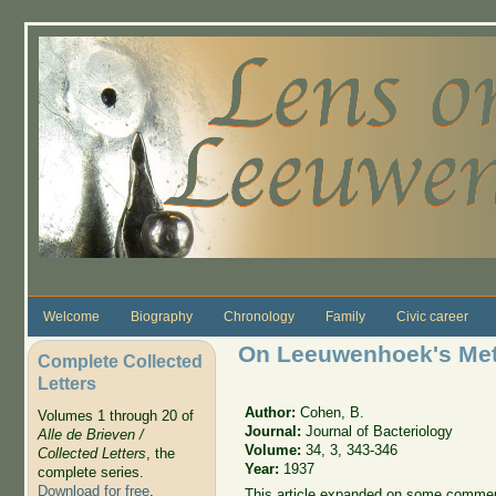
Skip to main content
Welcome
Biography
Chronology
Family
Civic career
On Leeuwenhoek's Meth
Complete Collected
Letters
Author:
Cohen, B.
Volumes 1 through 20 of
Journal:
Journal of Bacteriology
Alle de Brieven /
Volume:
34, 3, 343-346
Collected Letters
, the
Year:
1937
complete series.
Download for free
.
This article expanded on some comment