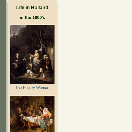
Life in Holland
in the 1600's
The Poultry Woman