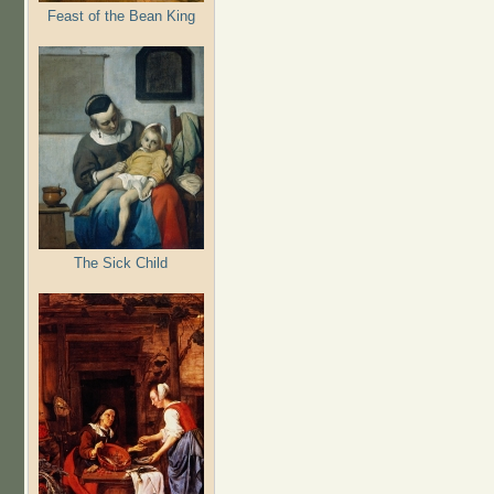
Feast of the Bean King
The Sick Child