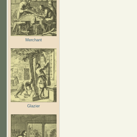
Merchant
Glazier