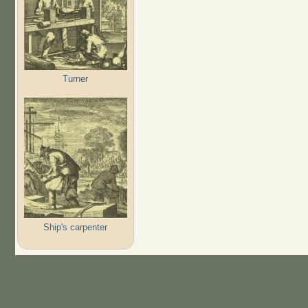
Turner
Ship's carpenter