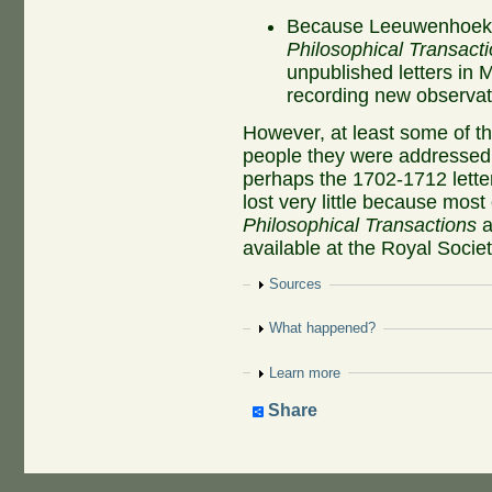
Because Leeuwenhoek pu
Philosophical Transact
unpublished letters in 
recording new observat
However, at least some of t
people they were addressed 
perhaps the 1702-1712 letter
lost very little because mos
Philosophical Transactions
a
available at the Royal Societ
Show
Sources
Show
What happened?
Show
Learn more
Share