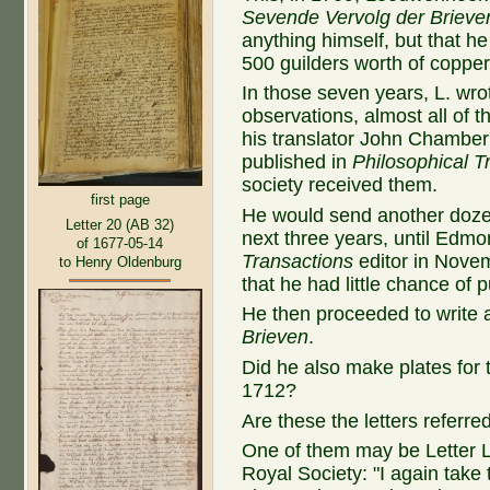
Sevende Vervolg der Brieve
anything himself, but that 
500 guilders worth of copper
In those seven years, L. wro
observations, almost all of t
his translator John Chamber
published in
Philosophical T
society received them.
first page
He would send another dozen
Letter 20 (AB 32)
next three years, until Edm
of 1677-05-14
Transactions
editor in Nove
to Henry Oldenburg
that he had little chance of p
He then proceeded to write a
Brieven
.
Did he also make plates for
1712?
Are these the letters referre
One of them may be Letter L
Royal Society: "I again take 