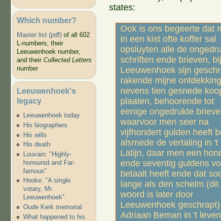
states:
Which number?
Ook is ons begeerte dat
Master list (pdf)
of all 602
in een kist ofte koffer sal
L-numbers, their
opsluyten alle de ongedr
Leeuwenhoek number,
schriften ende brieven, bij
and their
Collected Letters
number
Leeuwenhoek sijn geschr
rakende mijne ontdekking
nevens tien gesnede koo
Leeuwenhoek's
legacy
plaaten, behoorende tot
eenige ongedrukte brieve
Leeuwenhoek today
waarvoor men seer na
His biographers
vijfhondert gulden heeft b
His wills
alsmede de vertaling in 't
His death
Latijn, daar men een hon
Louvain: "Highly-
ende seventig guldens vo
honoured and Far-
famous"
betaalt heeft ende dat so
Hooke: "A single
lange als den schelm (dit
votary, Mr.
woord is later door
Leeuwenhoek"
Leeuwenhoek geschrapt)
Oude Kerk memorial
Adriaan Beman in 't leven 
What happened to his