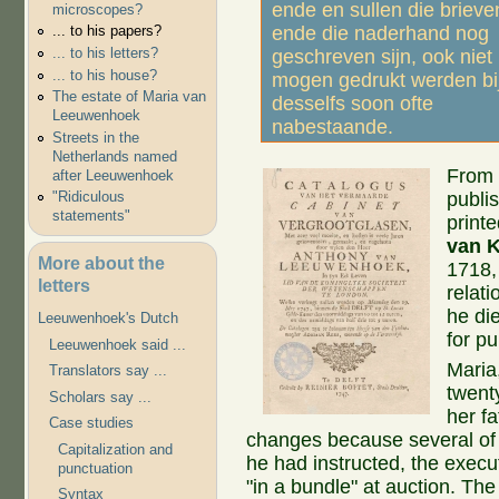
ende en sullen die brieve
microscopes?
ende die naderhand nog
... to his papers?
... to his letters?
geschreven sijn, ook niet
... to his house?
mogen gedrukt werden bi
The estate of Maria van
desselfs soon ofte
Leeuwenhoek
nabestaande.
Streets in the
Netherlands named
From 
after Leeuwenhoek
publi
"Ridiculous
statements"
print
van 
More about the
1718,
letters
relati
he di
Leeuwenhoek's Dutch
for pu
Leeuwenhoek said ...
Maria,
Translators say ...
twenty
Scholars say ...
her f
Case studies
changes because several of t
Capitalization and
he had instructed, the execu
punctuation
"in a bundle" at auction. Th
Syntax