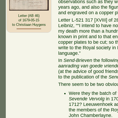
observations such as they w
years ago, and also the figu
and engraved on a copper pl
Letter (AB 46)
Letter L-521 317 [XVIII] of 
of 1679-05-15
to Christiaan Huygens
Leibniz, ““I intend to have n
my death more than a hundre
known in print and to that e
copper plates to be cut; so t
write to the Royal society in
language.”
In
Send-Brieven
the followin
aanrading van goede vriend
(at the advice of good frien
to the publication of the
Sen
There seem to be two obvious
Were they the batch of 
Sevende Vervolg
in 170
1712? Leeuwenhoek addr
the members of the Roya
John Chamberlayne.