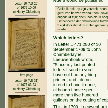
letters would be published.
Letter 18 (AB 26)
of 1676-10-09
Gelijk ik ook, op zijn verzoek, noch
to Henry Oldenburg
getal van brieven vertaalt heb, dew
ongedrukt zijn; doch, zoo als ik hoo
Liefhebberen der Natuurkunde toewe
't kort door den druk zullen gemeen
worden.
Which letters?
In Letter L-471 280 of 10
September 1709 to John
Chamberlayne,
Leeuwenhoek wrote,
"Since my last printed
letters I send to you I
have not had anything
first page
printed, and I do not
Letter 19 (AB 31)
intend to have it done,
of 1677-03-23
to Henry Oldenburg
although I have spent
more than five hundred
guilders on the cutting of co
This, in 1709, Leeuwenhoek w