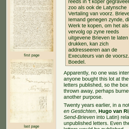
reeds in 't koper gegraveer
zoo als ook de Latynsche
Vertaling van voorz. Briev
Iemand genegen zynde, di
Werk te kopen, om het als
vervolg op zyne reeds
uitgevene Brieven te laten
drukken, kan zich
addresseeren aan de
first page
Executeurs van de voorsz
Boedel.
Apparently, no one was inter
anyone bought this lot at t
letters published, so the bo
thrown away, perhaps burned
another purpose.
Twenty years earlier, in a 
en Gestichten
,
Hugo van Ri
Send-Brieven
into Latin) rel
unpublished letters. Even th
last page