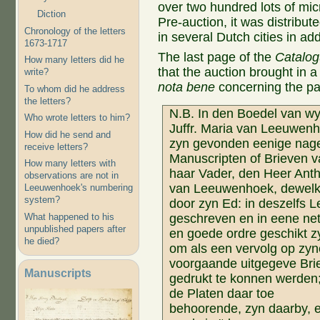
over two hundred lots of mic
Diction
Pre-auction, it was distribu
Chronology of the letters
in several Dutch cities in addi
1673-1717
The last page of the
Catalo
How many letters did he
that the auction brought in a 
write?
nota bene
concerning the pa
To whom did he address
the letters?
N.B. In den Boedel van wy
Who wrote letters to him?
Juffr. Maria van Leeuwen
How did he send and
zyn gevonden eenige nage
receive letters?
Manuscripten of Brieven 
How many letters with
haar Vader, den Heer Anth
observations are not in
van Leeuwenhoek, dewel
Leeuwenhoek's numbering
system?
door zyn Ed: in deszelfs 
What happened to his
geschreven en in eene net
unpublished papers after
en goede ordre geschikt z
he died?
om als een vervolg op zyn
voorgaande uitgegeve Bri
Manuscripts
gedrukt te konnen werden;
de Platen daar toe
behoorende, zyn daarby, 