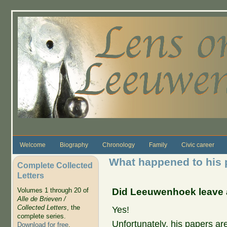
Skip to main content
Welcome
Biography
Chronology
Family
Civic career
What happened to his 
Complete Collected
Letters
Did Leeuwenhoek leave 
Volumes 1 through 20 of
Alle de Brieven /
Collected Letters
, the
Yes!
complete series.
Unfortunately, his papers ar
Download for free
.