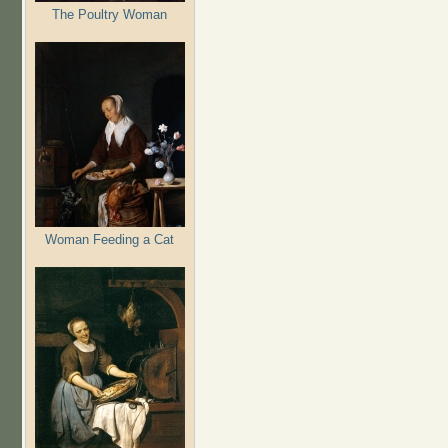
The Poultry Woman
Woman Feeding a Cat