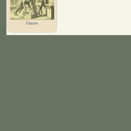
Glazier