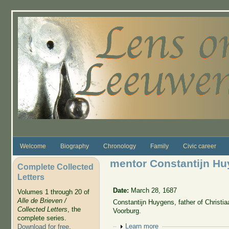
Skip to main content
Welcome
Biography
Chronology
Family
Civic career
mentor Constantijn Hu
Complete Collected
Letters
Date:
March 28, 1687
Volumes 1 through 20 of
Alle de Brieven /
Constantijn Huygens, father of Christia
Collected Letters
, the
Voorburg.
complete series.
Show
Learn more
Download for free
.