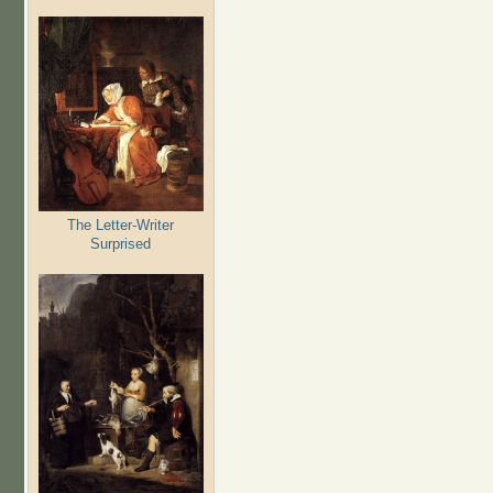
The Letter-Writer
Surprised