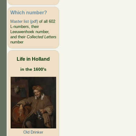
Which number?
Master list (pdf)
of all 602
L-numbers, their
Leeuwenhoek number,
and their
Collected Letters
number
Life in Holland
in the 1600's
Old Drinker