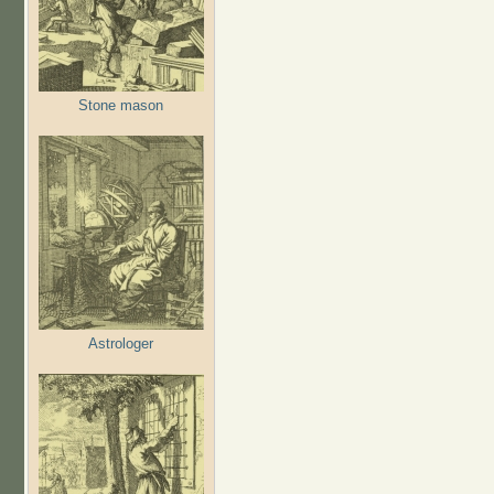
Stone mason
Astrologer