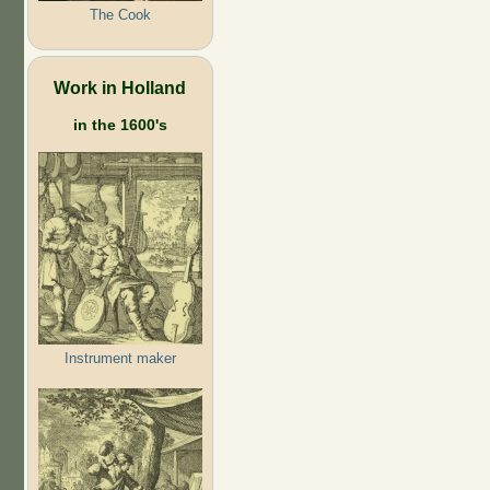
The Cook
Work in Holland
in the 1600's
Instrument maker