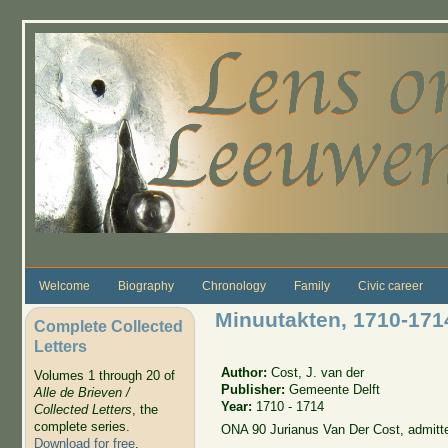
Skip to main content
Welcome
Biography
Chronology
Family
Civic career
Minuutakten, 1710-171
Complete Collected
Letters
Author:
Cost, J. van der
Volumes 1 through 20 of
Publisher:
Gemeente Delft
Alle de Brieven /
Year:
1710 - 1714
Collected Letters
, the
complete series.
ONA 90 Jurianus Van Der Cost, admitt
Download for free
.