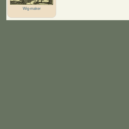
Wig-maker