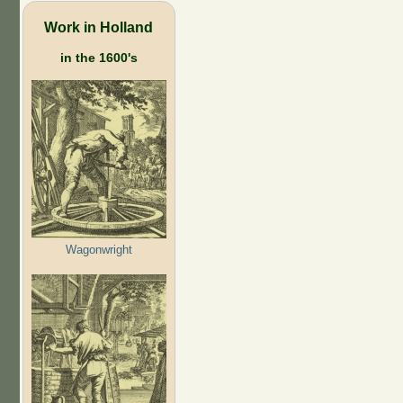
Work in Holland
in the 1600's
Wagonwright