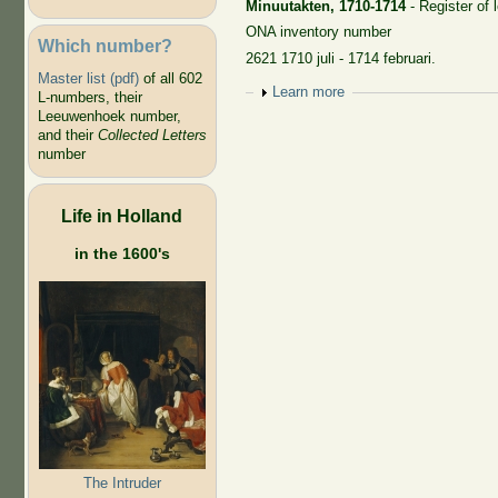
Minuutakten, 1710-1714
- Register of 
ONA inventory number
Which number?
2621 1710 juli - 1714 februari.
Master list (pdf)
of all 602
Show
Learn more
L-numbers, their
Leeuwenhoek number,
and their
Collected Letters
number
Life in Holland
in the 1600's
The Intruder