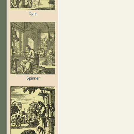
Dyer
Spinner