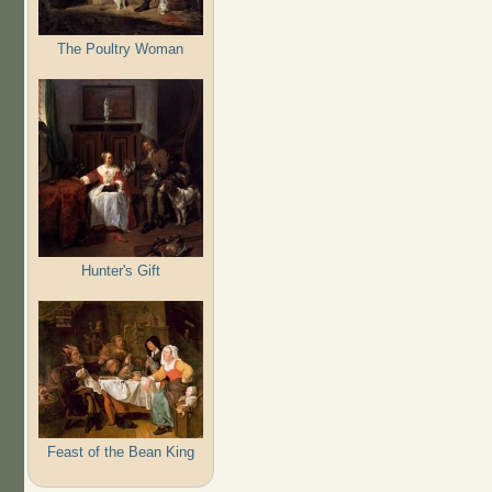
The Poultry Woman
Hunter's Gift
Feast of the Bean King