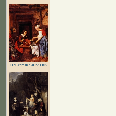
Old Woman Selling Fish