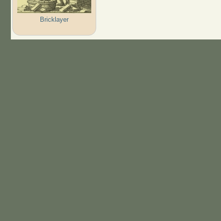
Bricklayer