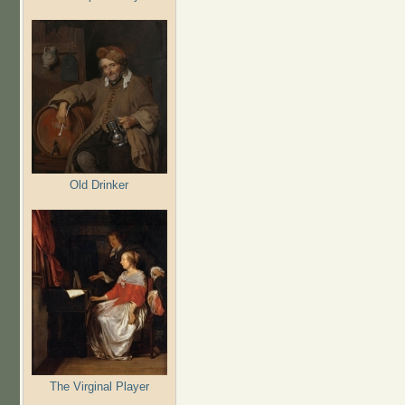
Old Drinker
The Virginal Player