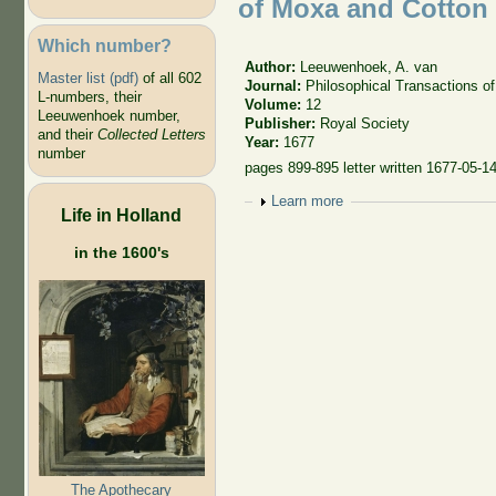
of Moxa and Cotton
Which number?
Author:
Leeuwenhoek, A. van
Master list (pdf)
of all 602
Journal:
Philosophical Transactions of
L-numbers, their
Volume:
12
Leeuwenhoek number,
Publisher:
Royal Society
and their
Collected Letters
Year:
1677
number
pages 899-895 letter written 1677-05-1
Show
Learn more
Life in Holland
in the 1600's
The Apothecary