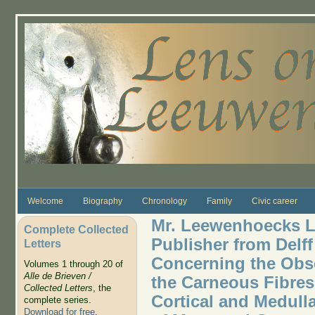
Skip to main content
Welcome
Biography
Chronology
Family
Civic career
Mr. Leewenhoecks Le
Complete Collected
Publisher from Delff
Letters
Concerning the Obs
Volumes 1 through 20 of
Alle de Brieven /
the Carneous Fibres
Collected Letters
, the
Cortical and Medulla
complete series.
Download for free
.