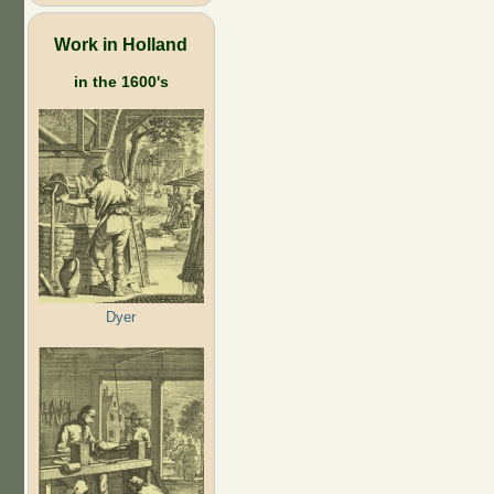
Work in Holland
in the 1600's
Dyer