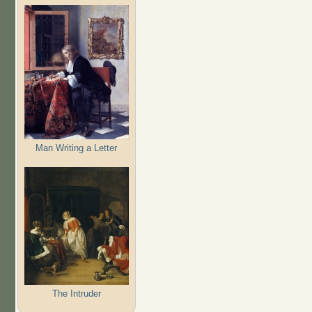
Man Writing a Letter
The Intruder