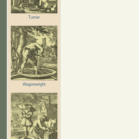
Turner
Wagonwright