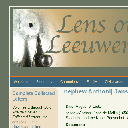
Skip to main content
Welcome
Biography
Chronology
Family
Civic career
nephew Anthonij Jans
Complete Collected
Letters
Date:
August 9, 1681
Volumes 1 through 20 of
Alle de Brieven /
nephew Anthonij Jans de Molijn (1656
Collected Letters
, the
Stadhuis, and the Kapel Prinsenhof,
complete series.
Document:
Download for free
.