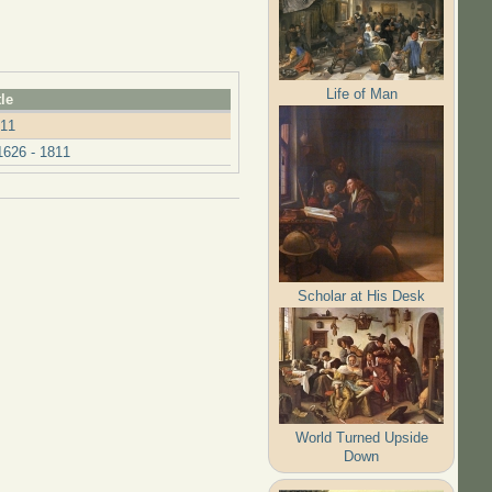
Life of Man
tle
811
626 - 1811
Scholar at His Desk
World Turned Upside
Down