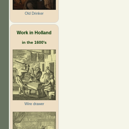
Old Drinker
Work in Holland
in the 1600's
Wire drawer