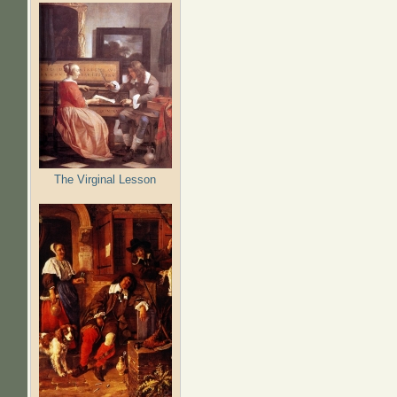
The Virginal Lesson