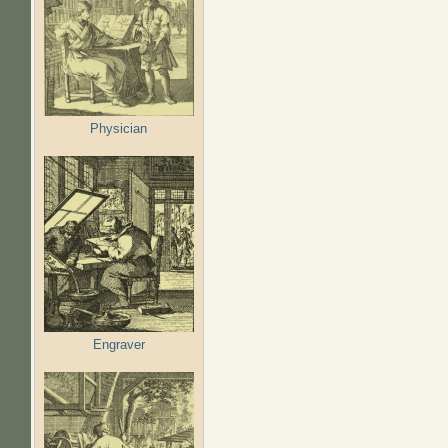
Physician
Engraver