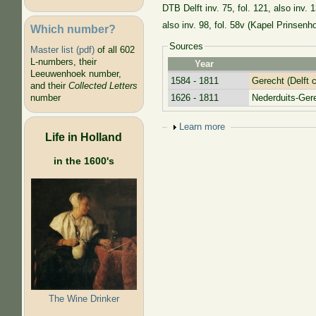
DTB Delft inv. 75, fol. 121, also inv. 
also inv. 98, fol. 58v (Kapel Prinsenho
Which number?
Sources
Master list (pdf)
of all 602
L-numbers, their
Year
Leeuwenhoek number,
1584 - 1811
Gerecht (Delft c
and their
Collected Letters
1626 - 1811
Nederduits-Ge
number
Show
Learn more
Life in Holland
in the 1600's
The Wine Drinker