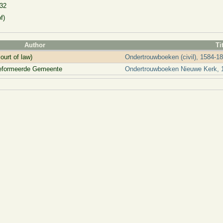
132
f)
Author
Ti
ourt of law)
Ondertrouwboeken (civil), 1584-1
reformeerde Gemeente
Ondertrouwboeken Nieuwe Kerk, 1