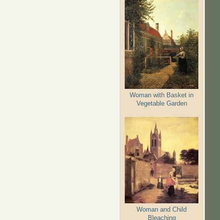
Woman with Basket in
Vegetable Garden
Woman and Child
Bleaching