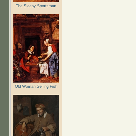
The Sleepy Sportsman
Old Woman Selling Fish