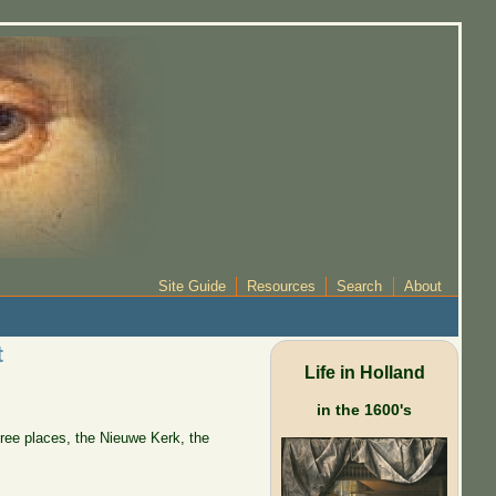
Site Guide
Resources
Search
About
t
Life in Holland
in the 1600's
hree places, the Nieuwe Kerk, the