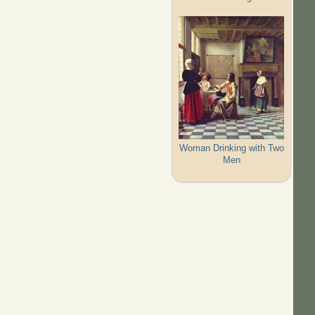
Woman Drinking with Two
Men