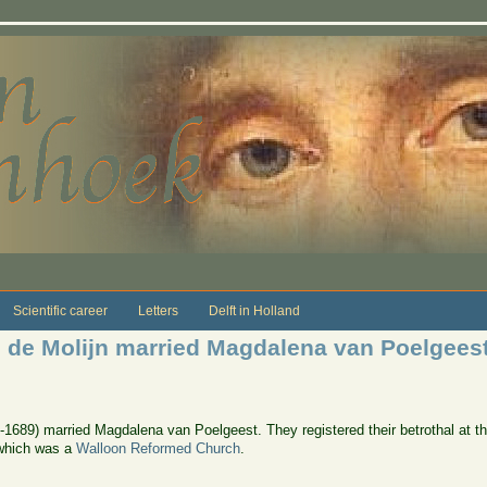
Scientific career
Letters
Delft in Holland
 de Molijn married Magdalena van Poelgees
-1689) married Magdalena van Poelgeest. They registered their betrothal at t
 which was a
Walloon Reformed Church
.