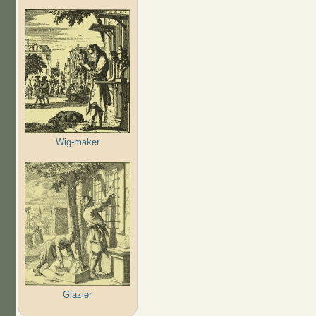
Wig-maker
Glazier