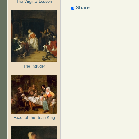
The Virginal Lesson
Share
The Intruder
Feast of the Bean King