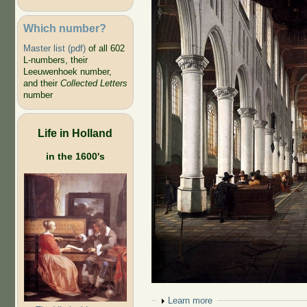
Which number?
Master list (pdf)
of all 602
L-numbers, their
Leeuwenhoek number,
and their
Collected Letters
number
Life in Holland
in the 1600's
Show
Learn more