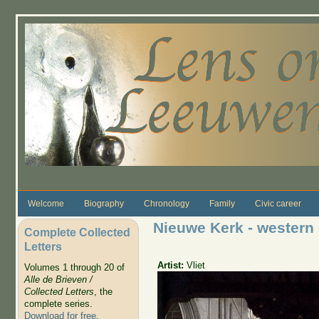
Skip to main content
Welcome
Biography
Chronology
Family
Civic career
Nieuwe Kerk - western
Complete Collected
Letters
Artist:
Vliet
Volumes 1 through 20 of
Alle de Brieven /
Collected Letters
, the
complete series.
Download for free
.