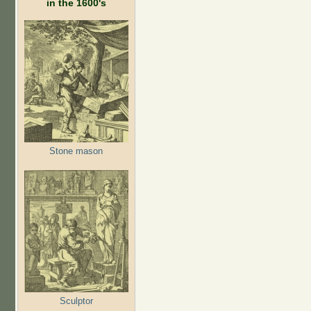
in the 1600's
Stone mason
Sculptor