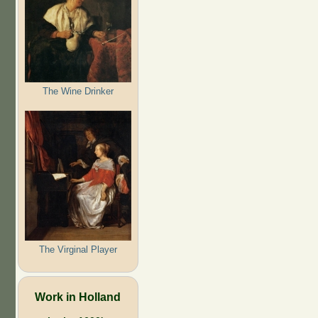
The Wine Drinker
The Virginal Player
Work in Holland