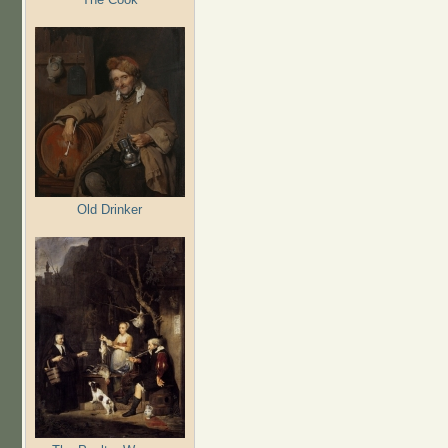
Old Drinker