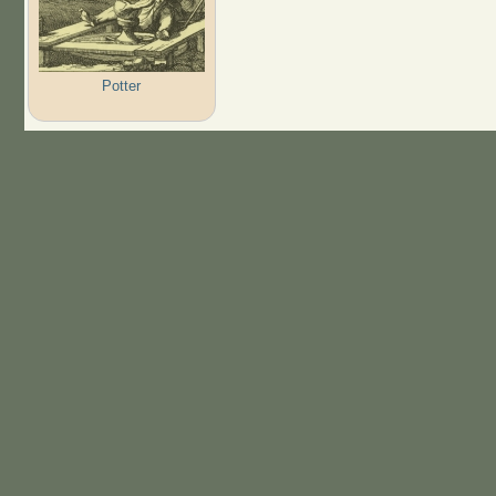
Potter