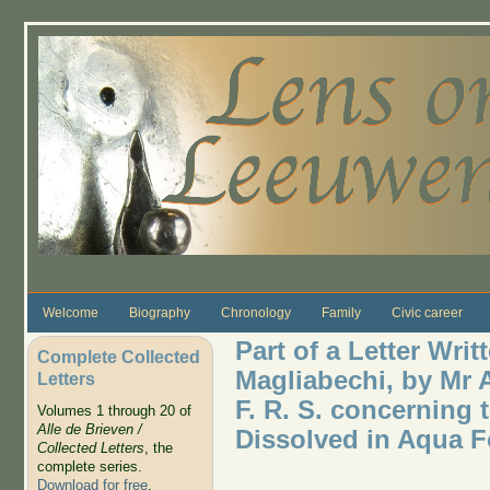
Skip to main content
Welcome
Biography
Chronology
Family
Civic career
Part of a Letter Writ
Complete Collected
Magliabechi, by Mr
Letters
F. R. S. concerning t
Volumes 1 through 20 of
Alle de Brieven /
Dissolved in Aqua Fo
Collected Letters
, the
complete series.
Download for free
.