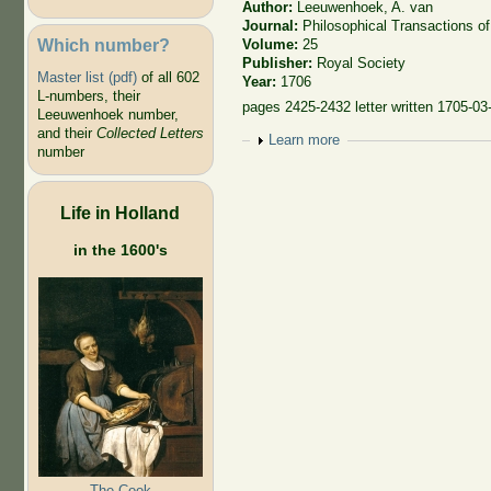
Author:
Leeuwenhoek, A. van
Journal:
Philosophical Transactions of
Which number?
Volume:
25
Publisher:
Royal Society
Master list (pdf)
of all 602
Year:
1706
L-numbers, their
pages 2425-2432 letter written 1705-03
Leeuwenhoek number,
and their
Collected Letters
Show
Learn more
number
Life in Holland
in the 1600's
The Cook