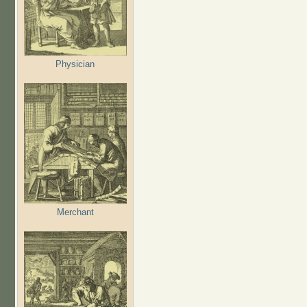
Physician
Merchant