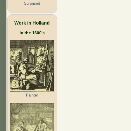
Surprised
Work in Holland
in the 1600's
Painter