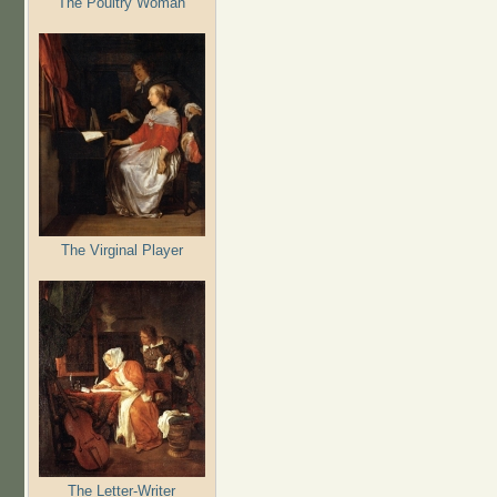
The Poultry Woman
The Virginal Player
The Letter-Writer