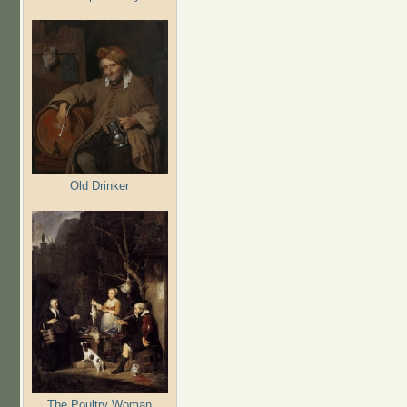
Old Drinker
The Poultry Woman