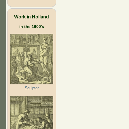
Work in Holland
in the 1600's
Sculptor