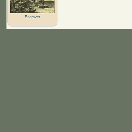
Engraver