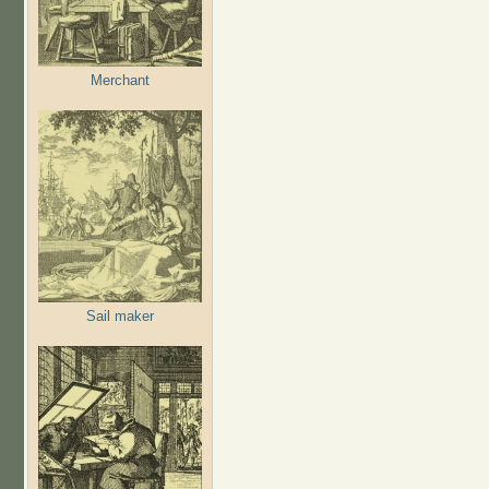
Merchant
Sail maker