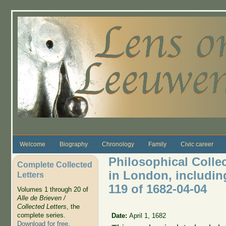
Skip to main content
Welcome
Biography
Chronology
Family
Civic career
Philosophical Colle
Complete Collected
in London, includin
Letters
119 of 1682-04-04
Volumes 1 through 20 of
Alle de Brieven /
Collected Letters
, the
complete series.
Date:
April 1, 1682
Download for free
.