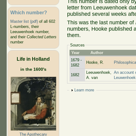
This number is dated only by
letter from Leeuwenhoek dat
Which number?
published several weeks afte
Master list (pdf)
of all 602
This was the last number of
L-numbers, their
numbers, Hooke published a 
Leeuwenhoek number,
them.
and their
Collected Letters
number
Sources
Year
Author
Life in Holland
1679 -
Hooke, R.
Philosophica
1682
in the 1600's
Leeuwenhoek,
An account o
1682
A. van
Leuwenhoek 
Show
Learn more
The Apothecary