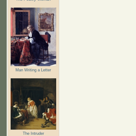
Man Writing a Letter
The Intruder