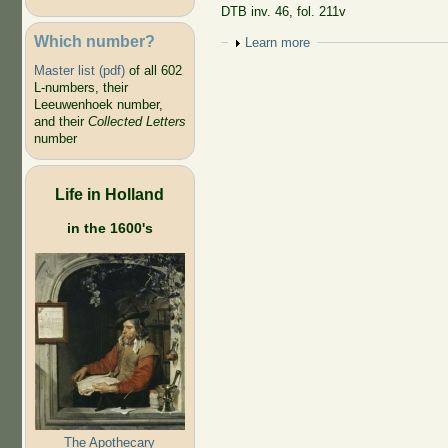
DTB inv. 46, fol. 211v
Which number?
Show
Learn more
Master list (pdf)
of all 602
L-numbers, their
Leeuwenhoek number,
and their
Collected Letters
number
Life in Holland
in the 1600's
The Apothecary