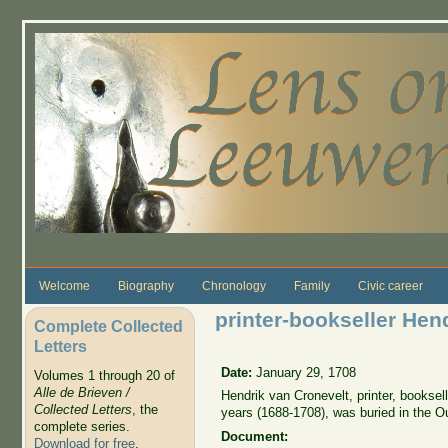
Skip to main content
Welcome
Biography
Chronology
Family
Civic career
printer-bookseller Hen
Complete Collected
Letters
Date:
January 29, 1708
Volumes 1 through 20 of
Alle de Brieven /
Hendrik van Cronevelt, printer, bookse
Collected Letters
, the
years (1688-1708), was buried in the O
complete series.
Document:
Download for free
.