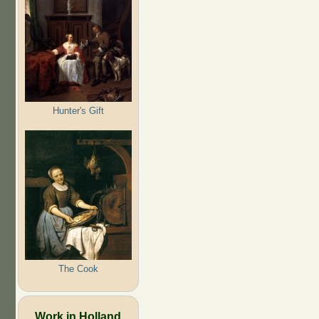
Hunter's Gift
The Cook
Work in Holland