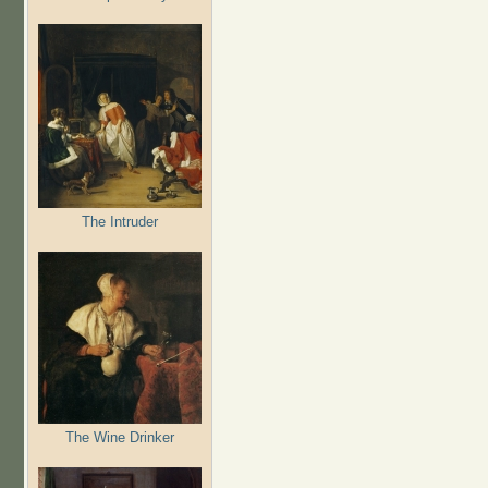
The Intruder
The Wine Drinker