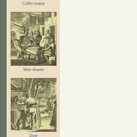
Coffin maker
Wire drawer
Dyer