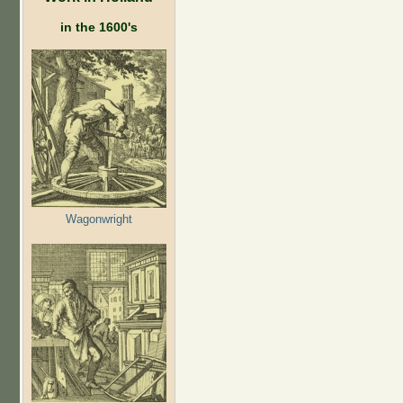
in the 1600's
Wagonwright