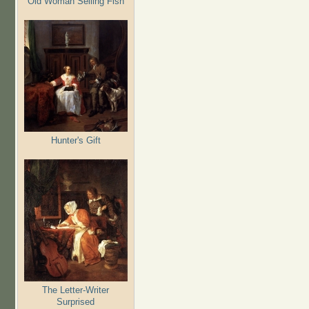
Old Woman Selling Fish
Hunter's Gift
The Letter-Writer
Surprised