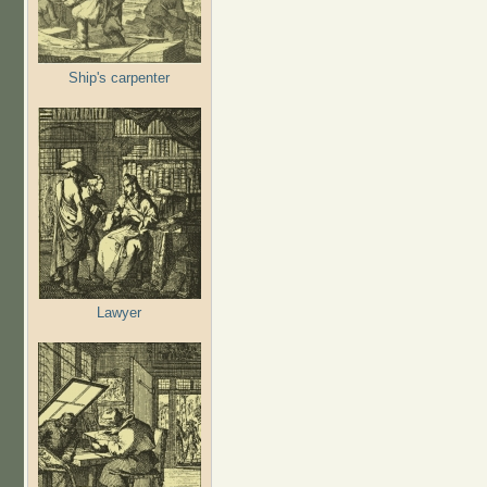
Ship's carpenter
Lawyer