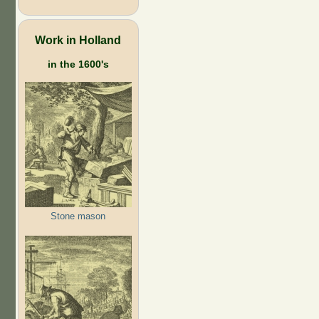
Work in Holland
in the 1600's
Stone mason