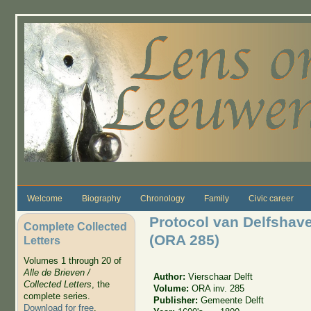
Skip to main content
Welcome
Biography
Chronology
Family
Civic career
Protocol van Delfshav
Complete Collected
(ORA 285)
Letters
Volumes 1 through 20 of
Alle de Brieven /
Author:
Vierschaar Delft
Collected Letters
, the
Volume:
ORA inv. 285
complete series.
Publisher:
Gemeente Delft
Download for free
.