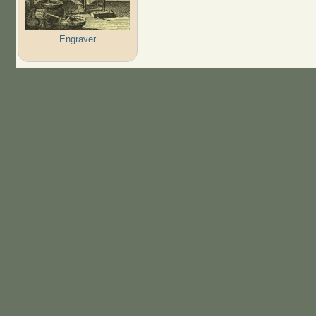
Engraver