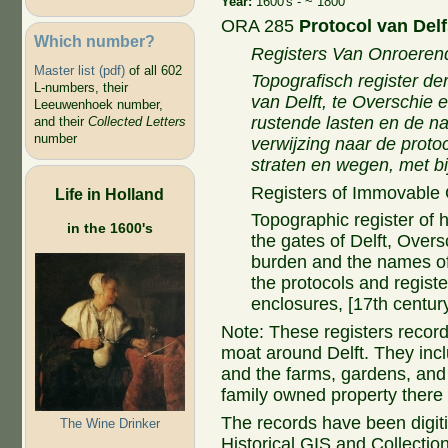
Year:
1600's - ~ 1800
ORA 285
Protocol van Del
Which number?
Registers Van Onroere
Master list (pdf)
of all 602
Topografisch register der
L-numbers, their
van Delft, te Overschie
Leeuwenhoek number,
rustende lasten en de n
and their
Collected Letters
number
verwijzing naar de protoc
straten en wegen, met bi
Registers of Immovable
Life in Holland
Topographic register of 
in the 1600's
the gates of Delft, Overs
burden and the names of
the protocols and registe
enclosures, [17th century
Note: These registers record
moat around Delft. They incl
and the farms, gardens, and
family owned property there a
The records have been digiti
The Wine Drinker
Historical GIS and Collection