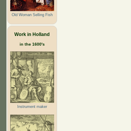
Old Woman Selling Fish
Work in Holland
in the 1600's
Instrument maker