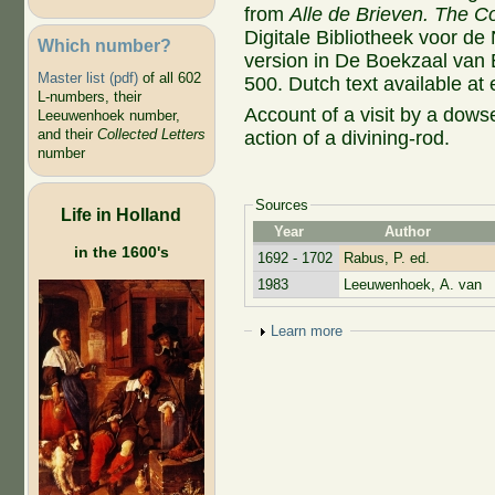
from
Alle de Brieven. The Co
Digitale Bibliotheek voor de
Which number?
version in De Boekzaal van
Master list (pdf)
of all 602
500. Dutch text available at
L-numbers, their
Account of a visit by a dow
Leeuwenhoek number,
and their
Collected Letters
action of a divining-rod.
number
Sources
Life in Holland
Year
Author
in the 1600's
1692 - 1702
Rabus, P. ed.
1983
Leeuwenhoek, A. van
Show
Learn more