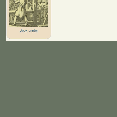
Book printer