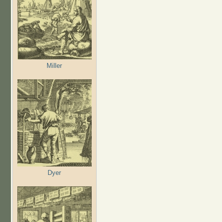
Miller
Dyer