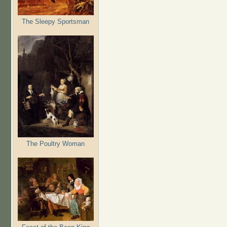
The Sleepy Sportsman
The Poultry Woman