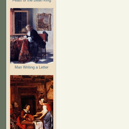
Feast of the Bean King
Man Writing a Letter