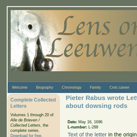
Skip to main content
Welcome
Biography
Chronology
Family
Civic career
Pieter Rabus wrote Le
Complete Collected
about dowsing rods
Letters
Volumes 1 through 20 of
Alle de Brieven /
Date:
May 16, 1696
Collected Letters
, the
L-number:
L-288
complete series.
Text of the letter
in the origi
Download for free
.