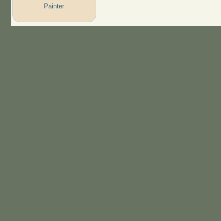
Painter