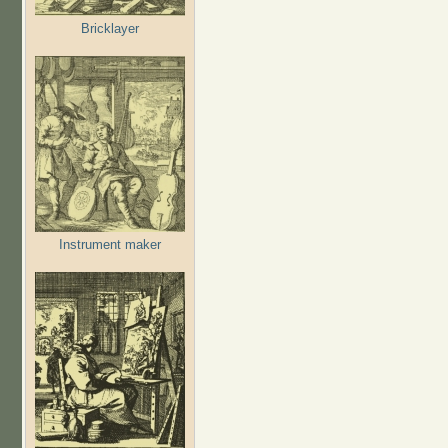
Bricklayer
Instrument maker