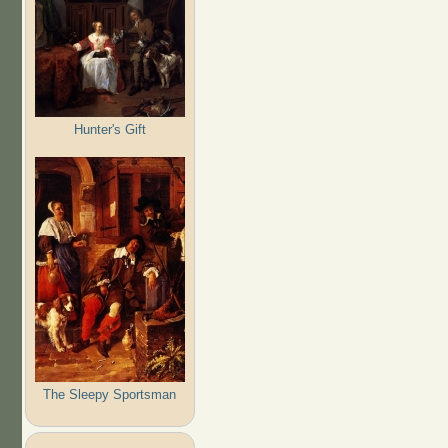
Hunter's Gift
The Sleepy Sportsman