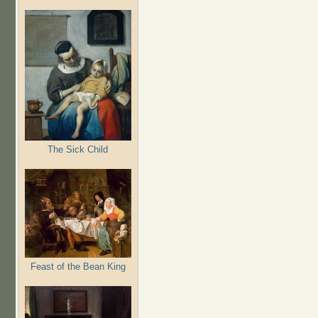
The Sick Child
Feast of the Bean King