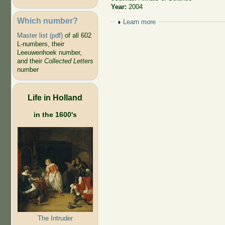
Year:
2004
Which number?
Show
Learn more
Master list (pdf)
of all 602
L-numbers, their
Leeuwenhoek number,
and their
Collected Letters
number
Life in Holland
in the 1600's
The Intruder