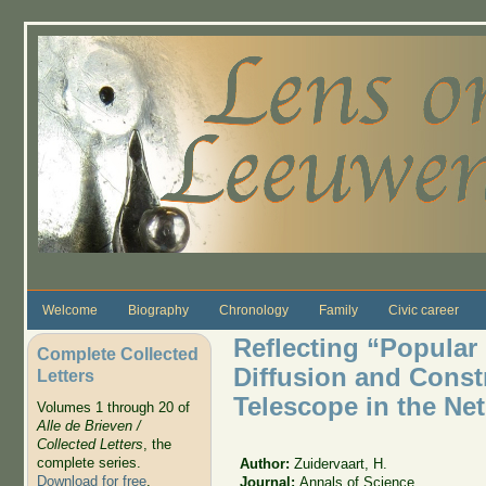
Skip to main content
Welcome
Biography
Chronology
Family
Civic career
Reflecting “Popular 
Complete Collected
Diffusion and Constr
Letters
Telescope in the Ne
Volumes 1 through 20 of
Alle de Brieven /
Collected Letters
, the
complete series.
Author:
Zuidervaart, H.
Download for free
.
Journal:
Annals of Science