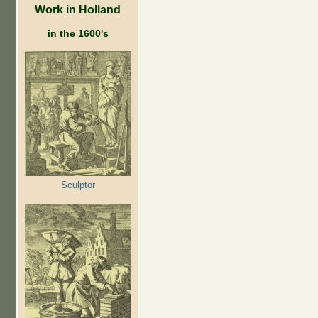
Work in Holland
in the 1600's
Sculptor