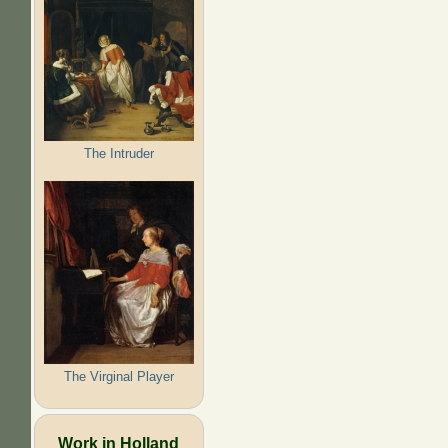
The Intruder
The Virginal Player
Work in Holland