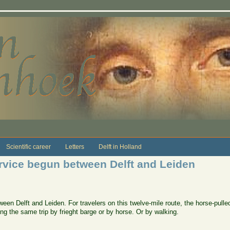
Scientific career
Letters
Delft in Holland
rvice begun between Delft and Leiden
een Delft and Leiden. For travelers on this twelve-mile route, the horse-pulle
ng the same trip by frieght barge or by horse. Or by walking.