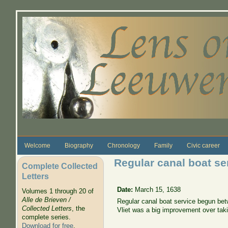
Skip to main content
Welcome
Biography
Chronology
Family
Civic career
Regular canal boat se
Complete Collected
Letters
Date:
March 15, 1638
Volumes 1 through 20 of
Alle de Brieven /
Regular canal boat service begun betw
Collected Letters
, the
Vliet was a big improvement over taki
complete series.
Download for free
.