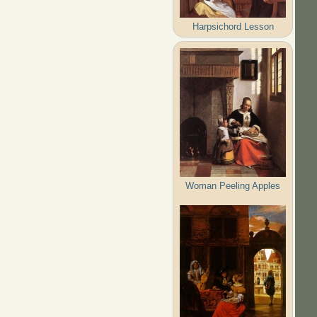
Harpsichord Lesson
Woman Peeling Apples