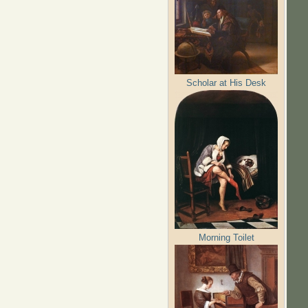
Scholar at His Desk
Morning Toilet