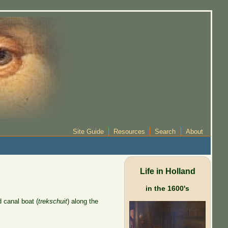
Site Guide
Resources
Search
About
Life in Holland
in the 1600's
d canal boat (
trekschuit
) along the