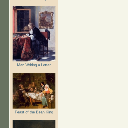
Man Writing a Letter
Feast of the Bean King