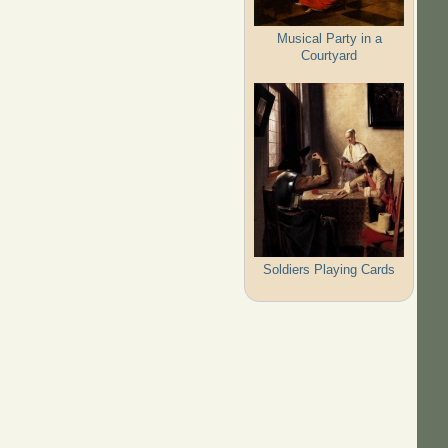
Musical Party in a
Courtyard
Soldiers Playing Cards