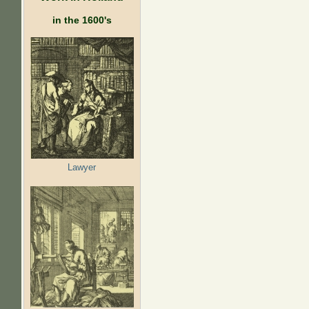
in the 1600's
Lawyer