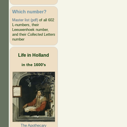
Which number?
Master list (pdf)
of all 602
L-numbers, their
Leeuwenhoek number,
and their
Collected Letters
number
Life in Holland
in the 1600's
The Apothecary