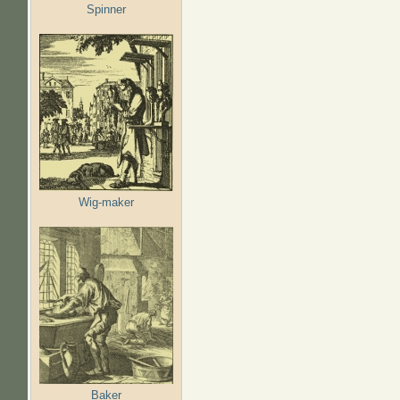
Spinner
Wig-maker
Baker