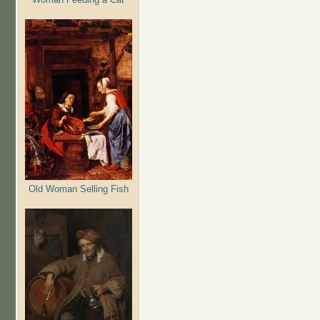
Old Woman Selling Fish