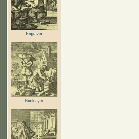
Engraver
Bricklayer