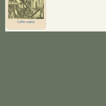
Coffin maker