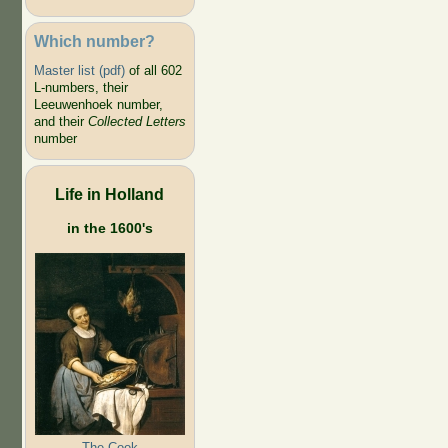
Which number?
Master list (pdf)
of all 602
L-numbers, their
Leeuwenhoek number,
and their
Collected Letters
number
Life in Holland
in the 1600's
The Cook