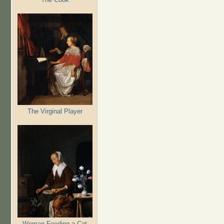
The Virginal Player
Woman Feeding a Cat