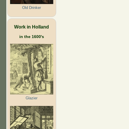
Old Drinker
Work in Holland
in the 1600's
Glazier