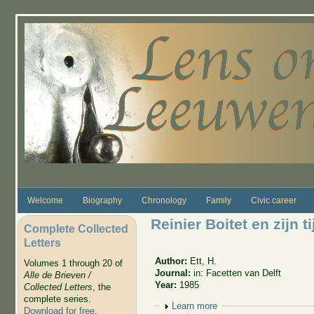
Skip to main content
Welcome
Biography
Chronology
Family
Civic career
Reinier Boitet en zijn ti
Complete Collected
Letters
Author:
Ett, H.
Volumes 1 through 20 of
Journal:
in: Facetten van Delft
Alle de Brieven /
Year:
1985
Collected Letters
, the
complete series.
Show
Learn more
Download for free
.