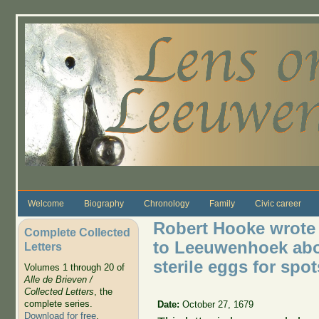
Skip to main content
Welcome
Biography
Chronology
Family
Civic career
Robert Hooke wrote 
Complete Collected
to Leeuwenhoek abo
Letters
sterile eggs for spot
Volumes 1 through 20 of
Alle de Brieven /
Collected Letters
, the
complete series.
Date:
October 27, 1679
Download for free
.