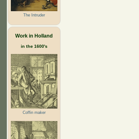
The Intruder
Work in Holland
in the 1600's
Coffin maker