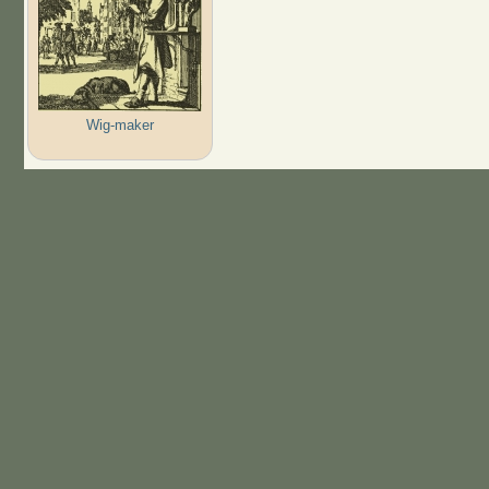
Wig-maker