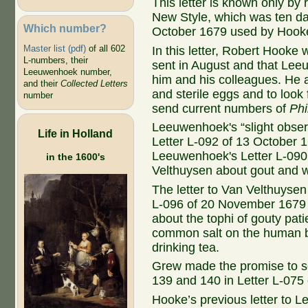
This letter is known only by 
New Style, which was ten da
Which number?
October 1679 used by Hook
Master list (pdf)
of all 602
In this letter, Robert Hooke w
L-numbers, their
sent in August and that Lee
Leeuwenhoek number,
him and his colleagues. He
and their
Collected Letters
and sterile eggs and to look
number
send current numbers of
Phi
Leeuwenhoek's “slight obser
Life in Holland
Letter L-092 of 13 October 1
Leeuwenhoek's Letter L-090 
in the 1600's
Velthuysen about gout and w
The letter to Van Velthuyse
L-096 of 20 November 1679 
about the tophi of gouty patie
common salt on the human bo
drinking tea.
Grew made the promise to 
139 and 140 in Letter L-075
Hooke’s previous letter to 