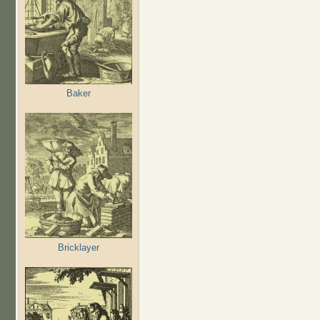
Baker
Bricklayer