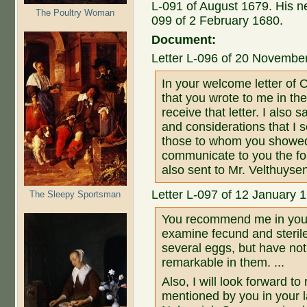
L-091 of August 1679. His ne
The Poultry Woman
099 of 2 February 1680.
Document:
Letter L-096 of 20 Novembe
In your welcome letter of O
that you wrote to me in the
receive that letter. I also 
and considerations that I 
those to whom you showed
communicate to you the fo
also sent to Mr. Velthuysen
Letter L-097 of 12 January 
The Sleepy Sportsman
You recommend me in your 
examine fecund and sterile
several eggs, but have not
remarkable in them. ...
Also, I will look forward t
mentioned by you in your l