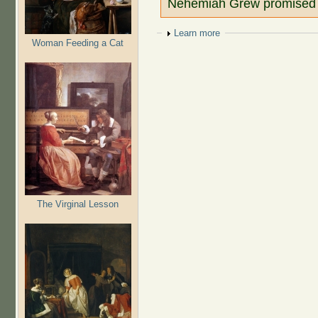
Nehemiah Grew promised 
Show
Learn more
Woman Feeding a Cat
The Virginal Lesson