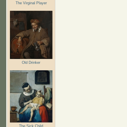
The Virginal Player
Old Drinker
The Sick Child