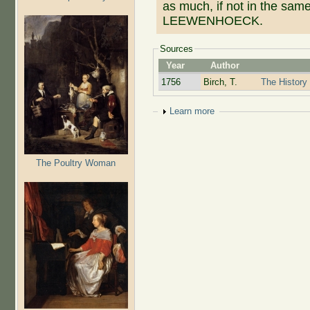
as much, if not in the sam
LEEWENHOECK.
Sources
Year
Author
1756
Birch, T.
The History 
Show
Learn more
The Poultry Woman