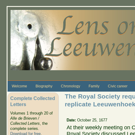
Skip to main content
Welcome
Biography
Chronology
Family
Civic career
The Royal Society requ
Complete Collected
replicate Leeuwenhoek
Letters
Volumes 1 through 20 of
Alle de Brieven /
Date:
October 25, 1677
Collected Letters
, the
At their weekly meeting on O
complete series.
Royal Society discussed Le
Download for free
.