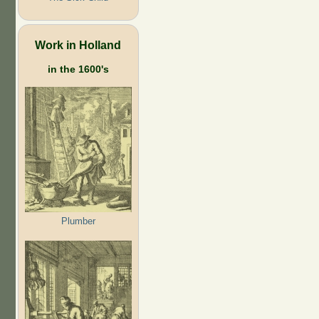
Work in Holland
in the 1600's
Plumber