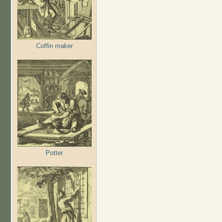
Coffin maker
Potter