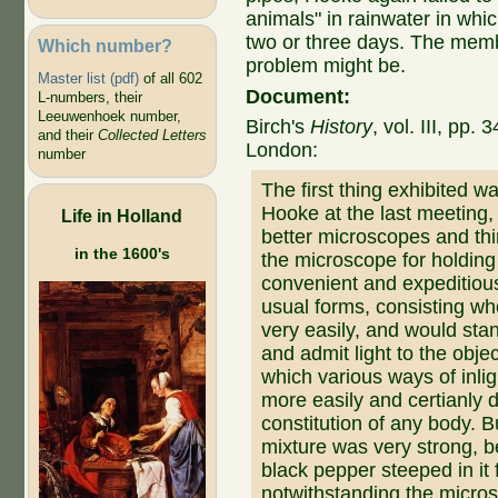
animals" in rainwater in whi
two or three days. The mem
Which number?
problem might be.
Master list (pdf)
of all 602
Document:
L-numbers, their
Leeuwenhoek number,
Birch's
History
, vol. III, pp
and their
Collected Letters
London:
number
The first thing exhibited 
Hooke at the last meeting,
Life in Holland
better microscopes and thi
in the 1600's
the microscope for holdin
convenient and expeditiou
usual forms, consisting wh
very easily, and would sta
and admit light to the obj
which various ways of inli
more easily and certianly 
constitution of any body. 
mixture was very strong, 
black pepper steeped in it 
notwithstanding the micro