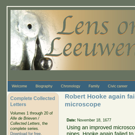
Skip to main content
Welcome
Biography
Chronology
Family
Civic career
Robert Hooke again fai
Complete Collected
microscope
Letters
Volumes 1 through 20 of
Alle de Brieven /
Date:
November 18, 1677
Collected Letters
, the
Using an improved microscope
complete series.
pipes, Hooke again failed t
Download for free
.