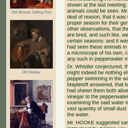
shown at the last meeting;
animals could be seen. Mr
Old Woman Selling Fish
deal of reason, that it was 
proper season for their g
other observations, that th
are bred, and such like, w
certain seasons: and it wa
had seen these animals in
a microscope of his own, co
any such in pepperwater 
Dr. Whistler conjectured, 
might indeed be nothing els
Old Drinker
pepper swimming in the wat
Mapletoft answered, that 
had shewn them both aliv
vinegar to the pepperwa
examining the said water i
vast quantity of small dus
the water.
Mr. HOOKE suggested same