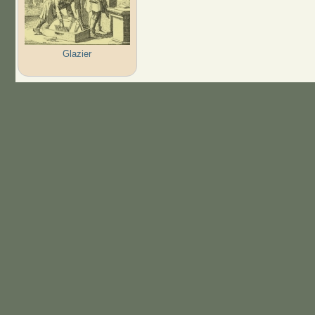
Glazier