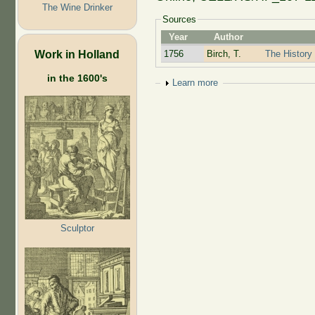
The Wine Drinker
Sources
Year
Author
Work in Holland
1756
Birch, T.
The History 
in the 1600's
Show
Learn more
Sculptor