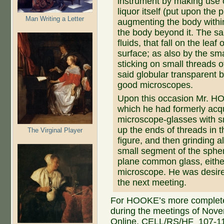
instrument by making use o
liquor itself (put upon the 
Man Writing a Letter
augmenting the body within
the body beyond it. The s
fluids, that fall on the lea
surface; as also by the sma
sticking on small threads of
said globular transparent 
good microscopes.
Upon this occasion Mr. H
which he had formerly acqu
microscope-glasses with s
up the ends of threads in t
The Virginal Player
figure, and then grinding a
small segment of the sphe
plane common glass, eithe
microscope. He was desire
the next meeting.
For HOOKE’s more complete a
during the meetings of Nov
Online, CELL/RS/HF_107-11