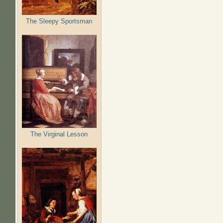
The Sleepy Sportsman
The Virginal Lesson