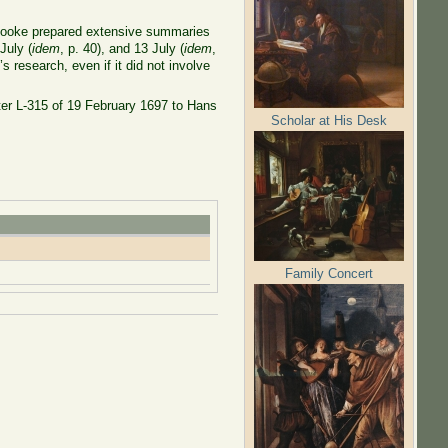
. Hooke prepared extensive summaries
 July (
idem
, p. 40), and 13 July (
idem
,
 research, even if it did not involve
ter L-315 of 19 February 1697 to Hans
Scholar at His Desk
Family Concert