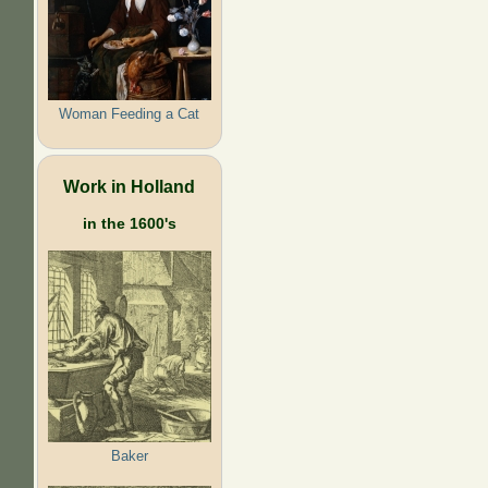
Woman Feeding a Cat
Work in Holland
in the 1600's
Baker