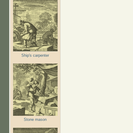
Ship's carpenter
Stone mason