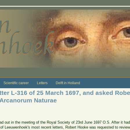
Scientific career
Letters
Delft in Holland
tter L-316 of 25 March 1697, and asked Robe
 Arcanorum Naturae
d out in the meeting of the Royal Society of 23rd June 1697 O.S. After it had
on of Leeuwenhoek's most recent letters,
Robert Hooke
was requested to review