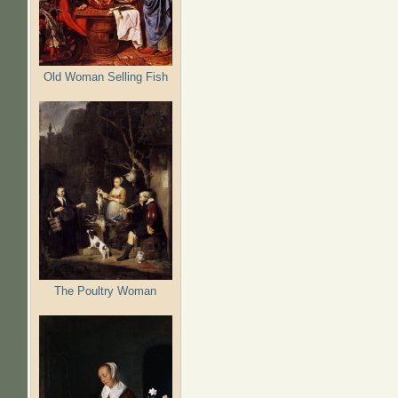
Old Woman Selling Fish
The Poultry Woman