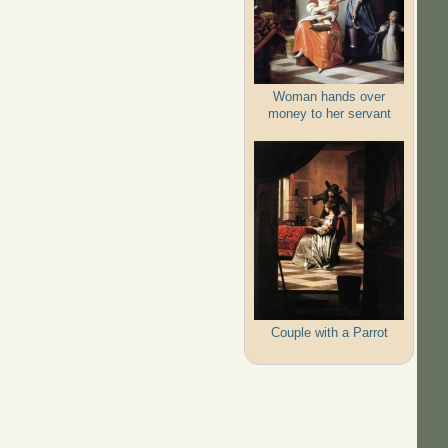
Woman hands over
money to her servant
Couple with a Parrot