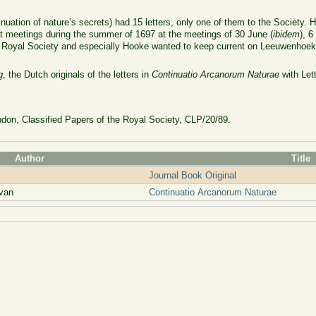
nuation of nature’s secrets) had 15 letters, only one of them to the Society
d at meetings during the summer of 1697 at the meetings of 30 June (
ibidem
), 6
he Royal Society and especially Hooke wanted to keep current on Leeuwenhoek’s
g
, the Dutch originals of the letters in
Continuatio Arcanorum Naturae
with Let
don, Classified Papers of the Royal Society, CLP/20/89.
Author
Title
Journal Book Original
van
Continuatio Arcanorum Naturae