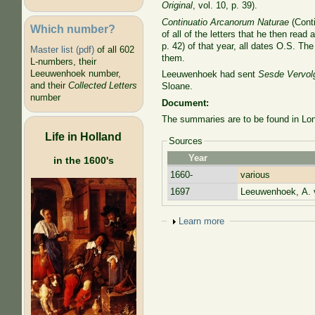
Original
, vol. 10, p. 39).
Continuatio Arcanorum Naturae
(Conti
Which number?
of all of the letters that he then rea
p. 42) of that year, all dates O.S. T
Master list (pdf)
of all 602
them.
L-numbers, their
Leeuwenhoek number,
Leeuwenhoek had sent
Sesde Vervol
and their
Collected Letters
Sloane.
number
Document:
The summaries are to be found in Lon
Life in Holland
Sources
Year
in the 1600's
1660-
various
1697
Leeuwenhoek, A. 
Show
Learn more