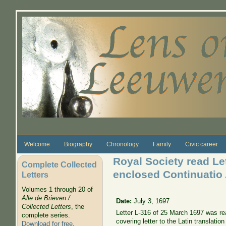
Skip to main content
Welcome
Biography
Chronology
Family
Civic career
Royal Society read Le
Complete Collected
enclosed Continuatio
Letters
Volumes 1 through 20 of
Alle de Brieven /
Date:
July 3, 1697
Collected Letters
, the
Letter L-316 of 25 March 1697 was rea
complete series.
covering letter to the Latin translati
Download for free
.