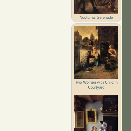
Nocturnal Serenade
Two Women with Child in
Courtyard