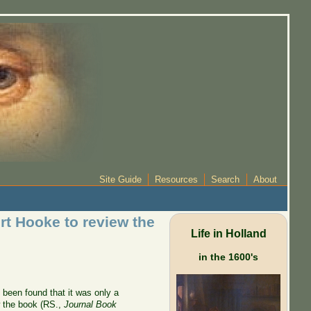
Site Guide
Resources
Search
About
rt Hooke to review the
Life in Holland
in the 1600's
 been found that it was only a
 the book (RS.,
Journal Book