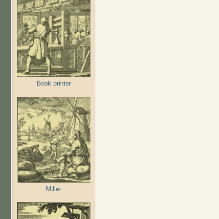
Book printer
Miller