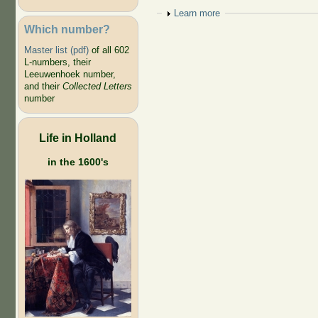
Show
Learn more
Which number?
Master list (pdf)
of all 602
L-numbers, their
Leeuwenhoek number,
and their
Collected Letters
number
Life in Holland
in the 1600's