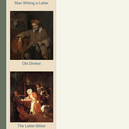
Man Writing a Letter
Old Drinker
The Letter-Writer