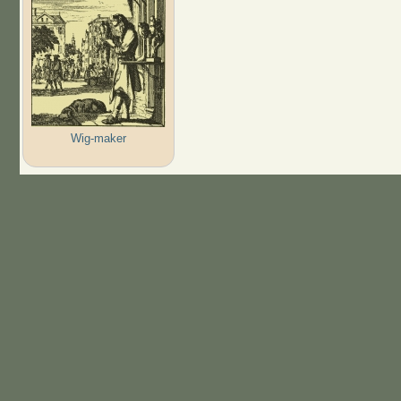
Wig-maker