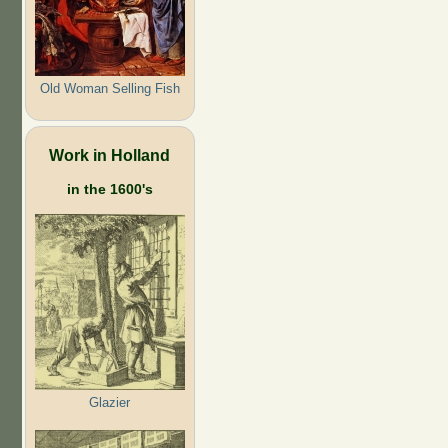
Old Woman Selling Fish
Work in Holland
in the 1600's
Glazier