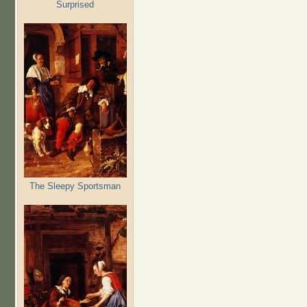
Surprised
The Sleepy Sportsman