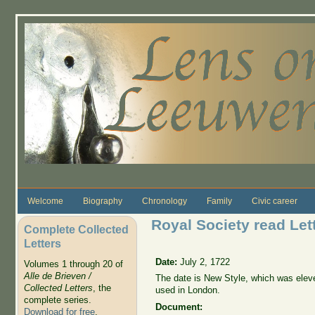
Skip to main content
Welcome
Biography
Chronology
Family
Civic career
Royal Society read Lett
Complete Collected
Letters
Date:
July 2, 1722
Volumes 1 through 20 of
Alle de Brieven /
The date is New Style, which was elev
Collected Letters
, the
used in London.
complete series.
Document:
Download for free
.