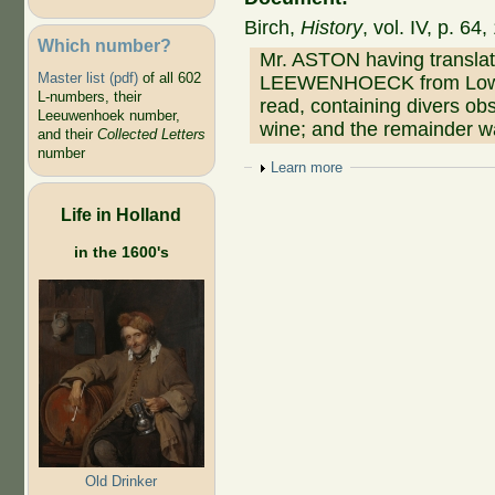
Birch,
History
, vol. IV, p. 6
Which number?
Mr. ASTON having translate
Master list (pdf)
of all 602
LEEWENHOECK from Low Dut
L-numbers, their
read, containing divers ob
Leeuwenhoek number,
wine; and the remainder wa
and their
Collected Letters
number
Show
Learn more
Life in Holland
in the 1600's
Old Drinker