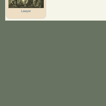
Lawyer