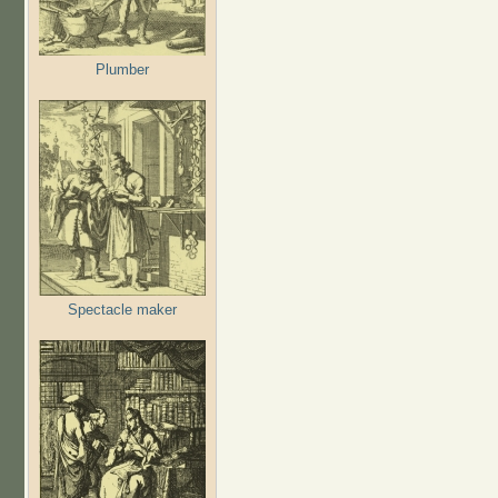
Plumber
Spectacle maker