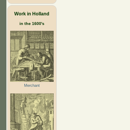
Work in Holland
in the 1600's
Merchant