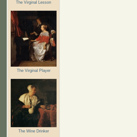
The Virginal Lesson
The Virginal Player
The Wine Drinker