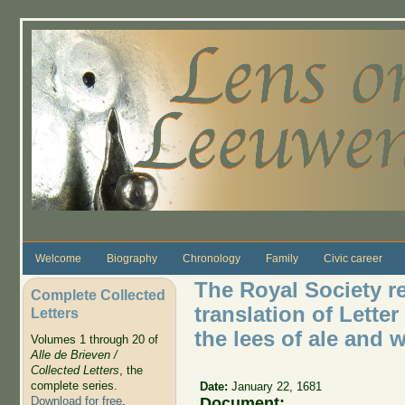
Skip to main content
Welcome
Biography
Chronology
Family
Civic career
The Royal Society r
Complete Collected
translation of Letter
Letters
the lees of ale and 
Volumes 1 through 20 of
Alle de Brieven /
Collected Letters
, the
complete series.
Date:
January 22, 1681
Document:
Download for free
.