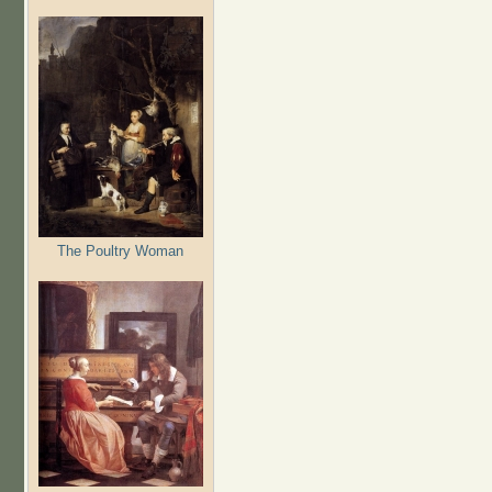
The Poultry Woman