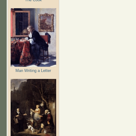
Man Writing a Letter