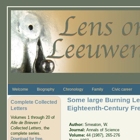
Skip to main content
Welcome
Biography
Chronology
Family
Civic career
Some large Burning Le
Complete Collected
Eighteenth-Century Fr
Letters
Volumes 1 through 20 of
Alle de Brieven /
Author:
Smeaton, W.
Collected Letters
, the
Journal:
Annals of Science
complete series.
Volume:
44 (1987), 265-276
Download for free
.