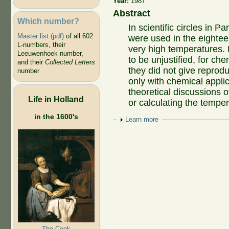
Year:
1987
Abstract
Which number?
In scientific circles in 
Master list (pdf)
of all 602
were used in the eighte
L-numbers, their
very high temperatures.
Leeuwenhoek number,
to be unjustified, for ch
and their
Collected Letters
they did not give reprodu
number
only with chemical applic
theoretical discussions o
Life in Holland
or calculating the temper
in the 1600's
Show
Learn more
The Cook