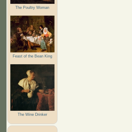
The Poultry Woman
Feast of the Bean King
The Wine Drinker