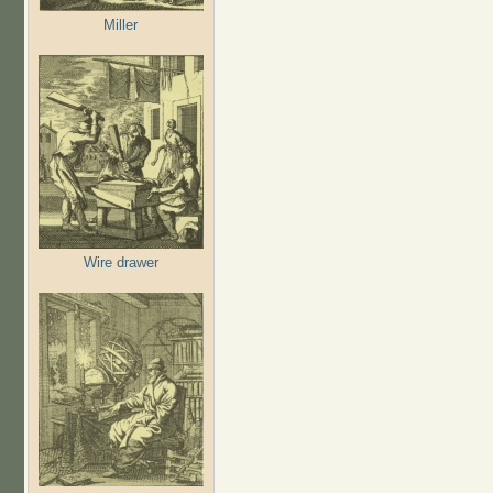
Miller
Wire drawer