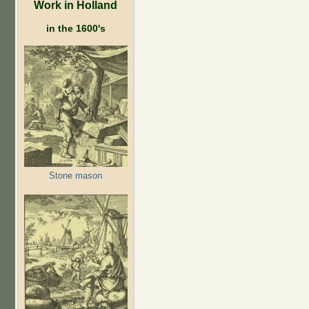
Work in Holland
in the 1600's
Stone mason