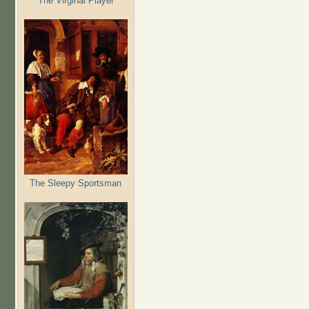
The Virginal Player
The Sleepy Sportsman