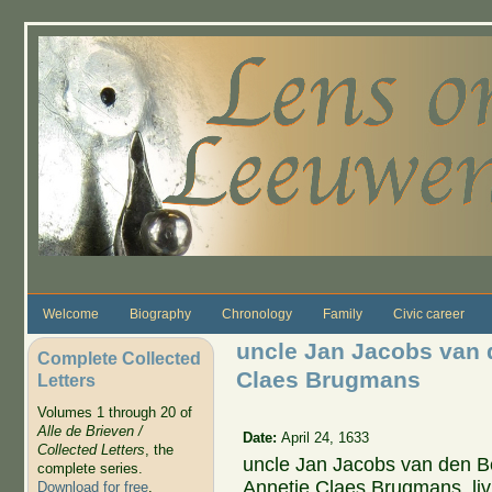
Skip to main content
Welcome
Biography
Chronology
Family
Civic career
uncle Jan Jacobs van 
Complete Collected
Claes Brugmans
Letters
Volumes 1 through 20 of
Alle de Brieven /
Date:
April 24, 1633
Collected Letters
, the
uncle Jan Jacobs van den Be
complete series.
Annetje Claes Brugmans, li
Download for free
.