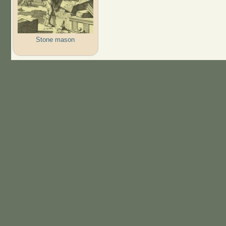
Stone mason