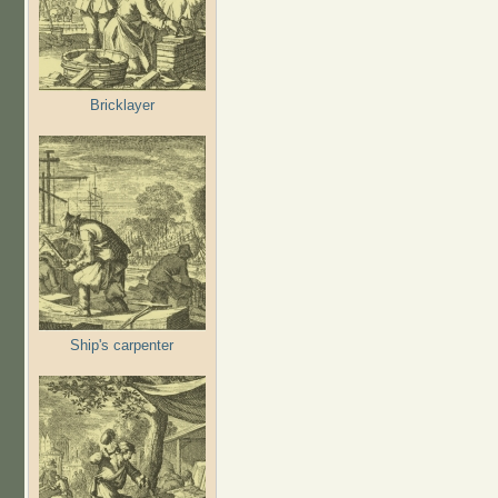
Bricklayer
Ship's carpenter