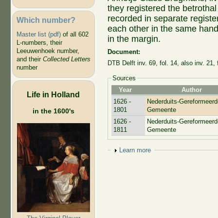
they registered the betrotha
recorded in separate registe
Which number?
each other in the same hand
Master list (pdf)
of all 602
in the margin.
L-numbers, their
Leeuwenhoek number,
Document:
and their
Collected Letters
DTB Delft inv. 69, fol. 14, also inv. 21, 
number
Sources
Year
Author
Life in Holland
1626 -
Nederduits-Gereformeerd
1801
Gemeente
in the 1600's
1626 -
Nederduits-Gereformeerd
1811
Gemeente
Show
Learn more