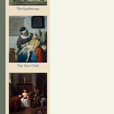
The Apothecary
The Sick Child