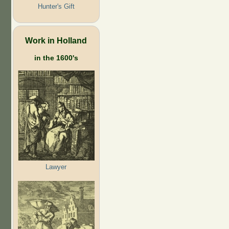
Hunter's Gift
Work in Holland
in the 1600's
Lawyer